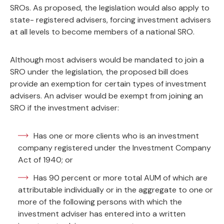
SROs. As proposed, the legislation would also apply to
state- registered advisers, forcing investment advisers
at all levels to become members of a national SRO.
Although most advisers would be mandated to join a
SRO under the legislation, the proposed bill does
provide an exemption for certain types of investment
advisers. An adviser would be exempt from joining an
SRO if the investment adviser:
Has one or more clients who is an investment
company registered under the Investment Company
Act of 1940; or
Has 90 percent or more total AUM of which are
attributable individually or in the aggregate to one or
more of the following persons with which the
investment adviser has entered into a written