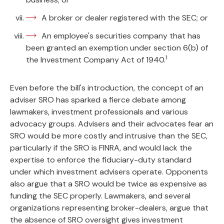
A broker or dealer registered with the SEC; or
An employee's securities company that has
been granted an exemption under section 6(b) of
1
the Investment Company Act of 1940.
Even before the bill's introduction, the concept of an
adviser SRO has sparked a fierce debate among
lawmakers, investment professionals and various
advocacy groups. Advisers and their advocates fear an
SRO would be more costly and intrusive than the SEC,
particularly if the SRO is FINRA, and would lack the
expertise to enforce the fiduciary-duty standard
under which investment advisers operate. Opponents
also argue that a SRO would be twice as expensive as
funding the SEC properly. Lawmakers, and several
organizations representing broker-dealers, argue that
the absence of SRO oversight gives investment