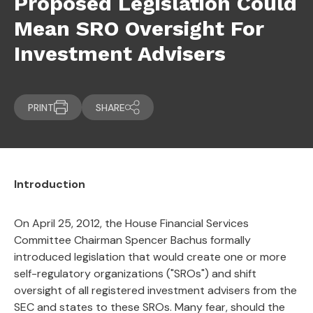
Proposed Legislation Could
Mean SRO Oversight For
Investment Advisers
PRINT
SHARE
Introduction
On April 25, 2012, the House Financial Services
Committee Chairman Spencer Bachus formally
introduced legislation that would create one or more
self-regulatory organizations ("SROs") and shift
oversight of all registered investment advisers from the
SEC and states to these SROs. Many fear, should the