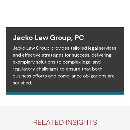
Jacko Law Group, PC
Jacko Law Group provides tailored legal services
and effective strategies for success, delivering
exemplary solutions to complex legal and
regulatory challenges to ensure that both
business efforts and compliance obligations are
satisfied.
RELATED INSIGHTS