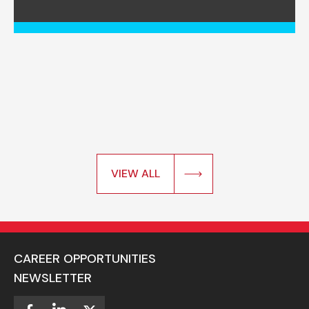
VIEW ALL
CAREER OPPORTUNITIES
NEWSLETTER