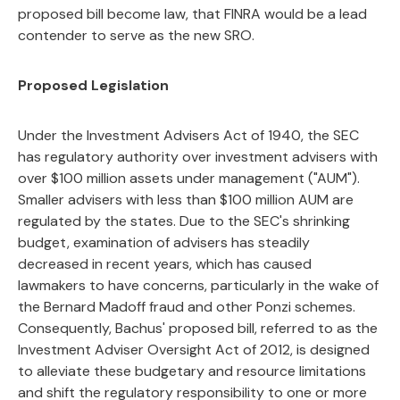
proposed bill become law, that FINRA would be a lead
contender to serve as the new SRO.
Proposed Legislation
Under the Investment Advisers Act of 1940, the SEC
has regulatory authority over investment advisers with
over $100 million assets under management ("AUM").
Smaller advisers with less than $100 million AUM are
regulated by the states. Due to the SEC's shrinking
budget, examination of advisers has steadily
decreased in recent years, which has caused
lawmakers to have concerns, particularly in the wake of
the Bernard Madoff fraud and other Ponzi schemes.
Consequently, Bachus' proposed bill, referred to as the
Investment Adviser Oversight Act of 2012, is designed
to alleviate these budgetary and resource limitations
and shift the regulatory responsibility to one or more