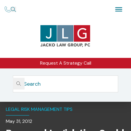
Request A Strategy Call
Home
Insights
Proposed Legislation Could Mean SRO Oversight For
Investment Advisers
LEGAL RISK MANAGEMENT TIPS
May 31, 2012