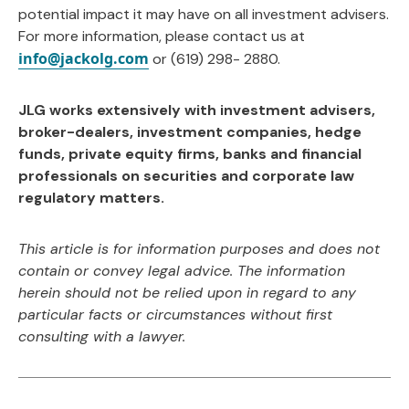
potential impact it may have on all investment advisers.
For more information, please contact us at
info@jackolg.com
or (619) 298- 2880.
JLG works extensively with investment advisers,
broker-dealers, investment companies, hedge
funds, private equity firms, banks and financial
professionals on securities and corporate law
regulatory matters.
This article is for information purposes and does not
contain or convey legal advice. The information
herein should not be relied upon in regard to any
particular facts or circumstances without first
consulting with a lawyer.