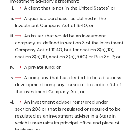
investment advisory agreement:
A client that is not 'in the United States'; or
A qualified purchaser as defined in the
Investment Company Act of 1940; or
An issuer that would be an investment
company, as defined in section 3 of the Investment
Company Act of 1940, but for section 3(c)(10),
section 3(c)(11), section 3(c)(5)(C) or Rule 3a-7; or
A private fund; or
A company that has elected to be a business
development company pursuant to section 54 of
the Investment Company Act; or
An investment adviser registered under
section 203 or that is regulated or required to be
regulated as an investment adviser in a State in
which it maintains its principal office and place of
business; or