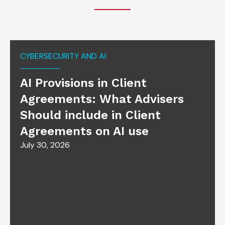
CYBERSECURITY AND AI
AI Provisions in Client
Agreements: What Advisers
Should include in Client
Agreements on AI use
July 30, 2026