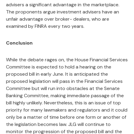
advisers a significant advantage in the marketplace.
The proponents argue investment advisers have an
unfair advantage over broker- dealers, who are
examined by FINRA every two years.
Conclusion
While the debate rages on, the House Financial Services
Committee is expected to hold a hearing on the
proposed bill in early June. It is anticipated the
proposed legislation will pass in the Financial Services
Committee but will run into obstacles at the Senate
Banking Committee, making immediate passage of the
bill highly unlikely. Nevertheless, this is an issue of top
priority for many lawmakers and regulators and it could
only be a matter of time before one form or another of
the legislation becomes law. JLG will continue to
monitor the progression of the proposed bill and the