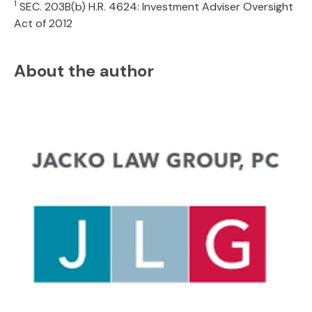
1
SEC. 203B(b) H.R. 4624: Investment Adviser Oversight
Act of 2012
About the author