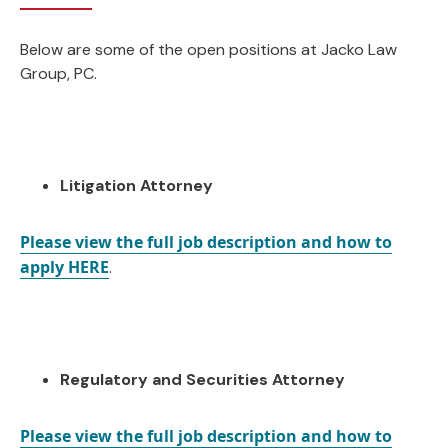
Below are some of the open positions at Jacko Law
Group, PC.
Litigation Attorney
Please view the full job description and how to
apply HERE
.
Regulatory and Securities Attorney
Please view the full job description and how to