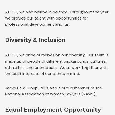
At JLG, we also believe in balance. Throughout the year,
we provide our talent with opportunities for
professional development and fun.
Diversity & Inclusion
At JLG, we pride ourselves on our diversity. Our team is
made up of people of different backgrounds, cultures,
ethnicities, and orientations. We all work together with
the best interests of our clients in mind.
Jacko Law Group, PC is also a proud member of the
National Association of Women Lawyers (NAWL).
Equal Employment Opportunity