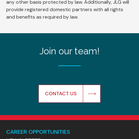
any other basis protected by law. Additionally, JLG will
provide registered domestic partners with all rights
and benefits as required by law.
Join our team!
CONTACT US
CAREER OPPORTUNITIES