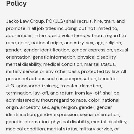
Policy
Jacko Law Group, PC (JLG) shall recruit, hire, train, and
promote in all job titles including, but not limited to,
apprentices, interns, and volunteers, without regard to
race, color, national origin, ancestry, sex, age, religion,
gender, gender identification, gender expression, sexual
orientation, genetic information, physical disability,
mental disability, medical condition, marital status,
military service or any other basis protected by law. All
personnel actions such as compensation, benefits,
JLG-sponsored training, transfer, demotion,
termination, lay-off, and return from lay-off, shall be
administered without regard to race, color, national
origin, ancestry, sex, age, religion, gender, gender
identification, gender expression, sexual orientation,
genetic information, physical disability, mental disability,
medical condition, marital status, military service, or