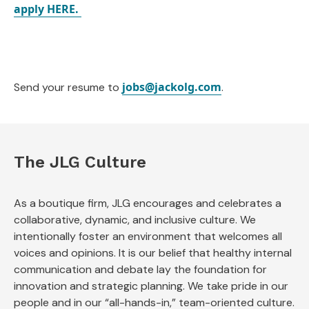
apply HERE.
jobs@jackolg.com
Send your resume to
.
The JLG Culture
As a boutique firm, JLG encourages and celebrates a
collaborative, dynamic, and inclusive culture. We
intentionally foster an environment that welcomes all
voices and opinions. It is our belief that healthy internal
communication and debate lay the foundation for
innovation and strategic planning. We take pride in our
people and in our “all-hands-in,” team-oriented culture.