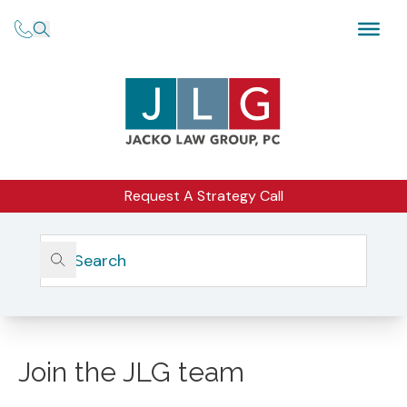
Request A Strategy Call
CAREER OPPORTUNITIES
Join the JLG team