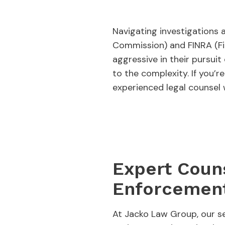
Navigating investigations
Commission) and FINRA (Fin
aggressive in their pursuit 
to the complexity. If you’r
experienced legal counsel 
Expert Couns
Enforcement
At Jacko Law Group, our se