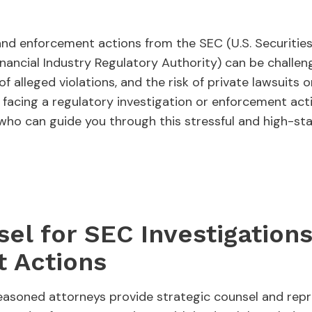
 and enforcement actions from the SEC (U.S. Securiti
ancial Industry Regulatory Authority) can be challeng
of alleged violations, and the risk of private lawsuits 
e facing a regulatory investigation or enforcement actio
who can guide you through this stressful and high-st
el for SEC Investigation
 Actions
asoned attorneys provide strategic counsel and repre