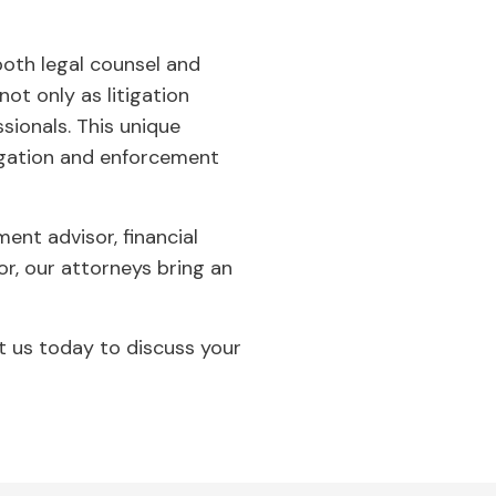
both legal counsel and
t only as litigation
sionals. This unique
igation and enforcement
ent advisor, financial
tor, our attorneys bring an
ct us today to discuss your