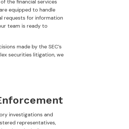
f the financial services
e are equipped to handle
l requests for information
our team is ready to
ecisions made by the SEC’s
x securities litigation, we
 Enforcement
tory investigations and
istered representatives,