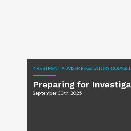
INVESTMENT ADVISER REGULATORY COUNSEL 
Preparing for Investig
September 30th, 2025