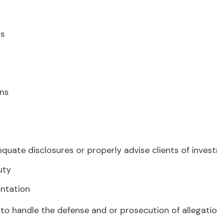
ns
g
ons
equate disclosures or properly advise clients of inves
uty
entation
 to handle the defense and or prosecution of allegati