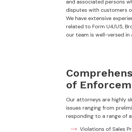
and associated persons who
disputes with customers or
We have extensive experien
related to Form U4/U5, Bro
our team is well-versed in
Comprehensi
of Enforcem
Our attorneys are highly s
issues ranging from prelim
responding to a range of al
Violations of Sales P