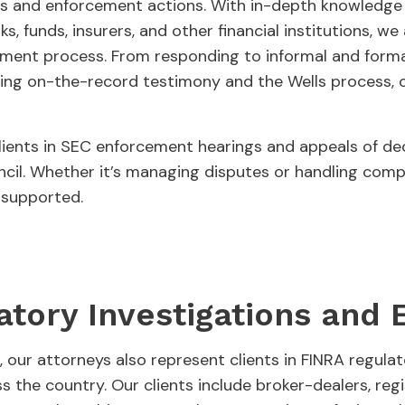
s and enforcement actions. With in-depth knowledge o
ks, funds, insurers, and other financial institutions, w
ement process. From responding to informal and forma
ring on-the-record testimony and the Wells process, 
clients in SEC enforcement hearings and appeals of d
cil. Whether it’s managing disputes or handling comple
y supported.
atory Investigations and
, our attorneys also represent clients in FINRA regula
 the country. Our clients include broker-dealers, reg