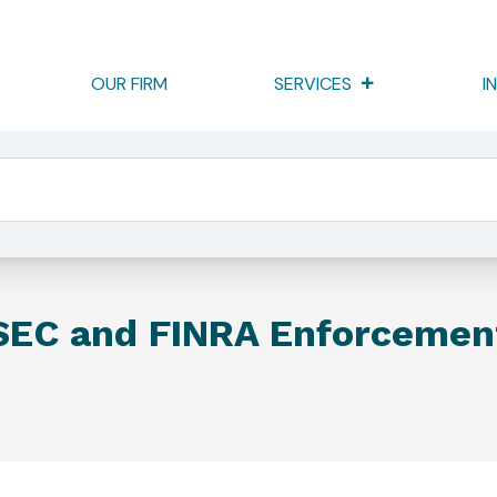
OUR FIRM
SERVICES
I
 And FINRA Enforcement
SEC and FINRA Enforcemen