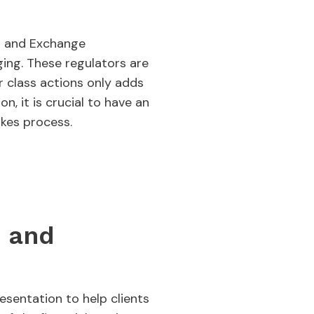
es and Exchange
ing. These regulators are
or class actions only adds
n, it is crucial to have an
akes process.
s and
sentation to help clients