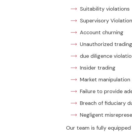
Suitability violations
Supervisory Violatio
Account churning
Unauthorized tradin
due diligence violati
Insider trading
Market manipulation
Failure to provide ad
Breach of fiduciary d
Negligent misrepres
Our team is fully equipped