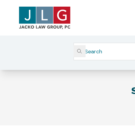
Home
Corporate & Securities Litigation
SEC