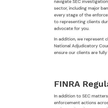
navigate SEC investigation
sector, including major ban
every stage of the enforc
to representing clients du
advocate for you.
In addition, we represent 
National Adjudicatory Coun
ensure our clients are full
FINRA Regul
In addition to SEC matters
enforcement actions across