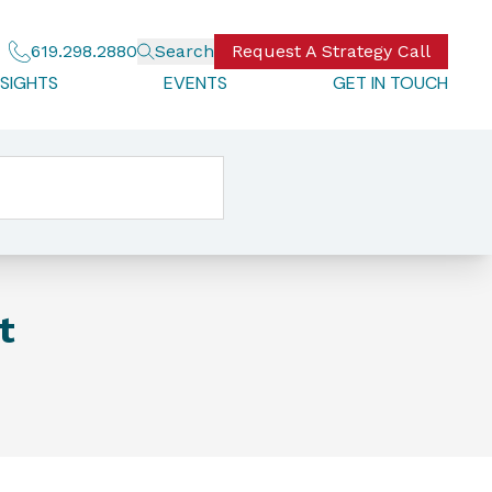
619.298.2880
Search
Request A Strategy Call
NSIGHTS
EVENTS
GET IN TOUCH
t