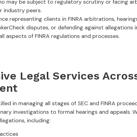
 may be subject to regulatory scrutiny or facing arbi
 industry peers.
ce representing clients in FINRA arbitrations, hearin
kerCheck disputes, or defending against allegations 
 all aspects of FINRA regulations and processes.
ve Legal Services Across
ent
killed in managing all stages of SEC and FINRA proceed
inary investigations to formal hearings and appeals. W
legations, including:
ractices