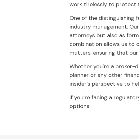
work tirelessly to protect t
One of the distinguishing 
industry management. Our a
attorneys but also as form
combination allows us to o
matters, ensuring that our 
Whether you’re a broker-de
planner or any other financ
insider’s perspective to he
If you’re facing a regulato
options.