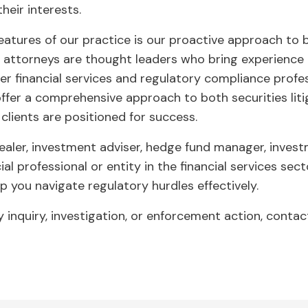
heir interests.
features of our practice is our proactive approach to 
ttorneys are thought leaders who bring experience no
er financial services and regulatory compliance profes
ffer a comprehensive approach to both securities lit
clients are positioned for success.
aler, investment adviser, hedge fund manager, investm
ial professional or entity in the financial services sec
lp you navigate regulatory hurdles effectively.
ry inquiry, investigation, or enforcement action, conta