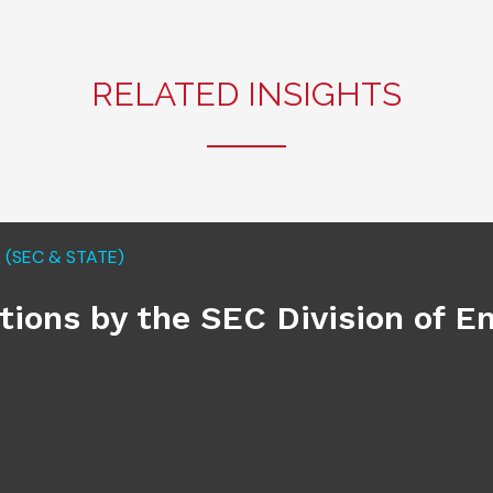
RELATED INSIGHTS
(SEC & STATE)
ations by the SEC Division of 