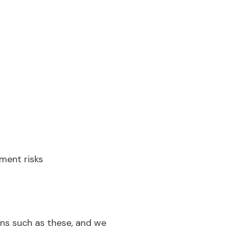
tment risks
ons such as these, and we