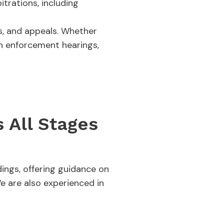
trations, including
gs, and appeals. Whether
in enforcement hearings,
 All Stages
ings, offering guidance on
e are also experienced in