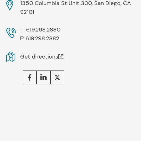
1350 Columbia St Unit 300, San Diego, CA
92101
T:
619.298.2880
F:
619.298.2882
Get directions