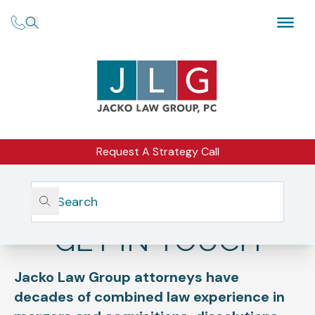
Request A Strategy Call
Home
Get In Touch
GET IN TOUCH
Jacko Law Group attorneys have
decades of combined law experience in