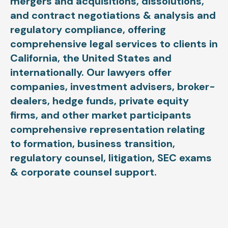
mergers and acquisitions, dissolutions,
and contract negotiations & analysis and
regulatory compliance, offering
comprehensive legal services to clients in
California, the United States and
internationally. Our lawyers offer
companies, investment advisers, broker-
dealers, hedge funds, private equity
firms, and other market participants
comprehensive representation relating
to formation, business transition,
regulatory counsel, litigation, SEC exams
& corporate counsel support.