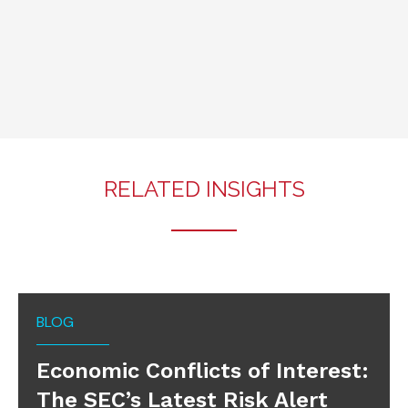
RELATED INSIGHTS
BLOG
Economic Conflicts of Interest:
The SEC’s Latest Risk Alert