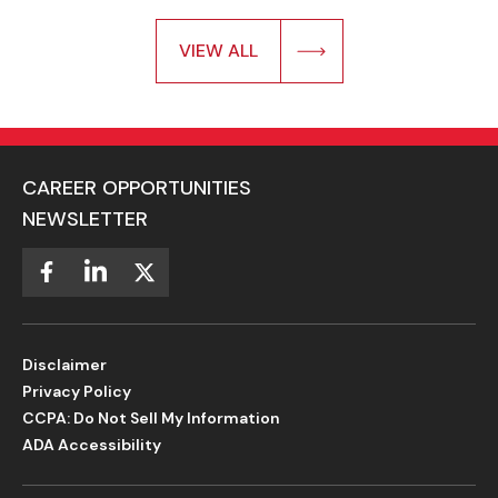
VIEW ALL
CAREER OPPORTUNITIES
NEWSLETTER
Disclaimer
Privacy Policy
CCPA: Do Not Sell My Information
ADA Accessibility