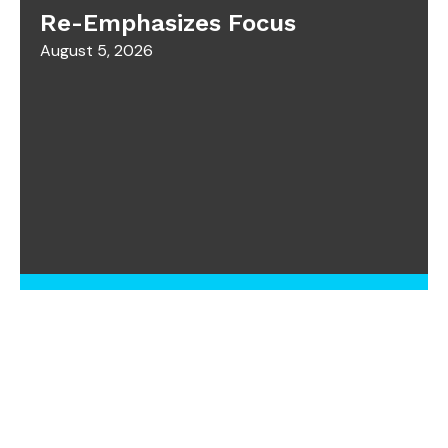
Re-Emphasizes Focus
August 5, 2026