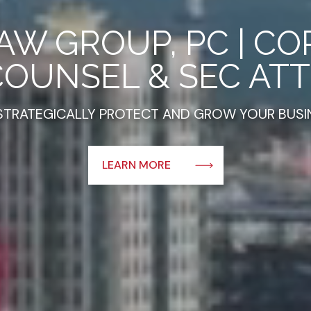
AW GROUP, PC | C
COUNSEL & SEC AT
STRATEGICALLY PROTECT AND GROW YOUR BUSI
about this
LEARN MORE