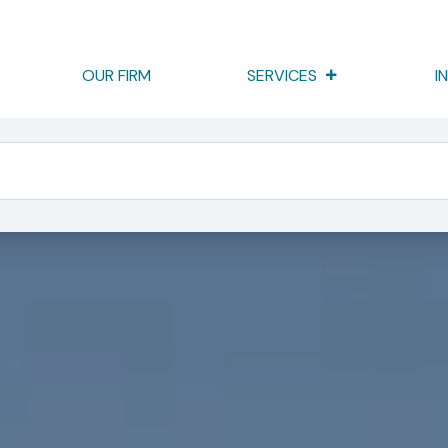
OUR FIRM
SERVICES
I