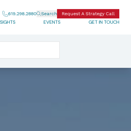
619.298.2880
Search
Request A Strategy Call
NSIGHTS
EVENTS
GET IN TOUCH