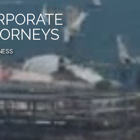
ORPORATE
TORNEYS
NESS