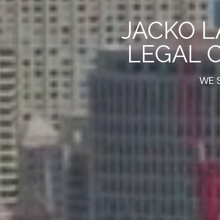
JACKO L
LEGAL 
WE 