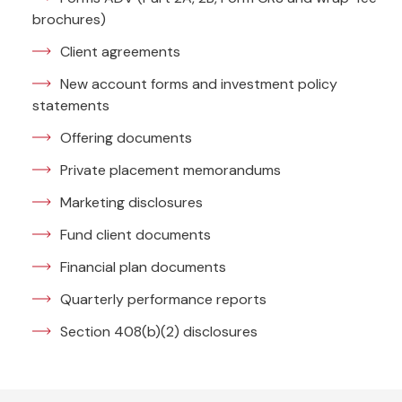
brochures)
Client agreements
New account forms and investment policy
statements
Offering documents
Private placement memorandums
Marketing disclosures
Fund client documents
Financial plan documents
Quarterly performance reports
Section 408(b)(2) disclosures