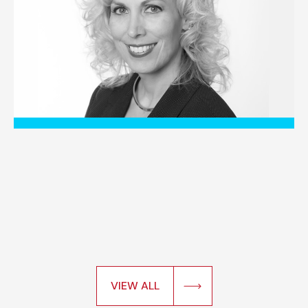
VIEW ALL