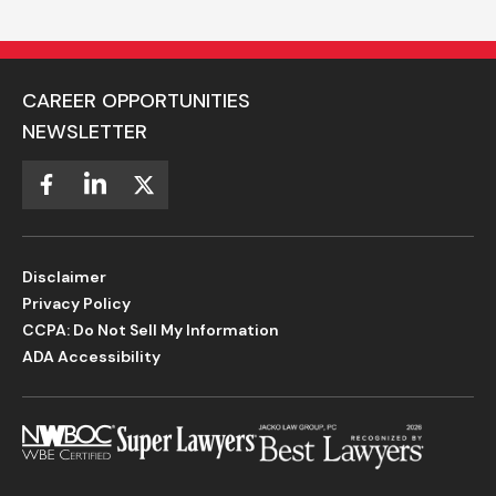
CAREER OPPORTUNITIES
NEWSLETTER
Disclaimer
Privacy Policy
CCPA: Do Not Sell My Information
ADA Accessibility