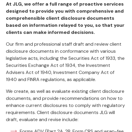
At JLG, we offer a full range of proactive services
designed to provide you with comprehensive and
comprehensible client disclosure documents
based on information relayed to you, so that your
clients can make informed decisions.
Our firm and professional staff draft and review client
disclosure documents in conformance with various
legislative acts, including the Securities Act of 1933, the
Securities Exchange Act of 1934, the Investment
Advisers Act of 1940, Investment Company Act of
1940 and FINRA regulations, as applicable.
We create, as well as evaluate existing client disclosure
documents, and provide recommendations on how to
enhance current disclosures to comply with regulatory
requirements. Client disclosure documents JLG will
draft, evaluate and revise include:
Forms ADV (Part 2A, 2B, Form CRS and wrap-fee