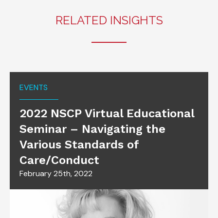
RELATED INSIGHTS
EVENTS
2022 NSCP Virtual Educational
Seminar – Navigating the
Various Standards of
Care/Conduct
February 25th, 2022