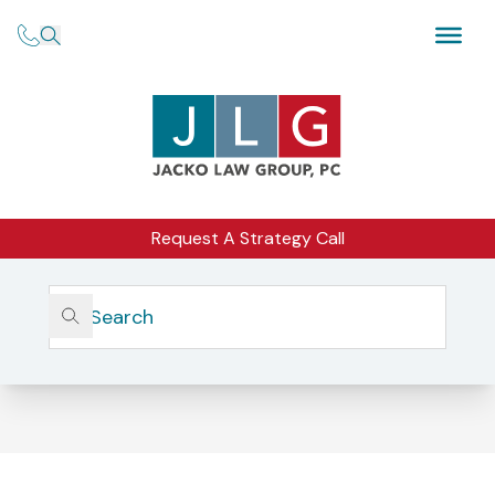
Request A Strategy Call
Home
Form ADV And Client Disclosures
Form ADV and Client Disclosures