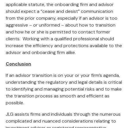
applicable statute, the onboarding firm and advisor
should expect a “cease and desist” communication
from the prior company, especially if an advisor is too
aggressive – or uniformed – about how to transition
and how he or she is permitted to contact former
clients. Working with a qualified professional should
increase the efficiency and protections available to the
advisor and onboarding firm alike.
Conclusion
If an advisor transition is on your or your firm’s agenda,
understanding the regulatory and legal details is critical
to identifying and managing potential risks and to make
the transition process as smooth and efficient as
possible.
JLG assists firms and individuals through the numerous
complicated and nuanced considerations relating to
investment adviser or registered representative