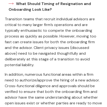
What Should Timing of Resignation and
Onboarding Look Like?
Transition teams that recruit individual advisors are
critical to many larger firm’s operations and are
typically enthusiastic to compete the onboarding
process as quickly as possible. However, moving too
fast can create issues for both the onboarding firm
and the advisor. Client privacy issues (discussed
above) need to be navigated thoughtfully and
deliberately at this stage of a transition to avoid
potential liability.
In addition, numerous functional areas within a firm
need to authorize/approve the hiring of a new advisor.
Cross-functional diligence and approvals should be
verified to ensure that both the onboarding firm and
advisor have the same understanding about whether
open issues exist or whether parties are ready to move