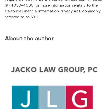
§§ 4050-4060 for more information relating to the
California Financial Information Privacy Act, commonly
referred to as SB-1.
About the author