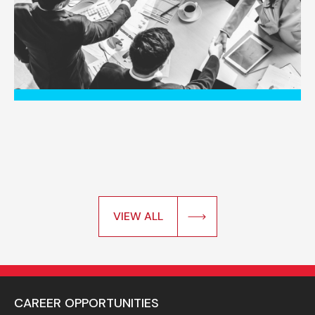
VIEW ALL
CAREER OPPORTUNITIES