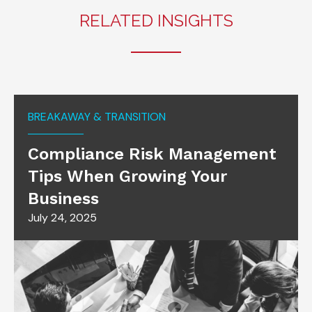
RELATED INSIGHTS
BREAKAWAY & TRANSITION
Compliance Risk Management
Tips When Growing Your
Business
July 24, 2025