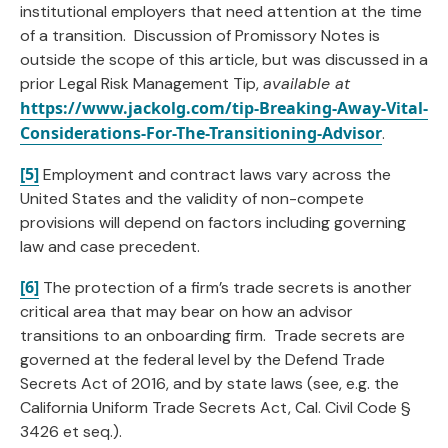
institutional employers that need attention at the time
of a transition. Discussion of Promissory Notes is
outside the scope of this article, but was discussed in a
prior Legal Risk Management Tip,
available at
https://www.jackolg.com/tip-Breaking-Away-Vital-
Considerations-For-The-Transitioning-Advisor
.
[5]
Employment and contract laws vary across the
United States and the validity of non-compete
provisions will depend on factors including governing
law and case precedent.
[6]
The protection of a firm’s trade secrets is another
critical area that may bear on how an advisor
transitions to an onboarding firm. Trade secrets are
governed at the federal level by the Defend Trade
Secrets Act of 2016, and by state laws (see, e.g. the
California Uniform Trade Secrets Act, Cal. Civil Code §
3426 et seq.).