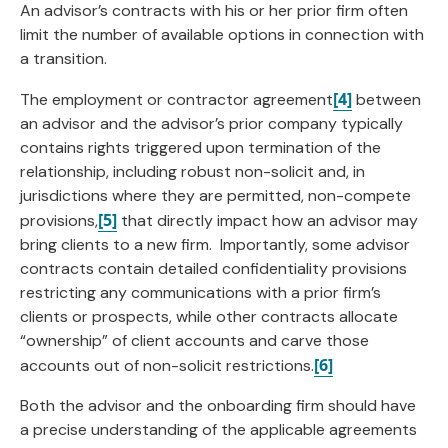
An advisor’s contracts with his or her prior firm often
limit the number of available options in connection with
a transition.
[4]
The employment or contractor agreement
between
an advisor and the advisor’s prior company typically
contains rights triggered upon termination of the
relationship, including robust non-solicit and, in
jurisdictions where they are permitted, non-compete
[5]
provisions,
that directly impact how an advisor may
bring clients to a new firm. Importantly, some advisor
contracts contain detailed confidentiality provisions
restricting any communications with a prior firm’s
clients or prospects, while other contracts allocate
“ownership” of client accounts and carve those
[6]
accounts out of non-solicit restrictions.
Both the advisor and the onboarding firm should have
a precise understanding of the applicable agreements