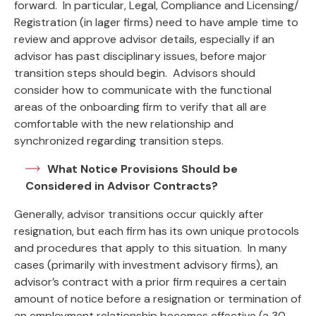
forward. In particular, Legal, Compliance and Licensing/
Registration (in lager firms) need to have ample time to
review and approve advisor details, especially if an
advisor has past disciplinary issues, before major
transition steps should begin. Advisors should
consider how to communicate with the functional
areas of the onboarding firm to verify that all are
comfortable with the new relationship and
synchronized regarding transition steps.
What Notice Provisions Should be
Considered in Advisor Contracts?
Generally, advisor transitions occur quickly after
resignation, but each firm has its own unique protocols
and procedures that apply to this situation. In many
cases (primarily with investment advisory firms), an
advisor’s contract with a prior firm requires a certain
amount of notice before a resignation or termination of
an employment relationship becomes effective (a 30-