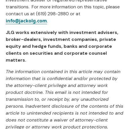
transitions. For more information on this topic, please
contact us at (619) 298-2880 or at
info@jackolg.com
.
JLG works extensively with investment advisers,
broker-dealers, investment companies, private
equity and hedge funds, banks and corporate
clients on securities and corporate counsel
matters.
The information contained in this article may contain
information that is confidential and/or
protected by
the attorney-client privilege and attorney work
product doctrine. This email is not
intended for
transmission to, or receipt by, any unauthorized
persons. Inadvertent disclosure of
the contents of this
article to unintended recipients is not intended to and
does not constitute a
waiver of attorney-client
privilege or attorney work product protections.