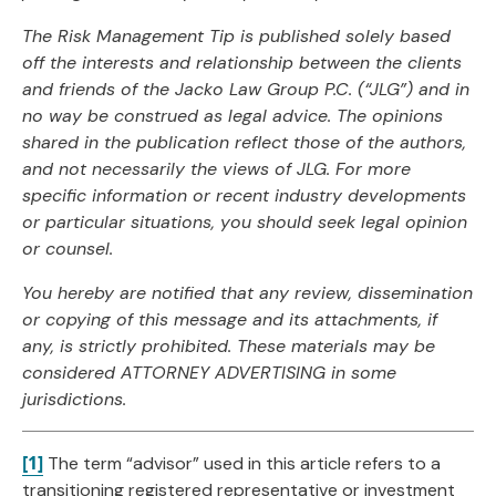
The Risk Management Tip is published solely based
off the interests and relationship between
the clients
and friends of the Jacko Law Group P.C. (“JLG”) and in
no way be construed as
legal advice. The opinions
shared in the publication reflect those of the authors,
and not
necessarily the views of JLG. For more
specific information or recent industry developments
or
particular situations, you should seek legal opinion
or counsel.
You hereby are notified that any review, dissemination
or copying of this message and its
attachments, if
any, is strictly prohibited. These materials may be
considered ATTORNEY
ADVERTISING in some
jurisdictions.
[1]
The term “advisor” used in this article refers to a
transitioning registered representative or investment