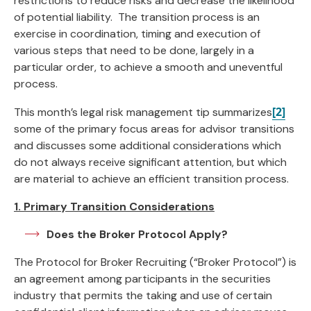
restrictions to reduce risks and decrease the likelihood
of potential liability. The transition process is an
exercise in coordination, timing and execution of
various steps that need to be done, largely in a
particular order, to achieve a smooth and uneventful
process.
[2]
This month’s legal risk management tip summarizes
some of the primary focus areas for advisor transitions
and discusses some additional considerations which
do not always receive significant attention, but which
are material to achieve an efficient transition process.
1. Primary Transition Considerations
Does the Broker Protocol Apply?
The Protocol for Broker Recruiting (“Broker Protocol”) is
an agreement among participants in the securities
industry that permits the taking and use of certain