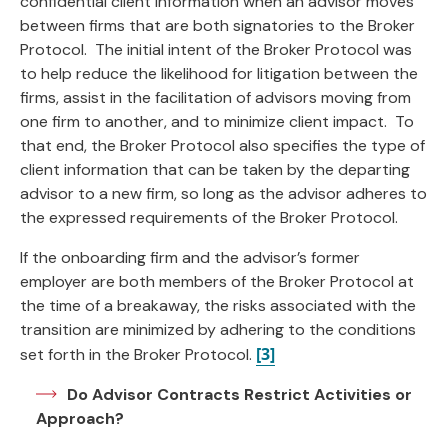
confidential client information when an advisor moves
between firms that are both signatories to the Broker
Protocol. The initial intent of the Broker Protocol was
to help reduce the likelihood for litigation between the
firms, assist in the facilitation of advisors moving from
one firm to another, and to minimize client impact. To
that end, the Broker Protocol also specifies the type of
client information that can be taken by the departing
advisor to a new firm, so long as the advisor adheres to
the expressed requirements of the Broker Protocol.
If the onboarding firm and the advisor’s former
employer are both members of the Broker Protocol at
the time of a breakaway, the risks associated with the
transition are minimized by adhering to the conditions
[3]
set forth in the Broker Protocol.
Do Advisor Contracts Restrict Activities or
Approach?