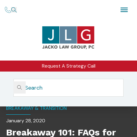
Request A Strategy Call
Home
Insights
Breakaway 101: FAQs For Transitioning Advisors
BREAKAWAY & TRANSITION
January 28, 2020
Breakaway 101: FAQs for