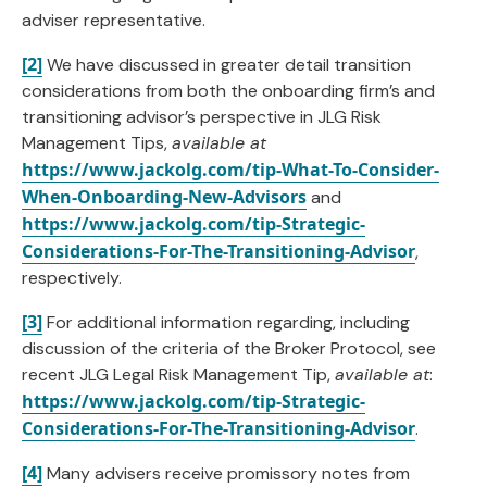
adviser representative.
[2]
We have discussed in greater detail transition
considerations from both the onboarding firm’s and
transitioning advisor’s perspective in JLG Risk
Management Tips,
available at
https://www.jackolg.com/tip-What-To-Consider-
When-Onboarding-New-Advisors
and
https://www.jackolg.com/tip-Strategic-
Considerations-For-The-Transitioning-Advisor
,
respectively.
[3]
For additional information regarding, including
discussion of the criteria of the Broker Protocol, see
recent JLG Legal Risk Management Tip,
available at
:
https://www.jackolg.com/tip-Strategic-
Considerations-For-The-Transitioning-Advisor
.
[4]
Many advisers receive promissory notes from