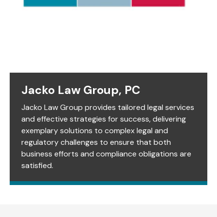
Jacko Law Group, PC
Jacko Law Group provides tailored legal services
and effective strategies for success, delivering
exemplary solutions to complex legal and
regulatory challenges to ensure that both
business efforts and compliance obligations are
satisfied.