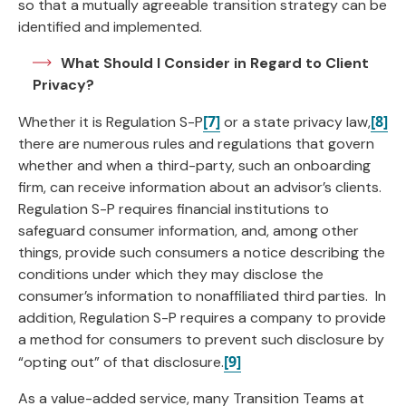
so that a mutually agreeable transition strategy can be
identified and implemented.
What Should I Consider in Regard to Client
Privacy?
[7]
[8]
Whether it is Regulation S-P
or a state privacy law,
there are numerous rules and regulations that govern
whether and when a third-party, such an onboarding
firm, can receive information about an advisor’s clients.
Regulation S-P requires financial institutions to
safeguard consumer information, and, among other
things, provide such consumers a notice describing the
conditions under which they may disclose the
consumer’s information to nonaffiliated third parties. In
addition, Regulation S-P requires a company to provide
a method for consumers to prevent such disclosure by
[9]
“opting out” of that disclosure.
As a value-added service, many Transition Teams at