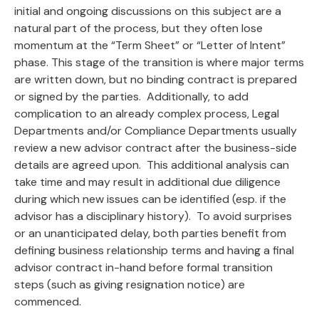
initial and ongoing discussions on this subject are a
natural part of the process, but they often lose
momentum at the “Term Sheet” or “Letter of Intent”
phase. This stage of the transition is where major terms
are written down, but no binding contract is prepared
or signed by the parties. Additionally, to add
complication to an already complex process, Legal
Departments and/or Compliance Departments usually
review a new advisor contract after the business-side
details are agreed upon. This additional analysis can
take time and may result in additional due diligence
during which new issues can be identified (esp. if the
advisor has a disciplinary history). To avoid surprises
or an unanticipated delay, both parties benefit from
defining business relationship terms and having a final
advisor contract in-hand before formal transition
steps (such as giving resignation notice) are
commenced.