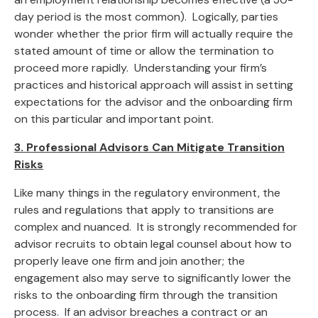
day period is the most common). Logically, parties
wonder whether the prior firm will actually require the
stated amount of time or allow the termination to
proceed more rapidly. Understanding your firm’s
practices and historical approach will assist in setting
expectations for the advisor and the onboarding firm
on this particular and important point.
3. Professional Advisors Can Mitigate Transition
Risks
Like many things in the regulatory environment, the
rules and regulations that apply to transitions are
complex and nuanced. It is strongly recommended for
advisor recruits to obtain legal counsel about how to
properly leave one firm and join another; the
engagement also may serve to significantly lower the
risks to the onboarding firm through the transition
process. If an advisor breaches a contract or an