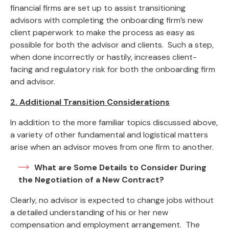
financial firms are set up to assist transitioning
advisors with completing the onboarding firm’s new
client paperwork to make the process as easy as
possible for both the advisor and clients. Such a step,
when done incorrectly or hastily, increases client-
facing and regulatory risk for both the onboarding firm
and advisor.
2. Additional Transition Considerations
In addition to the more familiar topics discussed above,
a variety of other fundamental and logistical matters
arise when an advisor moves from one firm to another.
What are Some Details to Consider During
the Negotiation of a New Contract?
Clearly, no advisor is expected to change jobs without
a detailed understanding of his or her new
compensation and employment arrangement. The