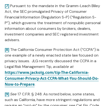
[7]
Pursuant to the mandate in the Gramm-Leach Bliley
Act, the SEC promulgated Privacy of Consumer
Financial Information (Regulation S-P) (“Regulation S-
P”), which governs the treatment of nonpublic personal
information about consumers by brokers, dealers,
investment companies and SEC registered investment
advisers.
[8]
The California Consumer Protection Act (“CCPA”) is
one example of a newly enacted state law focused on
privacy issues. JLG recently discussed the CCPA in a
Legal Risk Management Tip,
available at
https://www.jackolg.com/tip-The-California-
Consumer-Privacy-Act-CCPA-What-You-Should-Do-
Now-to-Prepare
.
[9]
See
17 C.F.R. § 248. As noted below, some states,
such as California, have more stringent regulations and
require an “opt-in” by the consumer; see Cal. Fin. Code