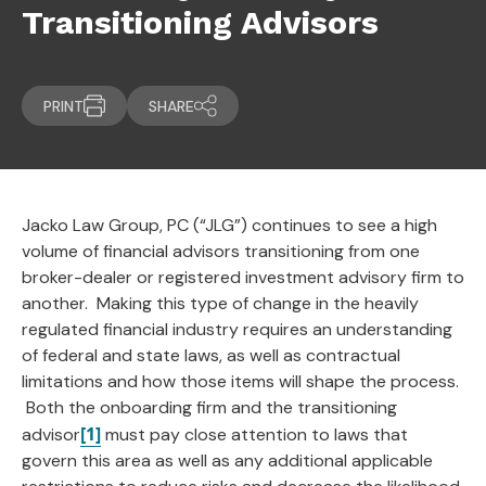
Transitioning Advisors
PRINT
SHARE
Jacko Law Group, PC (“JLG”) continues to see a high
volume of financial advisors transitioning from one
broker-dealer or registered investment advisory firm to
another. Making this type of change in the heavily
regulated financial industry requires an understanding
of federal and state laws, as well as contractual
limitations and how those items will shape the process.
Both the onboarding firm and the transitioning
[1]
advisor
must pay close attention to laws that
govern this area as well as any additional applicable