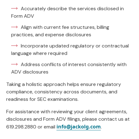
Accurately describe the services disclosed in
Form ADV
Align with current fee structures, billing
practices, and expense disclosures
Incorporate updated regulatory or contractual
language where required
Address conflicts of interest consistently with
ADV disclosures
Taking a holistic approach helps ensure regulatory
compliance, consistency across documents, and
readiness for SEC examinations.
For assistance with reviewing your client agreements,
disclosures and Form ADV filings, please contact us at
info@jackolg.com
619.298.2880 or email
.