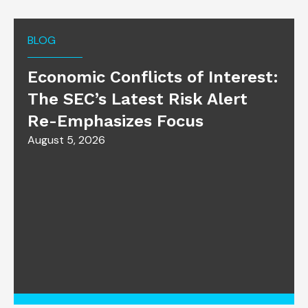
BLOG
Economic Conflicts of Interest:
The SEC’s Latest Risk Alert
Re-Emphasizes Focus
August 5, 2026