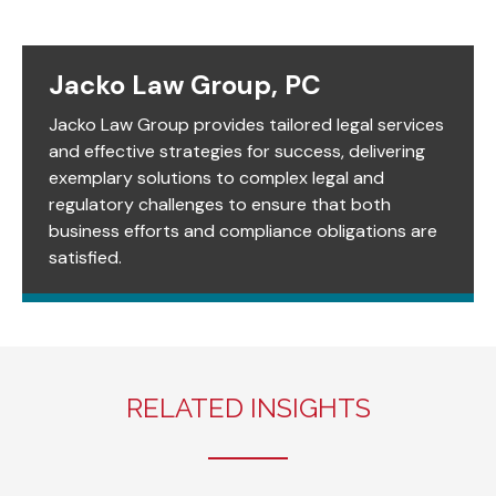
Jacko Law Group, PC
Jacko Law Group provides tailored legal services
and effective strategies for success, delivering
exemplary solutions to complex legal and
regulatory challenges to ensure that both
business efforts and compliance obligations are
satisfied.
RELATED INSIGHTS