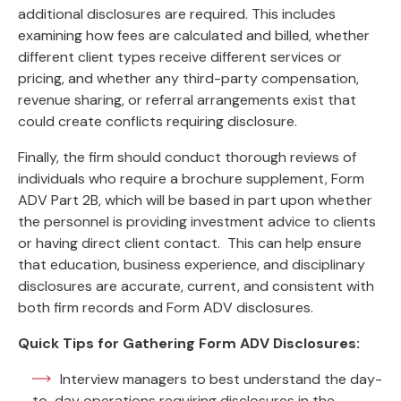
additional disclosures are required. This includes
examining how fees are calculated and billed, whether
different client types receive different services or
pricing, and whether any third-party compensation,
revenue sharing, or referral arrangements exist that
could create conflicts requiring disclosure.
Finally, the firm should conduct thorough reviews of
individuals who require a brochure supplement, Form
ADV Part 2B, which will be based in part upon whether
the personnel is providing investment advice to clients
or having direct client contact. This can help ensure
that education, business experience, and disciplinary
disclosures are accurate, current, and consistent with
both firm records and Form ADV disclosures.
Quick Tips for Gathering Form ADV Disclosures:
Interview managers to best understand the day-
to-day operations requiring disclosures in the