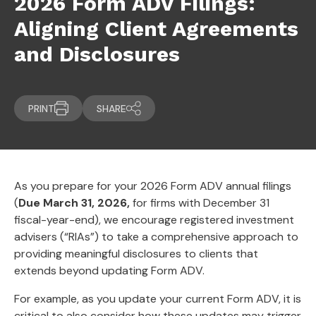
2026 Form ADV Filings:
Aligning Client Agreements
and Disclosures
PRINT
SHARE
As you prepare for your 2026 Form ADV annual filings
(
Due March 31, 2026,
for firms with December 31
fiscal-year-end), we encourage registered investment
advisers (“RIAs”) to take a comprehensive approach to
providing meaningful disclosures to clients that
extends beyond updating Form ADV.
For example, as you update your current Form ADV, it is
critical to also consider how these updates may trigger