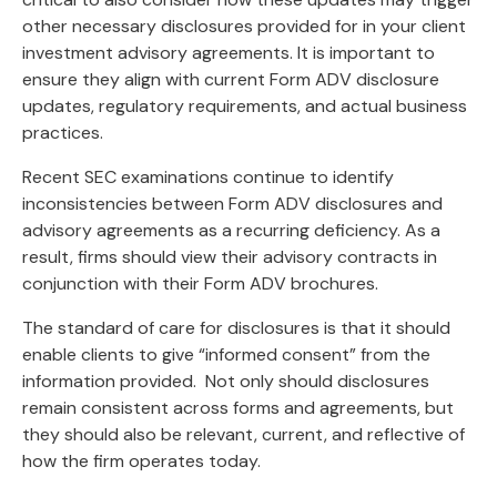
other necessary disclosures provided for in your client
investment advisory agreements. It is important to
ensure they align with current Form ADV disclosure
updates, regulatory requirements, and actual business
practices.
Recent SEC examinations continue to identify
inconsistencies between Form ADV disclosures and
advisory agreements as a recurring deficiency. As a
result, firms should view their advisory contracts in
conjunction with their Form ADV brochures.
The standard of care for disclosures is that it should
enable clients to give “informed consent” from the
information provided. Not only should disclosures
remain consistent across forms and agreements, but
they should also be relevant, current, and reflective of
how the firm operates today.