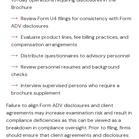
Brochure
Review Form U4 filings for consistency with Form
ADV disclosures
Evaluate product lines, fee billing practices, and
compensation arrangements
Distribute questionnaires to advisory personnel
Review personnel resumes and background
checks
Interview supervised persons who require a
brochure supplement
Failure to align Form ADV disclosures and client
agreements may increase examination risk and result in
compliance deficiencies as this can be viewed as a
breakdown in compliance oversight. Prior to filing, firms
should ensure that client agreements and disclosures: