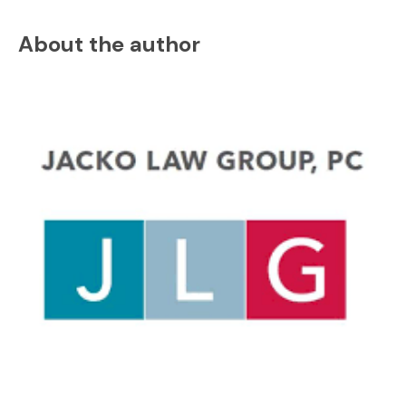
About the author