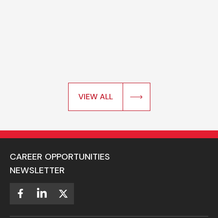
VIEW ALL
CAREER OPPORTUNITIES
NEWSLETTER