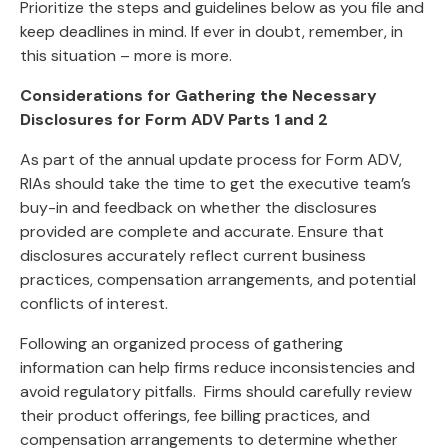
Prioritize the steps and guidelines below as you file and
keep deadlines in mind. If ever in doubt, remember, in
this situation – more is more.
Considerations for Gathering the Necessary
Disclosures for Form ADV Parts 1 and 2
As part of the annual update process for Form ADV,
RIAs should take the time to get the executive team’s
buy-in and feedback on whether the disclosures
provided are complete and accurate. Ensure that
disclosures accurately reflect current business
practices, compensation arrangements, and potential
conflicts of interest.
Following an organized process of gathering
information can help firms reduce inconsistencies and
avoid regulatory pitfalls. Firms should carefully review
their product offerings, fee billing practices, and
compensation arrangements to determine whether