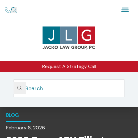
Request A Strategy Call
Home
Insights
2026 Form ADV Filings: Aligning Client Agreements And
Disclosures
BLOG
February 6, 2026