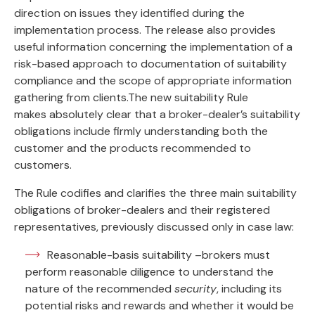
direction on issues they identified during the
implementation process. The release also provides
useful information concerning the implementation of a
risk-based approach to documentation of suitability
compliance and the scope of appropriate information
gathering from clients.The new suitability Rule
makes absolutely clear that a broker-dealer’s suitability
obligations include firmly understanding both the
customer and the products recommended to
customers.
The Rule codifies and clarifies the three main suitability
obligations of broker-dealers and their registered
representatives, previously discussed only in case law:
Reasonable-basis suitability –brokers must
perform reasonable diligence to understand the
nature of the recommended
security
, including its
potential risks and rewards and whether it would be