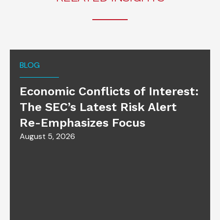
BLOG
Economic Conflicts of Interest:
The SEC’s Latest Risk Alert
Re-Emphasizes Focus
August 5, 2026