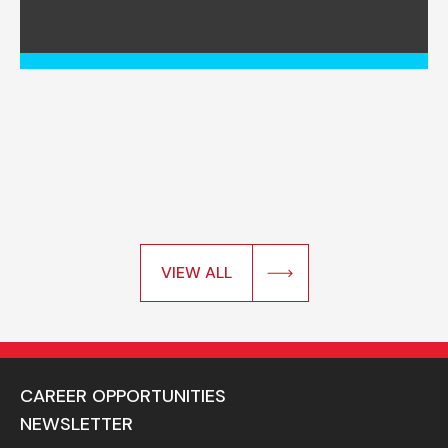
VIEW ALL
CAREER OPPORTUNITIES
NEWSLETTER