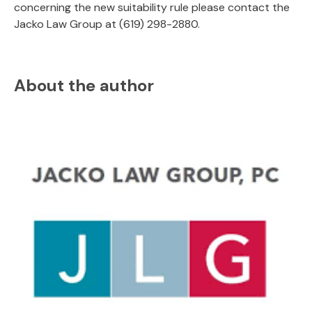
concerning the new suitability rule please contact the
Jacko Law Group at (619) 298-2880.
About the author