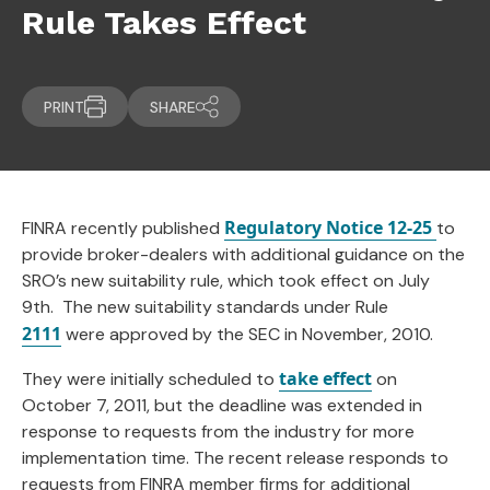
Rule Takes Effect
PRINT
SHARE
Regulatory Notice 12-25
FINRA recently published
to
provide broker-dealers with additional guidance on the
SRO’s new suitability rule, which took effect on July
9th. The new suitability standards under Rule
2111
were approved by the SEC in November, 2010.
take effect
They were initially scheduled to
on
October 7, 2011, but the deadline was extended in
response to requests from the industry for more
implementation time. The recent release responds to
requests from FINRA member firms for additional