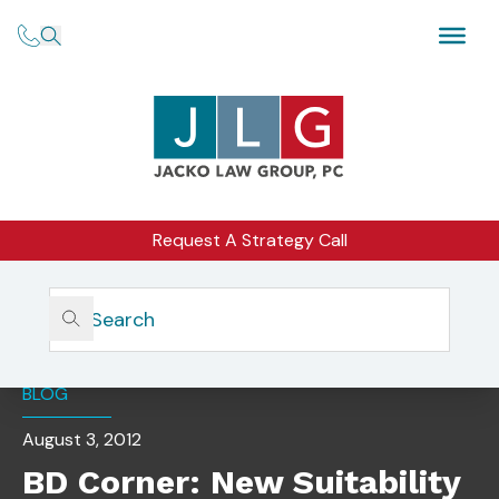
Request A Strategy Call
Home
Insights
BD Corner: New Suitability Rule Takes Effect
BLOG
August 3, 2012
BD Corner: New Suitability