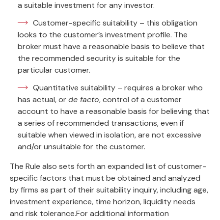
a suitable investment for any investor.
Customer-specific suitability – this obligation
looks to the customer’s investment profile. The
broker must have a reasonable basis to believe that
the recommended security is suitable for the
particular customer.
Quantitative suitability – requires a broker who
has actual, or
de facto
, control of a customer
account to have a reasonable basis for believing that
a series of recommended transactions, even if
suitable when viewed in isolation, are not excessive
and/or unsuitable for the customer.
The Rule also sets forth an expanded list of customer-
specific factors that must be obtained and analyzed
by firms as part of their suitability inquiry, including age,
investment experience, time horizon, liquidity needs
and risk tolerance.For additional information