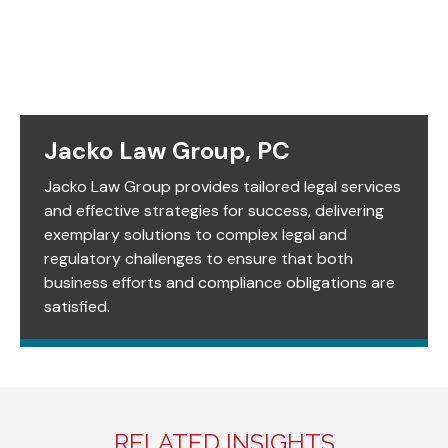
Jacko Law Group, PC
Jacko Law Group provides tailored legal services
and effective strategies for success, delivering
exemplary solutions to complex legal and
regulatory challenges to ensure that both
business efforts and compliance obligations are
satisfied.
RELATED INSIGHTS