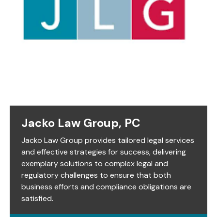
Jacko Law Group, PC
Jacko Law Group provides tailored legal services
and effective strategies for success, delivering
exemplary solutions to complex legal and
regulatory challenges to ensure that both
business efforts and compliance obligations are
satisfied.