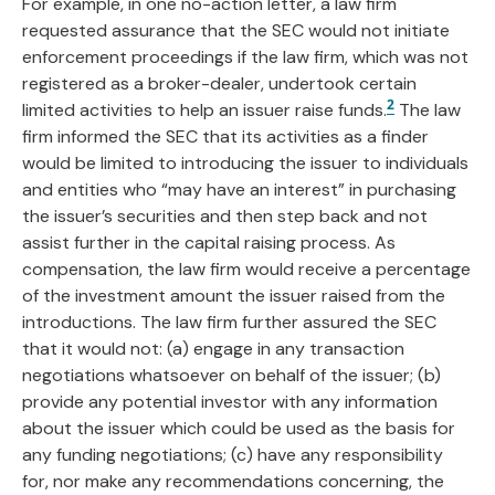
For example, in one no-action letter, a law firm
requested assurance that the SEC would not initiate
enforcement proceedings if the law firm, which was not
registered as a broker-dealer, undertook certain
2
limited activities to help an issuer raise funds.
The law
firm informed the SEC that its activities as a finder
would be limited to introducing the issuer to individuals
and entities who “may have an interest” in purchasing
the issuer’s securities and then step back and not
assist further in the capital raising process. As
compensation, the law firm would receive a percentage
of the investment amount the issuer raised from the
introductions. The law firm further assured the SEC
that it would not: (a) engage in any transaction
negotiations whatsoever on behalf of the issuer; (b)
provide any potential investor with any information
about the issuer which could be used as the basis for
any funding negotiations; (c) have any responsibility
for, nor make any recommendations concerning, the