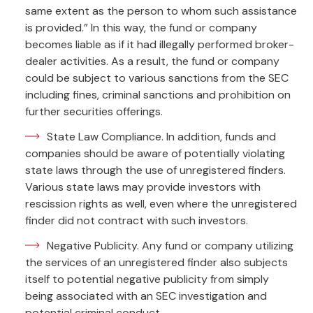
same extent as the person to whom such assistance
is provided.” In this way, the fund or company
becomes liable as if it had illegally performed broker-
dealer activities. As a result, the fund or company
could be subject to various sanctions from the SEC
including fines, criminal sanctions and prohibition on
further securities offerings.
State Law Compliance. In addition, funds and
companies should be aware of potentially violating
state laws through the use of unregistered finders.
Various state laws may provide investors with
rescission rights as well, even where the unregistered
finder did not contract with such investors.
Negative Publicity. Any fund or company utilizing
the services of an unregistered finder also subjects
itself to potential negative publicity from simply
being associated with an SEC investigation and
potential criminal conduct.