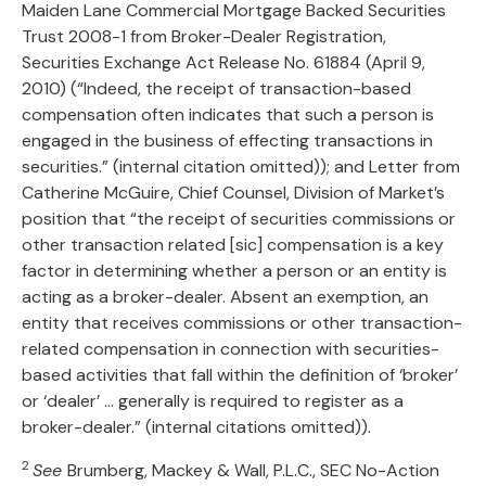
Maiden Lane Commercial Mortgage Backed Securities
Trust 2008-1 from Broker-Dealer Registration,
Securities Exchange Act Release No. 61884 (April 9,
2010) (“Indeed, the receipt of transaction-based
compensation often indicates that such a person is
engaged in the business of effecting transactions in
securities.” (internal citation omitted)); and Letter from
Catherine McGuire, Chief Counsel, Division of Market’s
position that “the receipt of securities commissions or
other transaction related [sic] compensation is a key
factor in determining whether a person or an entity is
acting as a broker-dealer. Absent an exemption, an
entity that receives commissions or other transaction-
related compensation in connection with securities-
based activities that fall within the definition of ‘broker’
or ‘dealer’ … generally is required to register as a
broker-dealer.” (internal citations omitted)).
2
See
Brumberg, Mackey & Wall, P.L.C., SEC No-Action