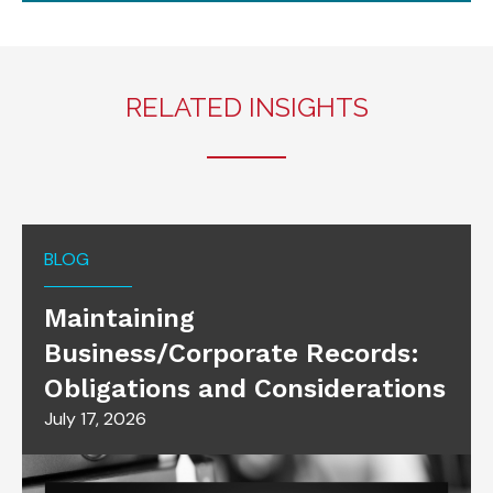
RELATED INSIGHTS
BLOG
Maintaining
Business/Corporate Records:
Obligations and Considerations
July 17, 2026