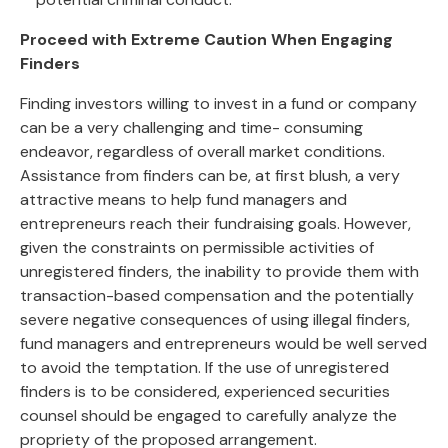
Proceed with Extreme Caution When Engaging
Finders
Finding investors willing to invest in a fund or company
can be a very challenging and time- consuming
endeavor, regardless of overall market conditions.
Assistance from finders can be, at first blush, a very
attractive means to help fund managers and
entrepreneurs reach their fundraising goals. However,
given the constraints on permissible activities of
unregistered finders, the inability to provide them with
transaction-based compensation and the potentially
severe negative consequences of using illegal finders,
fund managers and entrepreneurs would be well served
to avoid the temptation. If the use of unregistered
finders is to be considered, experienced securities
counsel should be engaged to carefully analyze the
propriety of the proposed arrangement.