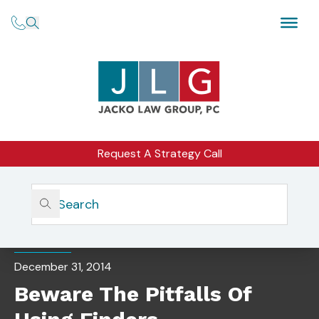
Request A Strategy Call
Home
Insights
Beware The Pitfalls Of Using Finders
CORPORATE COUNSEL
December 31, 2014
Beware The Pitfalls Of