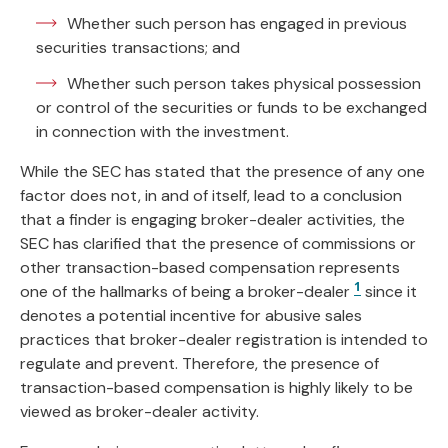
Whether such person has engaged in previous
securities transactions; and
Whether such person takes physical possession
or control of the securities or funds to be exchanged
in connection with the investment.
While the SEC has stated that the presence of any one
factor does not, in and of itself, lead to a conclusion
that a finder is engaging broker-dealer activities, the
SEC has clarified that the presence of commissions or
other transaction-based compensation represents
1
one of the hallmarks of being a broker-dealer
since it
denotes a potential incentive for abusive sales
practices that broker-dealer registration is intended to
regulate and prevent. Therefore, the presence of
transaction-based compensation is highly likely to be
viewed as broker-dealer activity.