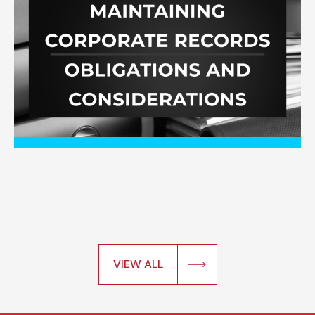
VIEW ALL