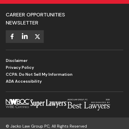
CAREER OPPORTUNITIES
NEWSLETTER
Disclaimer
Privacy Policy
CCPA: Do Not Sell My Information
ADA Accessibility
©
Jacko Law Group PC, All Rights Reserved