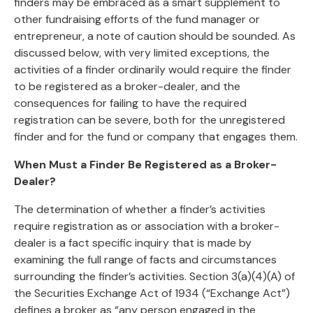
finders may be embraced as a smart supplement to
other fundraising efforts of the fund manager or
entrepreneur, a note of caution should be sounded. As
discussed below, with very limited exceptions, the
activities of a finder ordinarily would require the finder
to be registered as a broker-dealer, and the
consequences for failing to have the required
registration can be severe, both for the unregistered
finder and for the fund or company that engages them.
When Must a Finder Be Registered as a Broker-
Dealer?
The determination of whether a finder’s activities
require registration as or association with a broker-
dealer is a fact specific inquiry that is made by
examining the full range of facts and circumstances
surrounding the finder’s activities. Section 3(a)(4)(A) of
the Securities Exchange Act of 1934 (“Exchange Act”)
defines a broker as “any person engaged in the