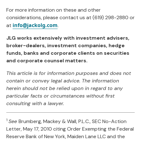
For more information on these and other
considerations, please contact us at (619) 298-2880 or
info@jackolg.com
at
.
JLG works extensively with investment advisers,
broker-dealers, investment companies, hedge
funds, banks and corporate clients on securities
and corporate counsel matters.
This article is for information purposes and does not
contain or convey legal advice. The information
herein should not be relied upon in regard to any
particular facts or circumstances without first
consulting with a lawyer.
1
See
Brumberg, Mackey & Wall, P.L.C., SEC No-Action
Letter, May 17, 2010 citing Order Exempting the Federal
Reserve Bank of New York, Maiden Lane LLC and the