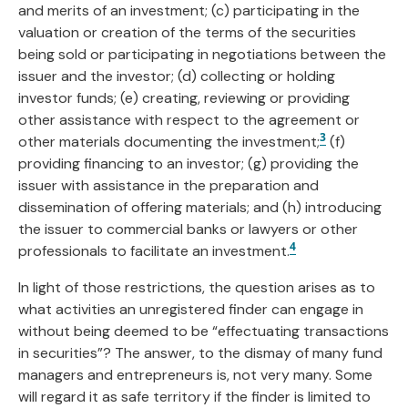
and merits of an investment; (c) participating in the
valuation or creation of the terms of the securities
being sold or participating in negotiations between the
issuer and the investor; (d) collecting or holding
investor funds; (e) creating, reviewing or providing
other assistance with respect to the agreement or
3
other materials documenting the investment;
(f)
providing financing to an investor; (g) providing the
issuer with assistance in the preparation and
dissemination of offering materials; and (h) introducing
the issuer to commercial banks or lawyers or other
4
professionals to facilitate an investment.
In light of those restrictions, the question arises as to
what activities an unregistered finder can engage in
without being deemed to be “effectuating transactions
in securities”? The answer, to the dismay of many fund
managers and entrepreneurs is, not very many. Some
will regard it as safe territory if the finder is limited to