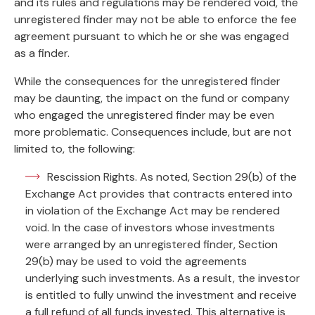
and its rules and regulations may be rendered void, the
unregistered finder may not be able to enforce the fee
agreement pursuant to which he or she was engaged
as a finder.
While the consequences for the unregistered finder
may be daunting, the impact on the fund or company
who engaged the unregistered finder may be even
more problematic. Consequences include, but are not
limited to, the following:
Rescission Rights. As noted, Section 29(b) of the
Exchange Act provides that contracts entered into
in violation of the Exchange Act may be rendered
void. In the case of investors whose investments
were arranged by an unregistered finder, Section
29(b) may be used to void the agreements
underlying such investments. As a result, the investor
is entitled to fully unwind the investment and receive
a full refund of all funds invested. This alternative is