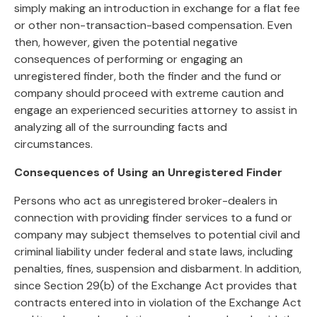
simply making an introduction in exchange for a flat fee
or other non-transaction-based compensation. Even
then, however, given the potential negative
consequences of performing or engaging an
unregistered finder, both the finder and the fund or
company should proceed with extreme caution and
engage an experienced securities attorney to assist in
analyzing all of the surrounding facts and
circumstances.
Consequences of Using an Unregistered Finder
Persons who act as unregistered broker-dealers in
connection with providing finder services to a fund or
company may subject themselves to potential civil and
criminal liability under federal and state laws, including
penalties, fines, suspension and disbarment. In addition,
since Section 29(b) of the Exchange Act provides that
contracts entered into in violation of the Exchange Act