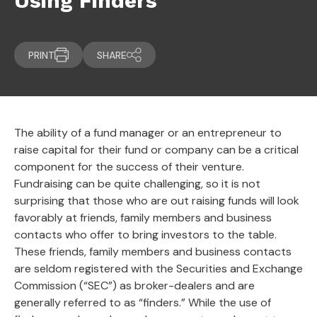
Using Finders
PRINT
SHARE
The ability of a fund manager or an entrepreneur to
raise capital for their fund or company can be a critical
component for the success of their venture.
Fundraising can be quite challenging, so it is not
surprising that those who are out raising funds will look
favorably at friends, family members and business
contacts who offer to bring investors to the table.
These friends, family members and business contacts
are seldom registered with the Securities and Exchange
Commission (“SEC”) as broker-dealers and are
generally referred to as “finders.” While the use of