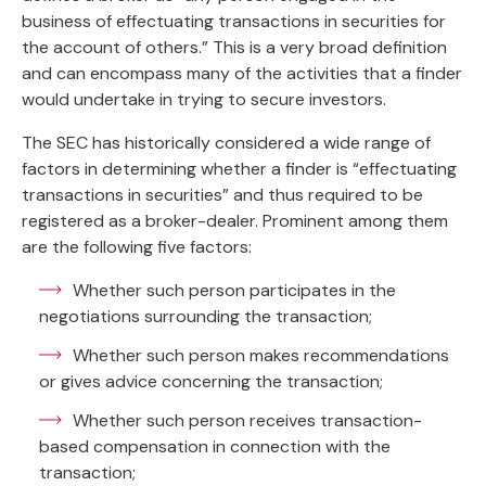
business of effectuating transactions in securities for
the account of others.” This is a very broad definition
and can encompass many of the activities that a finder
would undertake in trying to secure investors.
The SEC has historically considered a wide range of
factors in determining whether a finder is “effectuating
transactions in securities” and thus required to be
registered as a broker-dealer. Prominent among them
are the following five factors:
Whether such person participates in the
negotiations surrounding the transaction;
Whether such person makes recommendations
or gives advice concerning the transaction;
Whether such person receives transaction-
based compensation in connection with the
transaction;