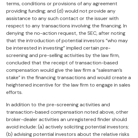
terms, conditions or provisions of any agreement
providing funding; and (d) would not provide any
assistance to any such contact or the issuer with
respect to any transactions involving the financing. In
denying the no-action request, the SEC, after noting
that the introduction of potential investors “who may
be interested in investing” implied certain pre-
screening and pre-selling activities by the law firm,
concluded that the receipt of transaction-based
compensation would give the law firm a “salesman’s
stake” in the financing transactions and would create a
heightened incentive for the law firm to engage in sales
efforts.
In addition to the pre-screening activities and
transaction-based compensation noted above, other
broker-dealer activities an unregistered finder should
avoid include: (a) actively soliciting potential investors;
(b) advising potential investors about the relative risks