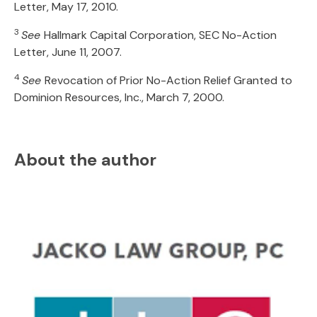
Letter, May 17, 2010.
3
See
Hallmark Capital Corporation, SEC No-Action
Letter, June 11, 2007.
4
See
Revocation of Prior No-Action Relief Granted to
Dominion Resources, Inc., March 7, 2000.
About the author