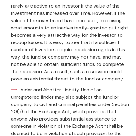
rarely attractive to an investor if the value of the
investment has increased over time. However, if the
value of the investment has decreased, exercising
what amounts to an inadvertently-granted put right
becomes a very attractive way for the investor to
recoup losses. It is easy to see that if a sufficient
number of investors acquire rescission rights in this
way, the fund or company may not have, and may
not be able to obtain, sufficient funds to complete
the rescission. As a result, such a rescission could
pose an existential threat to the fund or company.
Aider and Abettor Liability. Use of an
unregistered finder may also subject the fund or
company to civil and criminal penalties under Section
20(e) of the Exchange Act, which provides that
anyone who provides substantial assistance to
someone in violation of the Exchange Act “shall be
deemed to be in violation of such provision to the