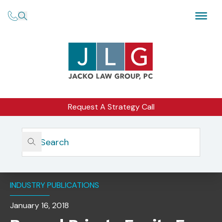
Request A Strategy Call
Home
Insights
Beyond Private Equity Fees And Expenses: Don’t Neglect
These Important Compliance Areas
INDUSTRY PUBLICATIONS
January 16, 2018