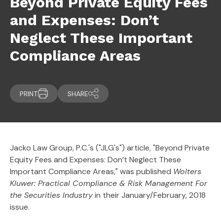
Beyond Private Equity Fees
and Expenses: Don’t
Neglect These Important
Compliance Areas
PRINT
SHARE
Jacko Law Group, P.C.'s ("JLG's") article, "Beyond Private
Equity Fees and Expenses: Don’t Neglect These
Important Compliance Areas," was published
Wolters
Kluwer: Practical Compliance & Risk Management For
the Securities Industry
in their January/February, 2018
issue.