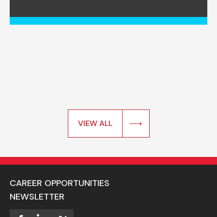
VIEW ALL
CAREER OPPORTUNITIES
NEWSLETTER