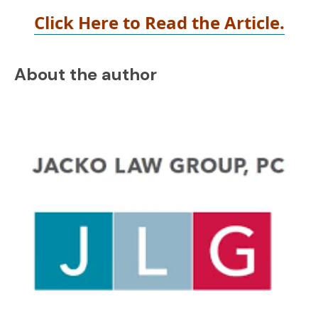
Click Here to Read the Article.
About the author