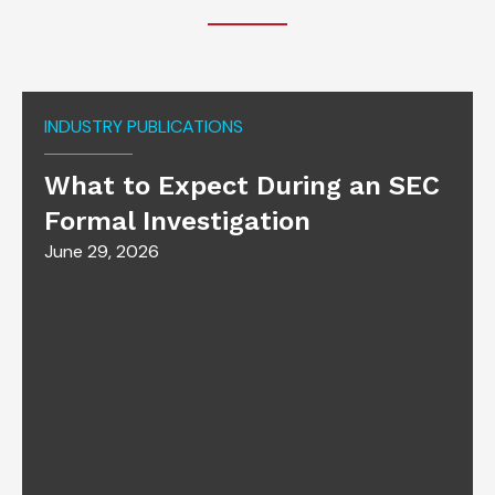
INDUSTRY PUBLICATIONS
What to Expect During an SEC
Formal Investigation
June 29, 2026