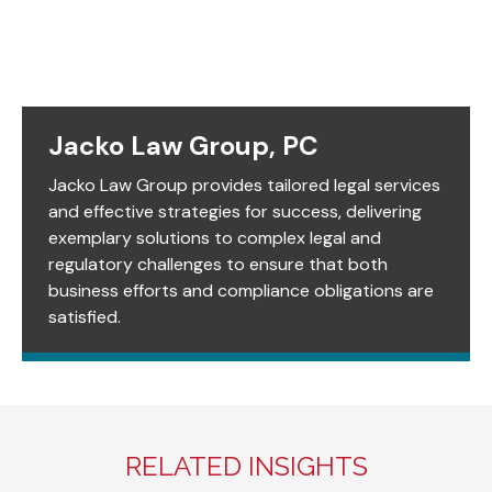
Jacko Law Group, PC
Jacko Law Group provides tailored legal services
and effective strategies for success, delivering
exemplary solutions to complex legal and
regulatory challenges to ensure that both
business efforts and compliance obligations are
satisfied.
RELATED INSIGHTS