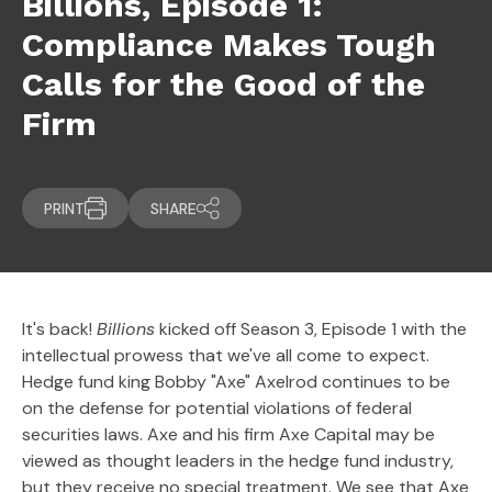
Billions, Episode 1:
Compliance Makes Tough
Calls for the Good of the
Firm
PRINT
SHARE
It's back!
Billions
kicked off Season 3, Episode 1 with the
intellectual prowess that we've all come to expect.
Hedge fund king Bobby "Axe" Axelrod continues to be
on the defense for potential violations of federal
securities laws. Axe and his firm Axe Capital may be
viewed as thought leaders in the hedge fund industry,
but they receive no special treatment. We see that Axe