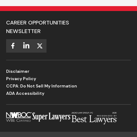
CAREER OPPORTUNITIES
NEWSLETTER
Disclaimer
Privacy Policy
CCPA: Do Not Sell My Information
ADA Accessibility