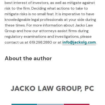
best interest of investors, as well as mitigate against
risk to the firm. Deciding what actions to take to
mitigate risks is no small feat. It is imperative to have
knowledgeable legal professionals at your side during
these times. For more information about Jacko Law
Group and how our attorneys assist firms during
regulatory examinations and investigations, please
info@jackolg.com
contact us at 619.298.2880 or at
.
About the author