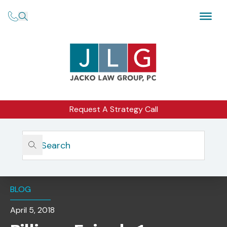
Request A Strategy Call
Home
Insights
Billions, Episode 1: Compliance Makes Tough Calls For The
Good Of The Firm
BLOG
April 5, 2018