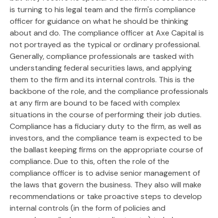
is turning to his legal team and the firm's compliance
officer for guidance on what he should be thinking
about and do. The compliance officer at Axe Capital is
not portrayed as the typical or ordinary professional.
Generally, compliance professionals are tasked with
understanding federal securities laws, and applying
them to the firm and its internal controls. This is the
backbone of the role, and the compliance professionals
at any firm are bound to be faced with complex
situations in the course of performing their job duties.
Compliance has a fiduciary duty to the firm, as well as
investors, and the compliance team is expected to be
the ballast keeping firms on the appropriate course of
compliance. Due to this, often the role of the
compliance officer is to advise senior management of
the laws that govern the business. They also will make
recommendations or take proactive steps to develop
internal controls (in the form of policies and