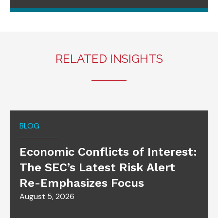
RELATED INSIGHTS
BLOG
Economic Conflicts of Interest:
The SEC’s Latest Risk Alert
Re-Emphasizes Focus
August 5, 2026