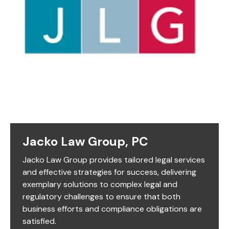
Jacko Law Group, PC
Jacko Law Group provides tailored legal services
and effective strategies for success, delivering
exemplary solutions to complex legal and
regulatory challenges to ensure that both
business efforts and compliance obligations are
satisfied.