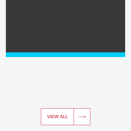
VIEW ALL