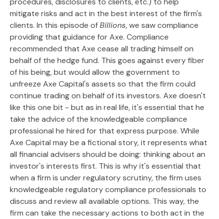
procedures, disclosures to clients, etc.) to help
mitigate risks and act in the best interest of the firm's
clients. In this episode of
Billions
, we saw compliance
providing that guidance for Axe. Compliance
recommended that Axe cease all trading himself on
behalf of the hedge fund. This goes against every fiber
of his being, but would allow the government to
unfreeze Axe Capital's assets so that the firm could
continue trading on behalf of its investors. Axe doesn't
like this one bit - but as in real life, it's essential that he
take the advice of the knowledgeable compliance
professional he hired for that express purpose. While
Axe Capital may be a fictional story, it represents what
all financial advisers should be doing: thinking about an
investor's interests first. This is why it's essential that
when a firm is under regulatory scrutiny, the firm uses
knowledgeable regulatory compliance professionals to
discuss and review all available options. This way, the
firm can take the necessary actions to both act in the