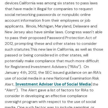
devices.California was among six states to pass laws
that have made it illegal for companies to request
social networking passwords or nonpublic online
account information from their employees or job
applicants. Illinois, Michigan, Maryland, Delaware and
New Jersey also have similar laws. Congress wasn't able
to pass their proposed Password Protection Act of
2012, prompting these and other states to consider
such statutes.This new law in California, as well as those
passed or being considered in other states, will
potentially make compliance that much more difficult
for Registered Investment Advisers (“RIAs”). On
January 4th, 2012, the SEC issued guidance on an RIA’s
use of social media in a new National Examination Risk
Investment Adviser Use of Social Media
Alert,
(the
“Alert”). The Alert gave a list of factors for RIAs to
consider in developing an effective compliance
oversight program with respect to the use of social
media. One such factor was to include sampling, or