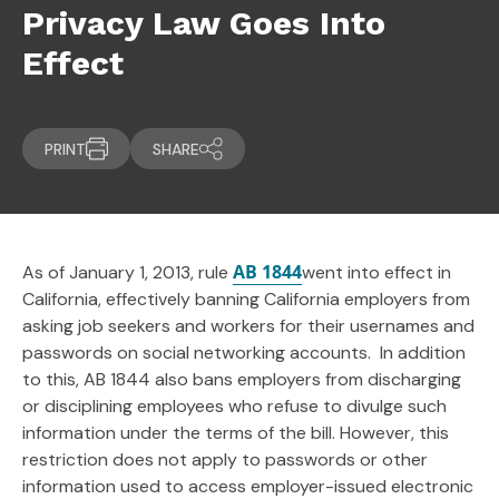
Privacy Law Goes Into
Effect
PRINT
SHARE
AB 1844
As of January 1, 2013, rule
went into effect in
California, effectively banning California employers from
asking job seekers and workers for their usernames and
passwords on social networking accounts. In addition
to this, AB 1844 also bans employers from discharging
or disciplining employees who refuse to divulge such
information under the terms of the bill. However, this
restriction does not apply to passwords or other
information used to access employer-issued electronic