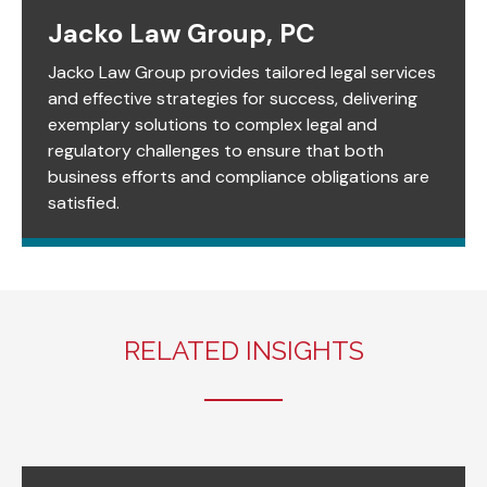
Jacko Law Group, PC
Jacko Law Group provides tailored legal services
and effective strategies for success, delivering
exemplary solutions to complex legal and
regulatory challenges to ensure that both
business efforts and compliance obligations are
satisfied.
RELATED INSIGHTS