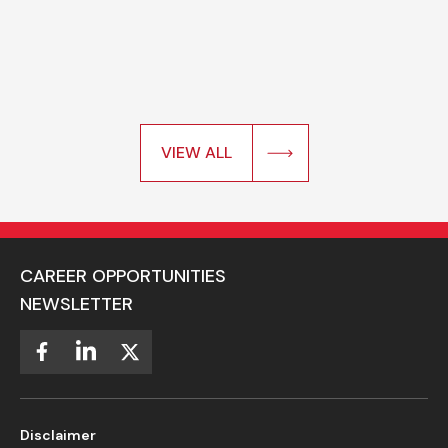
VIEW ALL
CAREER OPPORTUNITIES
NEWSLETTER
Disclaimer