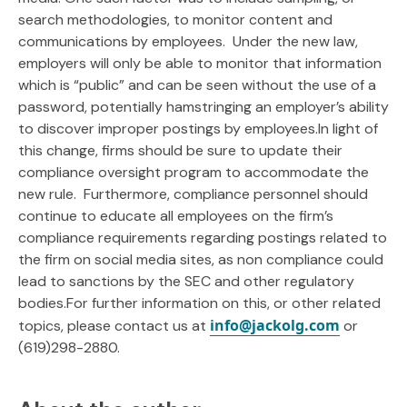
search methodologies, to monitor content and
communications by employees. Under the new law,
employers will only be able to monitor that information
which is “public” and can be seen without the use of a
password, potentially hamstringing an employer’s ability
to discover improper postings by employees.In light of
this change, firms should be sure to update their
compliance oversight program to accommodate the
new rule. Furthermore, compliance personnel should
continue to educate all employees on the firm’s
compliance requirements regarding postings related to
the firm on social media sites, as non compliance could
lead to sanctions by the SEC and other regulatory
bodies.For further information on this, or other related
info@jackolg.com
topics, please contact us at
or
(619)298-2880.