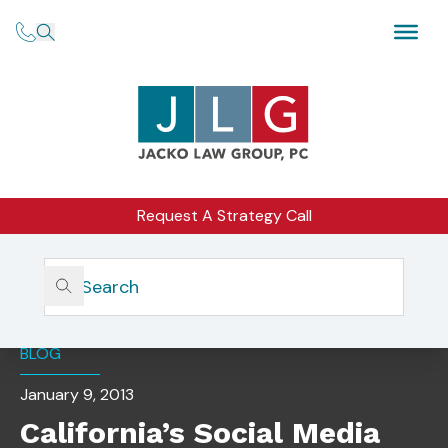
Request A Strategy Call
Home
Insights
California’s Social Media Privacy Law Goes Into Effect
BLOG
January 9, 2013
California’s Social Media