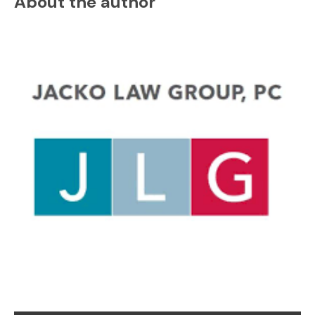
About the author