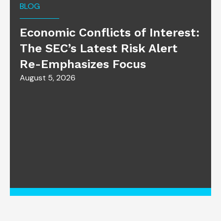
BLOG
Economic Conflicts of Interest:
The SEC’s Latest Risk Alert
Re-Emphasizes Focus
August 5, 2026