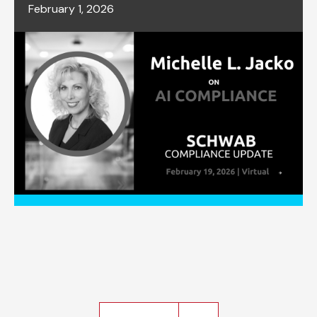
February 1, 2026