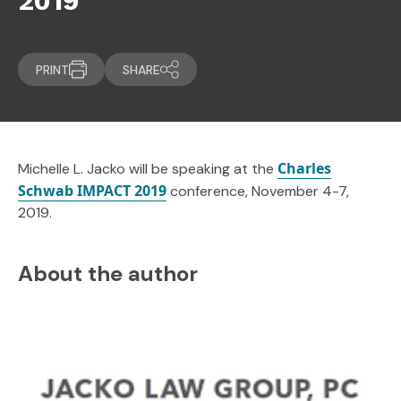
2019
PRINT
SHARE
Charles
Michelle L. Jacko will be speaking at the
Schwab IMPACT 2019
conference, November 4-7,
2019.
About the author