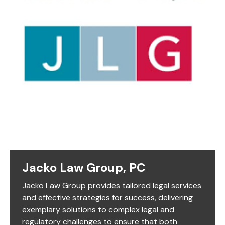
Jacko Law Group, PC
Jacko Law Group provides tailored legal services
and effective strategies for success, delivering
exemplary solutions to complex legal and
regulatory challenges to ensure that both