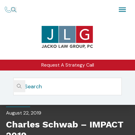
Request A Strategy Call
Home
Insights
Charles Schwab – IMPACT 2019
EVENTS
August 22, 2019
Charles Schwab – IMPACT