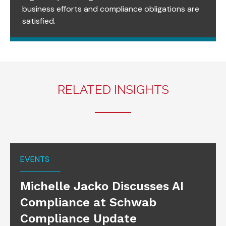
business efforts and compliance obligations are
satisfied.
RELATED INSIGHTS
EVENTS
Michelle Jacko Discusses AI
Compliance at Schwab
Compliance Update