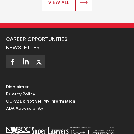
VIEW ALL
CAREER OPPORTUNITIES
NEWSLETTER
Disclaimer
Privacy Policy
CCPA: Do Not Sell My Information
ADA Accessibility