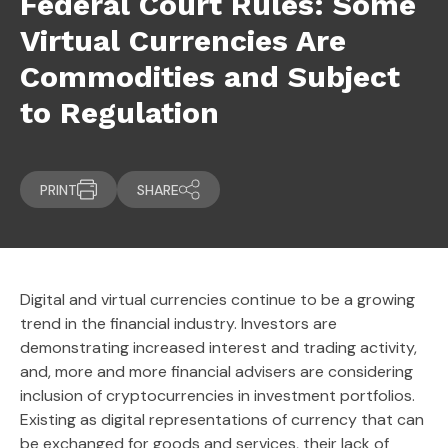
Federal Court Rules: Some
Virtual Currencies Are
Commodities and Subject
to Regulation
PRINT
SHARE
Digital and virtual currencies continue to be a growing
trend in the financial industry. Investors are
demonstrating increased interest and trading activity,
and, more and more financial advisers are considering
inclusion of cryptocurrencies in investment portfolios.
Existing as digital representations of currency that can
be exchanged for goods and services, their lack of