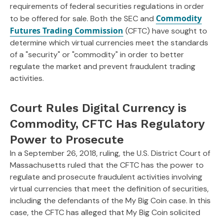
requirements of federal securities regulations in order
Commodity
to be offered for sale. Both the SEC and
Futures Trading Commission
(CFTC) have sought to
determine which virtual currencies meet the standards
of a "security" or "commodity" in order to better
regulate the market and prevent fraudulent trading
activities.
Court Rules Digital Currency is
Commodity, CFTC Has Regulatory
Power to Prosecute
In a September 26, 2018, ruling, the U.S. District Court of
Massachusetts ruled that the CFTC has the power to
regulate and prosecute fraudulent activities involving
virtual currencies that meet the definition of securities,
including the defendants of the My Big Coin case. In this
case, the CFTC has alleged that My Big Coin solicited