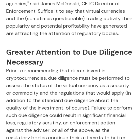
agencies," said James McDonald, CFTC Director of
Enforcement. Suffice it to say that virtual currencies
and the (sometimes questionable) trading activity their
popularity and potential profitability have generated
are attracting the attention of regulatory bodies.
Greater Attention to Due Diligence
Necessary
Prior to recommending that clients invest in
cryptocurrencies, due diligence must be performed to
assess the status of the virtual currency as a security
or commodity and the regulations that would apply (in
addition to the standard due diligence about the
quality of the investment, of course). Failure to perform
such due diligence could result in significant financial
loss, regulatory scrutiny, an enforcement action
against the adviser, or all of the above, as the
regulatory bodies continue their attempts to better