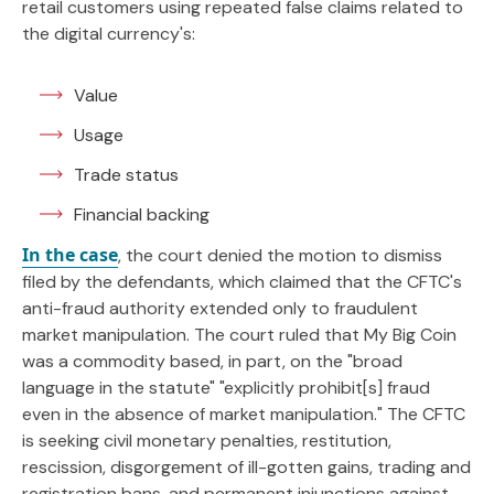
retail customers using repeated false claims related to
the digital currency's:
Value
Usage
Trade status
Financial backing
In the case
, the court denied the motion to dismiss
filed by the defendants, which claimed that the CFTC's
anti-fraud authority extended only to fraudulent
market manipulation. The court ruled that My Big Coin
was a commodity based, in part, on the "broad
language in the statute" "explicitly prohibit[s] fraud
even in the absence of market manipulation." The CFTC
is seeking civil monetary penalties, restitution,
rescission, disgorgement of ill-gotten gains, trading and
registration bans, and permanent injunctions against