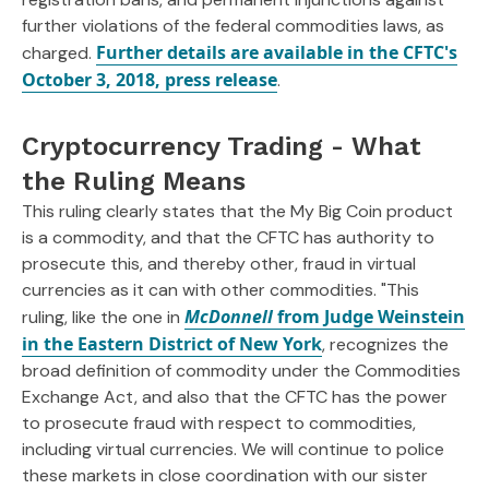
further violations of the federal commodities laws, as
Further details are available in the CFTC's
charged.
October 3, 2018, press release
.
Cryptocurrency Trading - What
the Ruling Means
This ruling clearly states that the My Big Coin product
is a commodity, and that the CFTC has authority to
prosecute this, and thereby other, fraud in virtual
currencies as it can with other commodities. "This
McDonnell
from Judge Weinstein
ruling, like the one in
in the Eastern District of New York
, recognizes the
broad definition of commodity under the Commodities
Exchange Act, and also that the CFTC has the power
to prosecute fraud with respect to commodities,
including virtual currencies. We will continue to police
these markets in close coordination with our sister