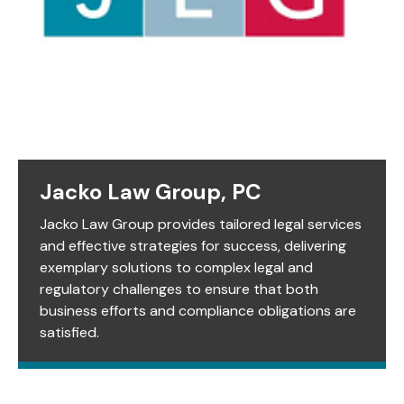
Jacko Law Group, PC
Jacko Law Group provides tailored legal services
and effective strategies for success, delivering
exemplary solutions to complex legal and
regulatory challenges to ensure that both
business efforts and compliance obligations are
satisfied.