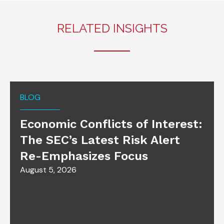
RELATED INSIGHTS
BLOG
Economic Conflicts of Interest:
The SEC’s Latest Risk Alert
Re-Emphasizes Focus
August 5, 2026