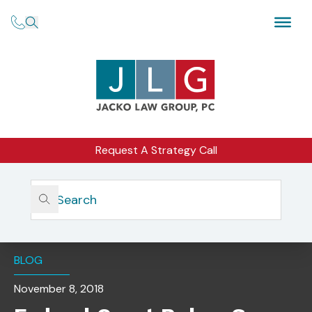
Request A Strategy Call
Home
Insights
Federal Court Rules: Some Virtual Currencies Are
Commodities And Subject To Regulation
BLOG
November 8, 2018