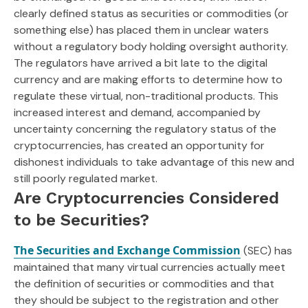
clearly defined status as securities or commodities (or
something else) has placed them in unclear waters
without a regulatory body holding oversight authority.
The regulators have arrived a bit late to the digital
currency and are making efforts to determine how to
regulate these virtual, non-traditional products. This
increased interest and demand, accompanied by
uncertainty concerning the regulatory status of the
cryptocurrencies, has created an opportunity for
dishonest individuals to take advantage of this new and
still poorly regulated market.
Are Cryptocurrencies Considered
to be Securities?
The Securities and Exchange Commission
(SEC) has
maintained that many virtual currencies actually meet
the definition of securities or commodities and that
they should be subject to the registration and other