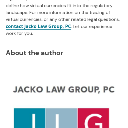
define how virtual currencies fit into the regulatory
landscape. For more information on the trading of
virtual currencies, or any other related legal questions,
contact Jacko Law Group, PC
. Let our experience
work for you.
About the author