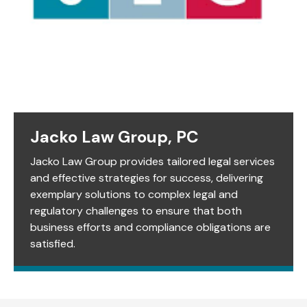
Jacko Law Group, PC
Jacko Law Group provides tailored legal services
and effective strategies for success, delivering
exemplary solutions to complex legal and
regulatory challenges to ensure that both
business efforts and compliance obligations are
satisfied.