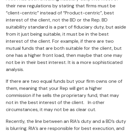
their new regulations by stating that firms must be
“client-centric” instead of “Product-centric”, best
interest of the client, not the BD or the Rep. BD
suitability standard is a part of fiduciary duty, but aside
from it just being suitable, it must be in the best
interest of the client. For example, if there are two
mutual funds that are both suitable for the client, but
one has a higher front load, then maybe that one may
not be in their best interest. It is a more sophisticated
analysis.
If there are two equal funds but your firm owns one of
them, meaning that your Rep will get a higher
commission if he sells the proprietary fund, that may
not in the best interest of the client. In other
circumstances, it may not be as clear cut.
Recently, the line between an RIA’s duty and a BD’s duty
is blurring. RIA’s are responsible for best execution, and