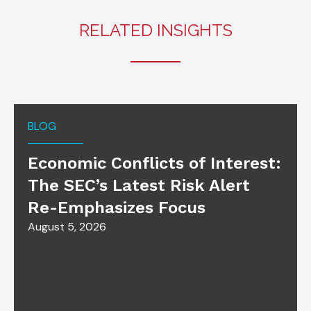
RELATED INSIGHTS
BLOG
Economic Conflicts of Interest:
The SEC’s Latest Risk Alert
Re-Emphasizes Focus
August 5, 2026