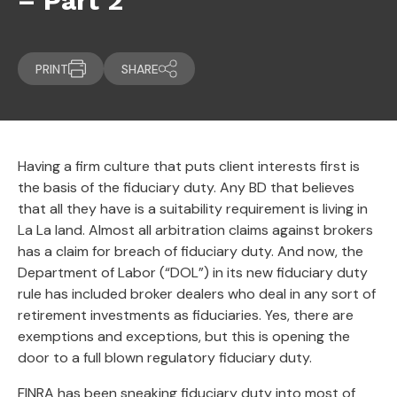
– Part 2
PRINT
SHARE
Having a firm culture that puts client interests first is
the basis of the fiduciary duty. Any BD that believes
that all they have is a suitability requirement is living in
La La land. Almost all arbitration claims against brokers
has a claim for breach of fiduciary duty. And now, the
Department of Labor (“DOL”) in its new fiduciary duty
rule has included broker dealers who deal in any sort of
retirement investments as fiduciaries. Yes, there are
exemptions and exceptions, but this is opening the
door to a full blown regulatory fiduciary duty.
FINRA has been sneaking fiduciary duty into most of