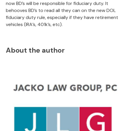
now BD’s will be responsible for fiduciary duty. It
behooves BD’s to read all they can on the new DOL
fiduciary duty rule, especially if they have retirement
vehicles (IRA’s, 401k’s, etc).
About the author