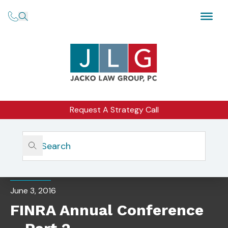
Request A Strategy Call
Home
Insights
FINRA Annual Conference – Part 2
BLOG
June 3, 2016
FINRA Annual Conference