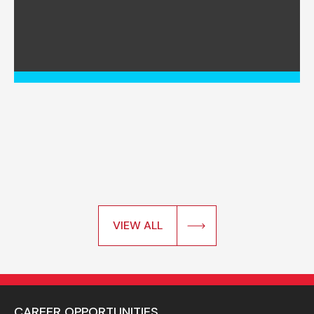
VIEW ALL
CAREER OPPORTUNITIES