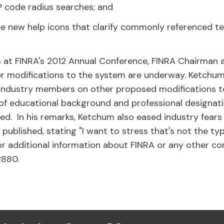
IP code radius searches; and
see new help icons that clarify commonly referenced 
s at FINRA's 2012 Annual Conference, FINRA Chairman
 modifications to the system are underway. Ketchum
 industry members on other proposed modifications to
 of educational background and professional designat
ed. In his remarks, Ketchum also eased industry fears
 published, stating "I want to stress that's not the ty
 For additional information about FINRA or any other 
2880.