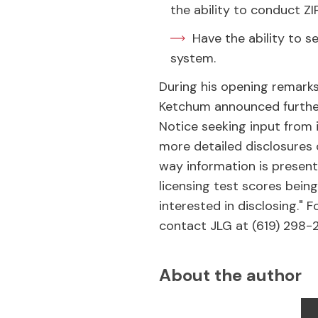
the ability to conduct Z
Have the ability to 
system.
During his opening remark
Ketchum announced further
Notice seeking input from
more detailed disclosures
way information is present
licensing test scores being
interested in disclosing."
contact JLG at (619) 298-
About the author