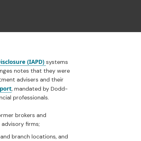
isclosure (IAPD)
systems
hanges notes that they were
tment advisers and their
eport
, mandated by Dodd-
cial professionals.
former brokers and
advisory firms;
 and branch locations, and