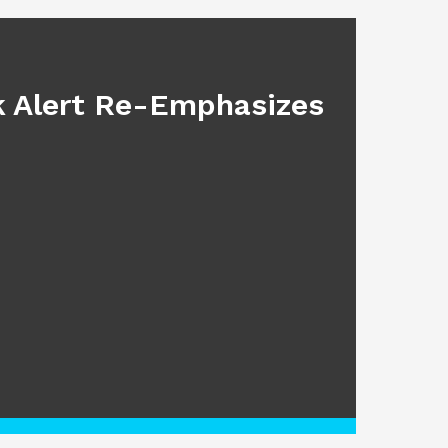
BLOG
sk Alert Re-Emphasizes
Main
July 17, 2