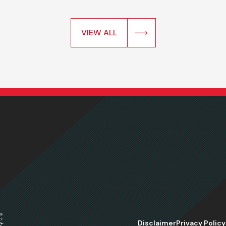
VIEW ALL
Disclaimer
Privacy Policy