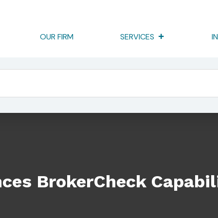
OUR FIRM
SERVICES
I
apabilities
ces BrokerCheck Capabili