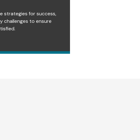
e strategies for success,
ry challenges to ensure
isfied.