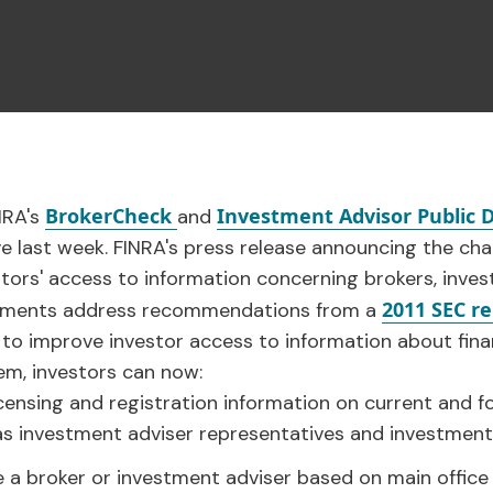
BrokerCheck
Investment Advisor Public D
NRA's
and
ve last week. FINRA's press release announcing the c
ors' access to information concerning brokers, inves
2011 SEC r
vements address recommendations from a
 to improve investor access to information about finan
m, investors can now:
icensing and registration information on current and 
 as investment adviser representatives and investment 
e a broker or investment adviser based on main office