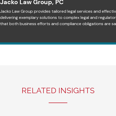
Jacko Law Group, PC
Jacko Law Group provides tailored legal services and effectiv
delivering exemplary solutions to complex legal and regulato
that both business efforts and compliance obligations are sat
RELATED INSIGHTS