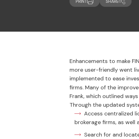
PRINT
SHARE
Enhancements to make FI
more user-friendly went li
implemented to ease invest
firms. Many of the impro
Frank, which outlined ways
Through the updated syste
Access centralized l
brokerage firms, as well
Search for and locat