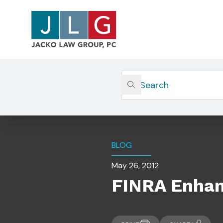
Home
Insights
FINRA Enhances BrokerCheck C
BLOG
May 26, 2012
FINRA Enhan