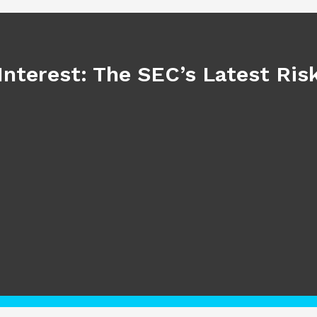
Interest: The SEC’s Latest Ri