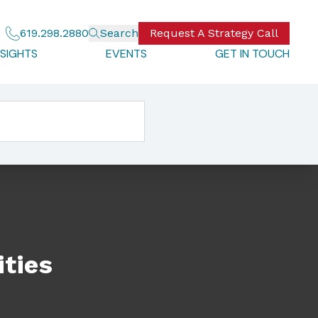
619.298.2880
Search
Request A Strategy Call
NSIGHTS
EVENTS
GET IN TOUCH
ties