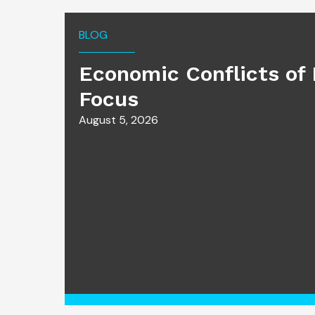
BLOG
Economic Conflicts of 
Focus
August 5, 2026