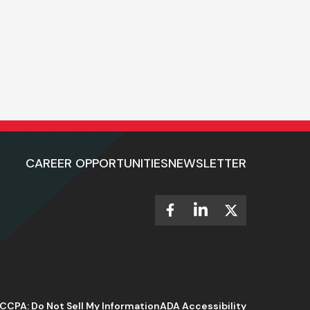
CAREER OPPORTUNITIES
NEWSLETTER
CCPA: Do Not Sell My Information
ADA Accessibility