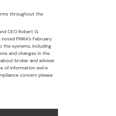
terms throughout the
 and CEO Robert G.
 noted FINRA's February
 the systems, including
ions and changes in the
 about broker and adviser
pe of information we're
compliance concern please