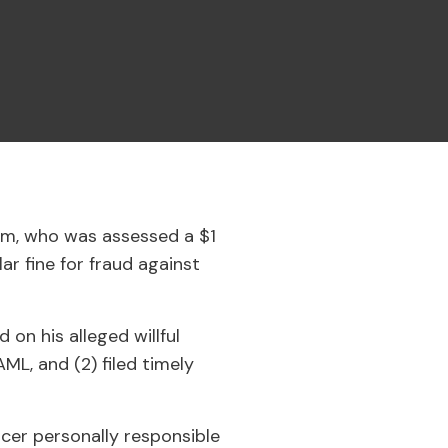
am, who was assessed a $1
ar fine for fraud against
 on his alleged willful
L, and (2) filed timely
icer personally responsible