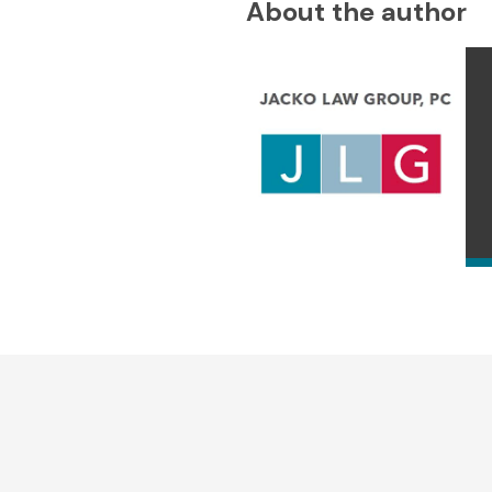
About the author