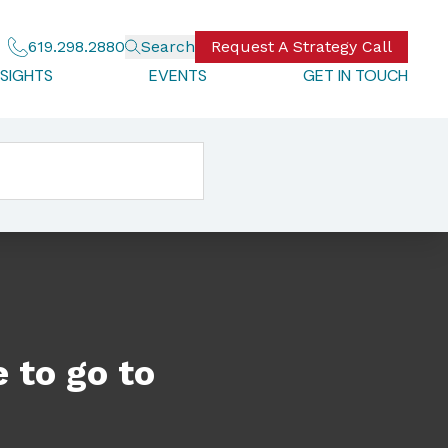
619.298.2880
Search
Request A Strategy Call
NSIGHTS
EVENTS
GET IN TOUCH
 to go to