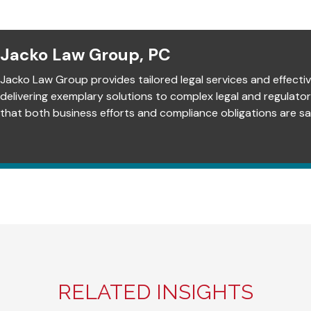
Jacko Law Group, PC
Jacko Law Group provides tailored legal services and effectiv
delivering exemplary solutions to complex legal and regulato
that both business efforts and compliance obligations are sat
RELATED INSIGHTS