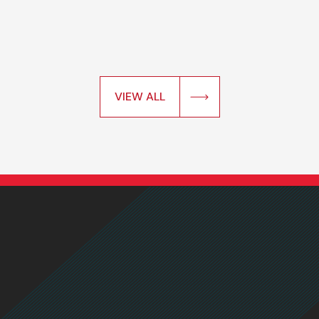
VIEW ALL