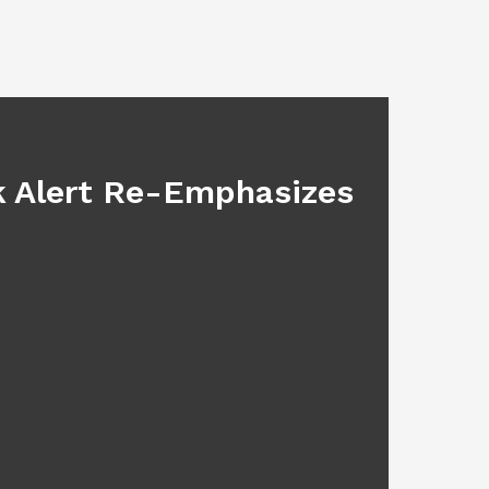
BLOG
sk Alert Re-Emphasizes
Main
July 17, 2