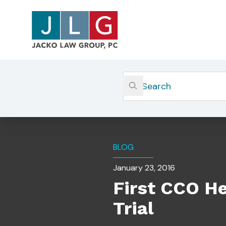
Home
Insights
First CCO Held Personally Res
BLOG
January 23, 2016
First CCO He
Trial