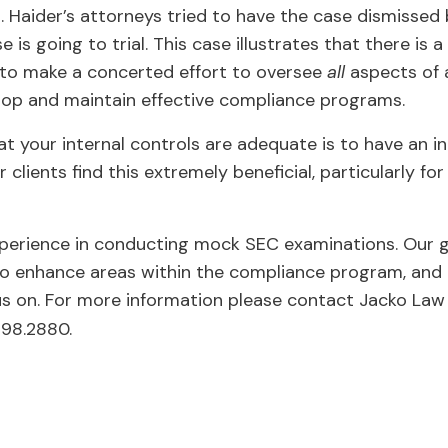
gs. Haider’s attorneys tried to have the case dismissed
is going to trial. This case illustrates that there is 
 to make a concerted effort to oversee
all
aspects of 
lop and maintain effective compliance programs.
t your internal controls are adequate is to have an 
lients find this extremely beneficial, particularly fo
perience in conducting mock SEC examinations. Our go
o enhance areas within the compliance program, and p
us on. For more information please contact Jacko Law
298.2880.