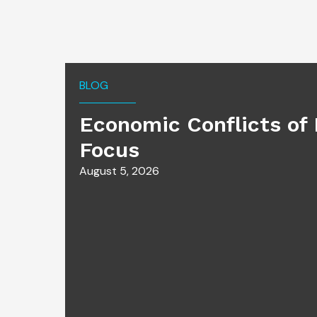
BLOG
Economic Conflicts of 
Focus
August 5, 2026