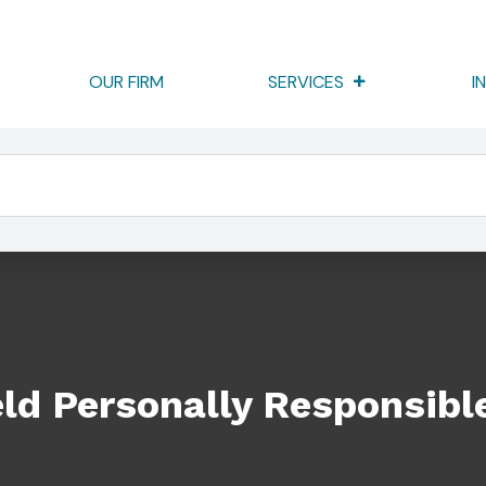
OUR FIRM
SERVICES
I
ponsible To Go To Trial
ld Personally Responsible