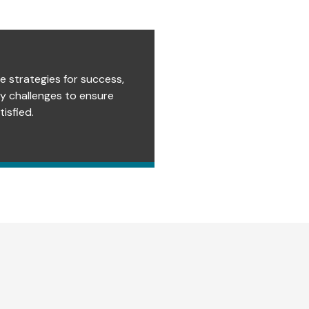
e strategies for success,
ry challenges to ensure
isfied.