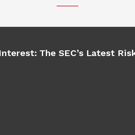
Interest: The SEC’s Latest Ri