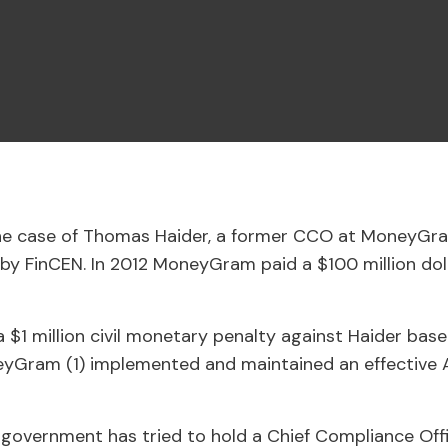
the case of Thomas Haider, a former CCO at MoneyGr
 by FinCEN. In 2012 MoneyGram paid a $100 million doll
 $1 million civil monetary penalty against Haider based
eyGram (1) implemented and maintained an effective AM
e government has tried to hold a Chief Compliance Off