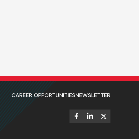
CAREER OPPORTUNITIES
NEWSLETTER