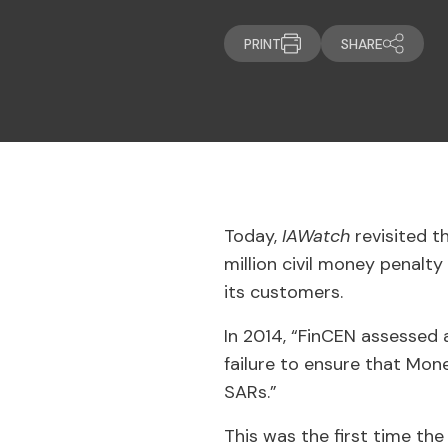
PRINT
SHARE
Today,
IAWatch
revisited 
million civil money penalty
its customers.
In 2014, “FinCEN assessed a
failure to ensure that Mon
SARs.”
This was the first time th