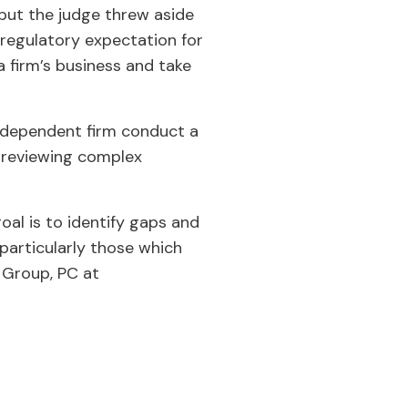
 but the judge threw aside
a regulatory expectation for
a firm’s business and take
independent firm conduct a
r reviewing complex
al is to identify gaps and
articularly those which
 Group, PC at