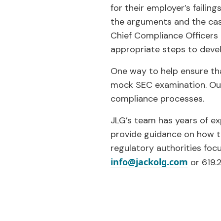
for their employer’s failin
the arguments and the case 
Chief Compliance Officers
appropriate steps to deve
One way to help ensure tha
mock SEC examination. Our c
compliance processes.
JLG’s team has years of ex
provide guidance on how t
regulatory authorities foc
info@jackolg.com
or 619.