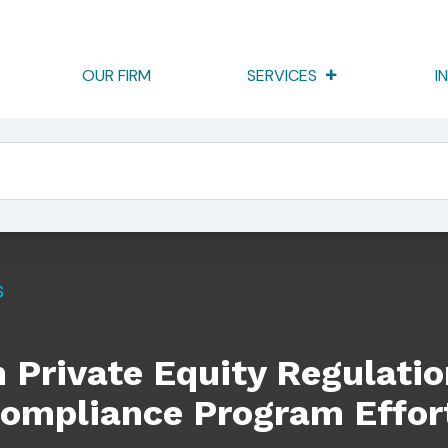
OUR FIRM
SERVICES
I
 Regulation: Where To Focus Your Compliance Program Efforts
S
n Private Equity Regulati
Compliance Program Effor