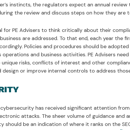
r’s instincts, the regulators expect an annual review 
uring the review and discuss steps on how they are t
al for PE Advisers to think critically about their com
r business are addressed. To that end, each year the f
ordingly. Policies and procedures should be adopted 
's operations and business activities. PE Advisers nee
he unique risks, conflicts of interest and other complia
 design or improve internal controls to address those 
RITY
 cybersecurity has received significant attention from
electronic attacks. The sheer volume of guidance and a
y should be an indication of where it ranks on the SEC’s