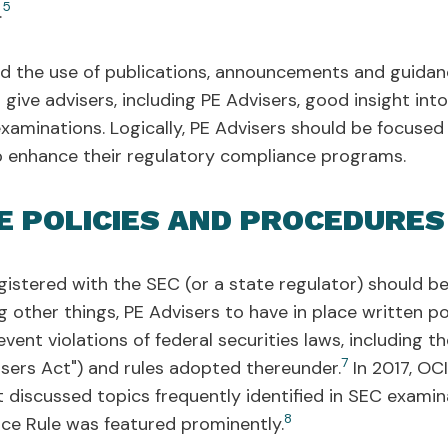
5
.
d the use of publications, announcements and guidanc
give advisers, including PE Advisers, good insight in
s examinations. Logically, PE Advisers should be focuse
 enhance their regulatory compliance programs.
E POLICIES AND PROCEDURES
gistered with the SEC (or a state regulator) should 
g other things, PE Advisers to have in place written p
vent violations of federal securities laws, including 
7
sers Act") and rules adopted thereunder.
In 2017, OCI
at discussed topics frequently identified in SEC exami
8
ce Rule was featured prominently.