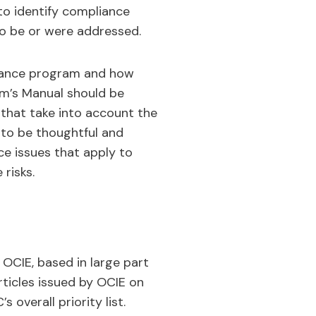
to identify compliance
o be or were addressed.
pliance program and how
irm’s Manual should be
that take into account the
d to be thoughtful and
nce issues that apply to
risks.
 OCIE, based in large part
rticles issued by OCIE on
 overall priority list.