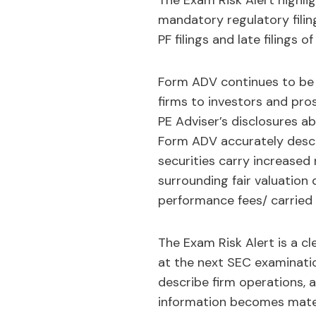
The Exam Risk Alert highli
mandatory regulatory filin
PF filings and late filings o
Form ADV continues to be 
firms to investors and pro
PE Adviser’s disclosures abo
Form ADV accurately describ
securities carry increased 
surrounding fair valuation d
performance fees/ carried 
The Exam Risk Alert is a cl
at the next SEC examinatio
describe firm operations,
information becomes materia