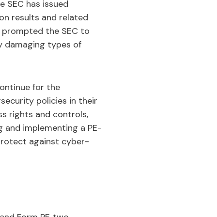
he SEC has issued
on results and related
s, prompted the SEC to
ny damaging types of
continue for the
curity policies in their
s rights and controls,
g and implementing a PE-
rotect against cyber-