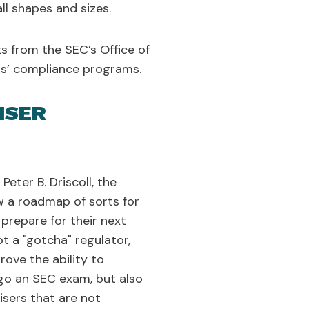
l shapes and sizes.
s from the SEC’s Office of
ers’ compliance programs.
ISER
eter B. Driscoll, the
ew a roadmap of sorts for
prepare for their next
t a "gotcha" regulator,
rove the ability to
go an SEC exam, but also
isers that are not