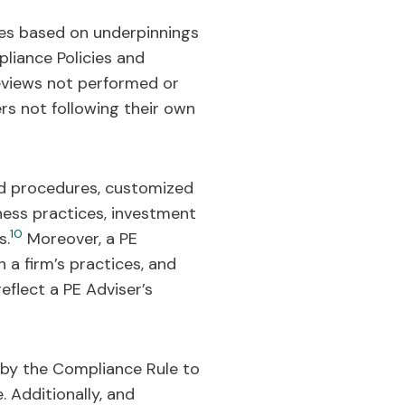
es based on underpinnings
pliance Policies and
reviews not performed or
ers not following their own
and procedures, customized
iness practices, investment
10
s.
Moreover, a PE
 a firm’s practices, and
eflect a PE Adviser’s
 by the Compliance Rule to
. Additionally, and