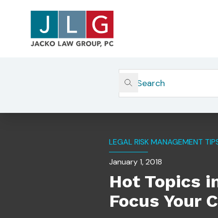
Home
Insights
Hot Topics In Private Equity
LEGAL RISK MANAGEMENT TIP
January 1, 2018
Hot Topics i
Focus Your 