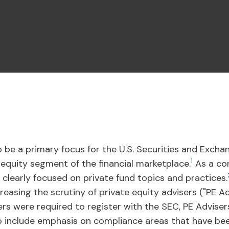
 be a primary focus for the U.S. Securities and Exch
1
 equity segment of the financial marketplace.
As a con
 clearly focused on private fund topics and practices.
asing the scrutiny of private equity advisers ("PE Adv
rs were required to register with the SEC, PE Adviser
o include emphasis on compliance areas that have bee