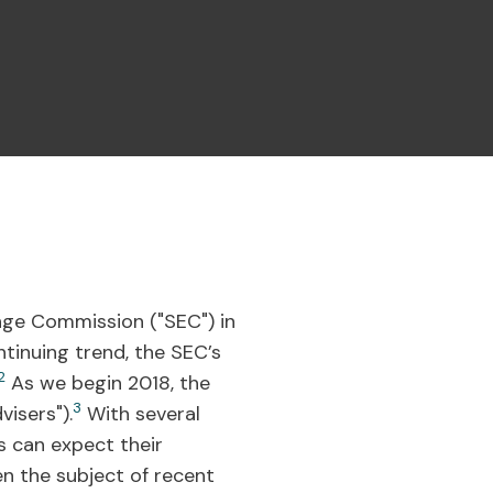
ange Commission ("SEC") in
tinuing trend, the SEC’s
2
As we begin 2018, the
3
isers").
With several
s can expect their
n the subject of recent