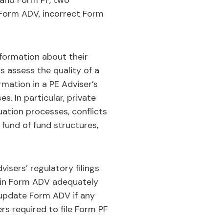
V and Form PF, two
n Form ADV, incorrect Form
formation about their
s assess the quality of a
ormation in a PE Adviser’s
. In particular, private
uation processes, conflicts
n fund of fund structures,
visers’ regulatory filings
s in Form ADV adequately
 update Form ADV if any
rs required to file Form PF