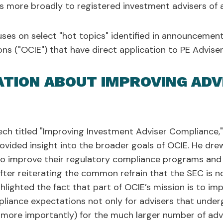
 more broadly to registered investment advisers of al
uses on select "hot topics" identified in announcement
ns ("OCIE") that have direct application to PE Advis
ATION ABOUT IMPROVING ADV
ch titled "Improving Investment Adviser Compliance," P
rovided insight into the broader goals of OCIE. He dr
to improve their regulatory compliance programs and 
ter reiterating the common refrain that the SEC is no
ghlighted the fact that part of OCIE’s mission is to imp
liance expectations not only for advisers that under
, more importantly) for the much larger number of adv