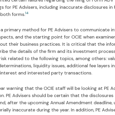
ghted certain failures regarding the filing of Form AD
gs for PE Advisers, including inaccurate disclosures i
14
f both forms.
a primary method for PE Advisers to communicate in
spects, and the starting point for OCIE when examiner
ut their business practices. It is critical that the inf
e the details of the firm and its investment processes
risk related to the following topics, among others: val
eterminations, liquidity issues, additional fee layers i
interest and interested party transactions.
ear warning that the OCIE staff will be looking at PE Ad
n. PE Advisers should be certain that the disclosure
 and, after the upcoming Annual Amendment deadline,
lly inaccurate during the year. In addition, PE Advise