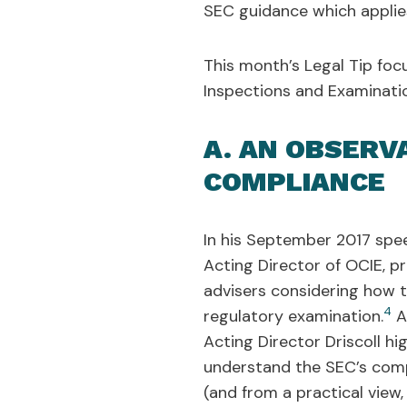
SEC guidance which applies
This month’s Legal Tip foc
Inspections and Examinatio
A. AN OBSERV
COMPLIANCE
In his September 2017 spee
Acting Director of OCIE, p
advisers considering how 
4
regulatory examination.
Af
Acting Director Driscoll hi
understand the SEC’s comp
(and from a practical view