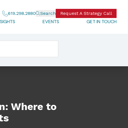
619.298.2880
Search
Request A Strategy Call
NSIGHTS
EVENTS
GET IN TOUCH
on: Where to
ts