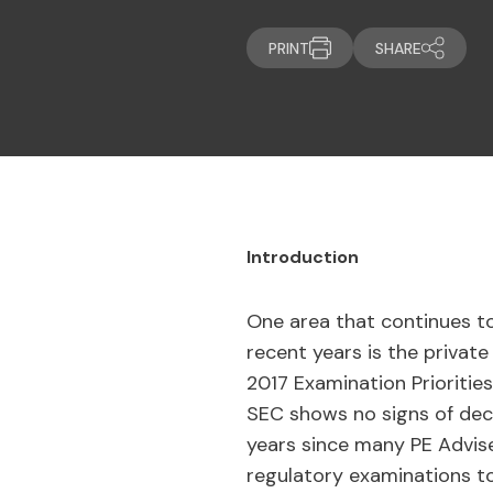
PRINT
SHARE
Introduction
One area that continues to
recent years is the private
2017 Examination Priorities
SEC shows no signs of decre
years since many PE Advise
regulatory examinations t