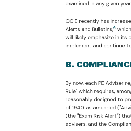
examined in any given year
OCIE recently has increase
6
Alerts and Bulletins,
which 
will likely emphasize in it
implement and continue to
B. COMPLIANC
By now, each PE Adviser re
Rule" which requires, amon
reasonably designed to pre
of 1940, as amended ("Advi
(the "Exam Risk Alert") th
advisers, and the Complian