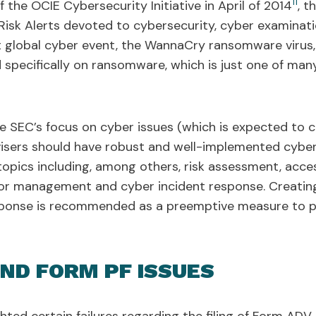
11
the OCIE Cybersecurity Initiative in April of 2014
, t
Risk Alerts devoted to cybersecurity, cyber examinati
nt global cyber event, the WannaCry ransomware viru
d specifically on ransomware, which is just one of ma
 the SEC’s focus on cyber issues (which is expected to 
visers should have robust and well-implemented cyberse
opics including, among others, risk assessment, acces
dor management and cyber incident response. Creatin
esponse is recommended as a preemptive measure to p
AND FORM PF ISSUES