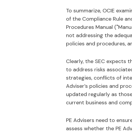
To summarize, OCIE examin
of the Compliance Rule and
Procedures Manual ("Manual"
not addressing the adequacy
policies and procedures, a
Clearly, the SEC expects t
to address risks associated
strategies, conflicts of in
Adviser’s policies and proc
updated regularly as those
current business and comp
PE Advisers need to ensure
assess whether the PE Advis