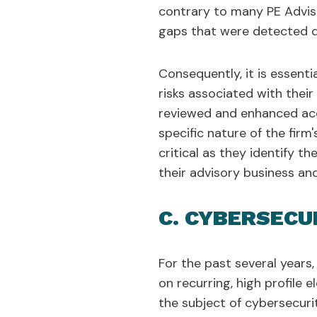
contrary to many PE Advise
gaps that were detected d
Consequently, it is essenti
risks associated with thei
reviewed and enhanced acc
specific nature of the firm
critical as they identify t
their advisory business and
C. CYBERSECU
For the past several years,
on recurring, high profile 
the subject of cybersecurit