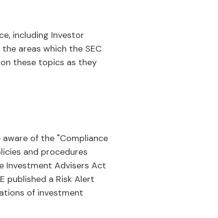
e, including Investor
to the areas which the SEC
d on these topics as they
be aware of the "Compliance
olicies and procedures
the Investment Advisers Act
E published a Risk Alert
nations of investment