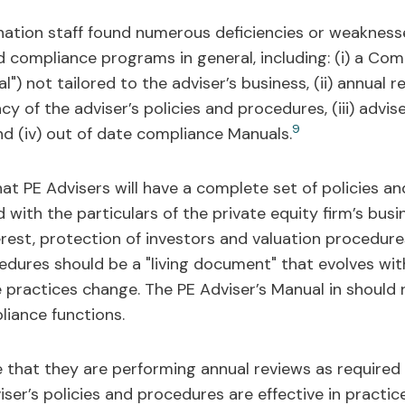
ation staff found numerous deficiencies or weakness
 compliance programs in general, including: (i) a Com
) not tailored to the adviser’s business, (ii) annual 
 of the adviser’s policies and procedures, (iii) advis
9
nd (iv) out of date compliance Manuals.
hat PE Advisers will have a complete set of policies 
 with the particulars of the private equity firm’s bus
terest, protection of investors and valuation procedure
edures should be a "living document" that evolves with
 practices change. The PE Adviser’s Manual in should r
liance functions.
 that they are performing annual reviews as required
er’s policies and procedures are effective in practice