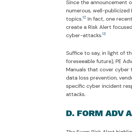
Since the announcement of 
numerous, well-publicized 
12
topics.
In fact, one rece
create a Risk Alert focuse
13
cyber-attacks.
Suffice to say, in light of
foreseeable future), PE Ad
Manuals that cover cyber t
data loss prevention, ven
specific cyber incident r
attacks.
D. FORM ADV 