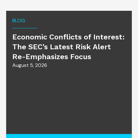
BLOG
Economic Conflicts of Interest:
The SEC’s Latest Risk Alert
Re-Emphasizes Focus
August 5, 2026