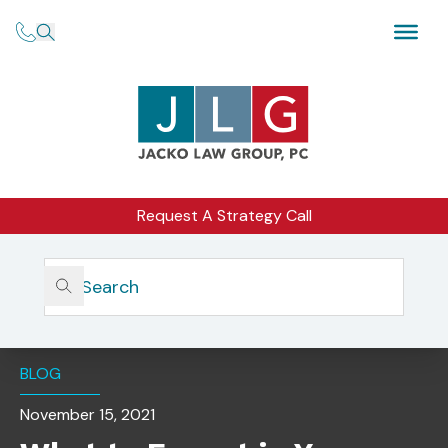
Request A Strategy Call
Home
Insights
What To Expect In Your Initial SEC Examination
Document Request
BLOG
November 15, 2021