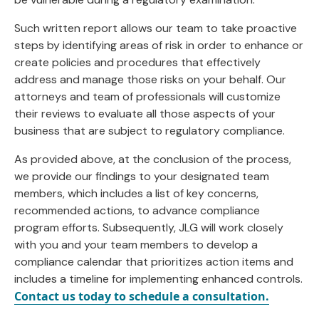
Such written report allows our team to take proactive
steps by identifying areas of risk in order to enhance or
create policies and procedures that effectively
address and manage those risks on your behalf. Our
attorneys and team of professionals will customize
their reviews to evaluate all those aspects of your
business that are subject to regulatory compliance.
As provided above, at the conclusion of the process,
we provide our findings to your designated team
members, which includes a list of key concerns,
recommended actions, to advance compliance
program efforts. Subsequently, JLG will work closely
with you and your team members to develop a
compliance calendar that prioritizes action items and
includes a timeline for implementing enhanced controls.
Contact us today to schedule a consultation.