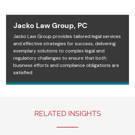
Jacko Law Group, PC
Jacko Law Group provides tailored legal services
and effective strategies for success, delivering
exemplary solutions to complex legal and
regulatory challenges to ensure that both
business efforts and compliance obligations are
satisfied.
RELATED INSIGHTS