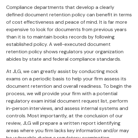
Compliance departments that develop a clearly
defined document retention policy can benefit in terms
of cost effectiveness and peace of mind. It is far more
expensive to look for documents from previous years
than it is to maintain books records by following
established policy. A well-executed document
retention policy shows regulators your organization
abides by state and federal compliance standards.
At JLG, we can greatly assist by conducting mock
exams on a periodic basis to help your firm assess its
document retention and overall readiness. To begin the
process, we will provide your firm with a potential
regulatory exam initial document request list, perform
in-person interviews, and assess internal systems and
controls. Most importantly, at the conclusion of our
review, JLG will prepare a written report identifying
areas where you firm lacks key information and/or may
be vulnerable during a regulatory examination.