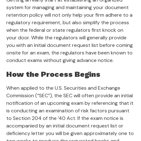
system for managing and maintaining your document
retention policy will not only help your firm adhere to a
regulatory requirement, but also simplify the process
when the federal or state regulators first knock on
your door. While the regulators will generally provide
you with an initial document request list before coming
onsite for an exam, the regulators have been known to
conduct exams without giving advance notice.
How the Process Begins
When applied to the U.S. Securities and Exchange
Commission (“SEC”), the SEC will often provide an initial
notification of an upcoming exam by referencing that it
is conducting an examination of risk factors pursuant
to Section 204 of the ’40 Act. If the exam notice is
accompanied by an initial document request list or
deficiency letter you will be given approximately one to
two weeks to produce the requested books and