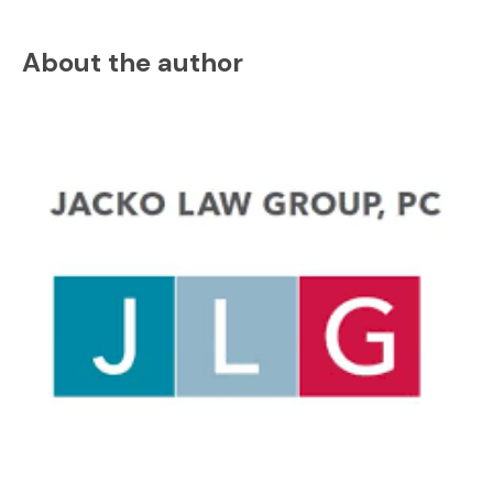
About the author