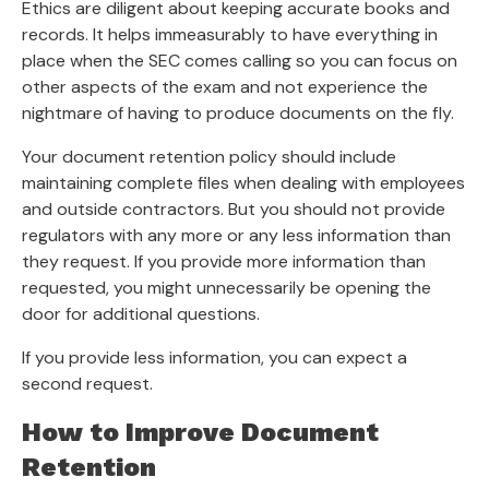
Ethics are diligent about keeping accurate books and
records. It helps immeasurably to have everything in
place when the SEC comes calling so you can focus on
other aspects of the exam and not experience the
nightmare of having to produce documents on the fly.
Your document retention policy should include
maintaining complete files when dealing with employees
and outside contractors. But you should not provide
regulators with any more or any less information than
they request. If you provide more information than
requested, you might unnecessarily be opening the
door for additional questions.
If you provide less information, you can expect a
second request.
How to Improve Document
Retention