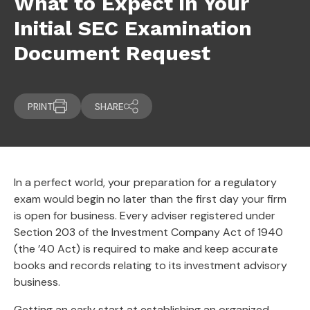
What to Expect in Your
Initial SEC Examination
Document Request
PRINT
SHARE
In a perfect world, your preparation for a regulatory
exam would begin no later than the first day your firm
is open for business. Every adviser registered under
Section 203 of the Investment Company Act of 1940
(the ’40 Act) is required to make and keep accurate
books and records relating to its investment advisory
business.
Getting an early start at establishing an organized