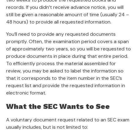
records. If you didn’t receive advance notice, you will
still be given a reasonable amount of time (usually 24 –
48 hours) to provide all requested information.
You’ll need to provide any requested documents
promptly. Often, the examination period covers a span
of approximately two years, so you will be requested to
produce documents in place during that entire period.
To efficiently process the material assembled for
review, you may be asked to label the information so
that it corresponds to the item number in the SEC’s
request list and provide the requested information in
electronic format.
What the SEC Wants to See
A voluntary document request related to an SEC exam
usually includes, but is not limited to: