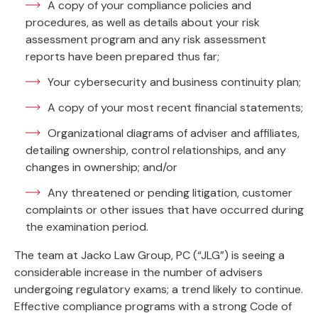
A copy of your compliance policies and
procedures, as well as details about your risk
assessment program and any risk assessment
reports have been prepared thus far;
Your cybersecurity and business continuity plan;
A copy of your most recent financial statements;
Organizational diagrams of adviser and affiliates,
detailing ownership, control relationships, and any
changes in ownership; and/or
Any threatened or pending litigation, customer
complaints or other issues that have occurred during
the examination period.
The team at Jacko Law Group, PC (“JLG”) is seeing a
considerable increase in the number of advisers
undergoing regulatory exams; a trend likely to continue.
Effective compliance programs with a strong Code of