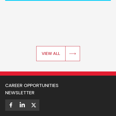
VIEW ALL
CAREER OPPORTUNITIES
NEWSLETTER