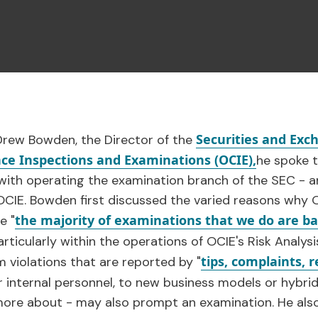
Securities and Ex
 Drew Bowden, the Director of the
ance Inspections and Examinations (OCIE),
he spoke t
ith operating the examination branch of the SEC - an
f OCIE. Bowden first discussed the varied reasons wh
the majority of examinations that we do are b
e "
articularly within the operations of OCIE's Risk Analys
tips, complaints, r
 violations that are reported by "
r internal personnel, to new business models or hybrid
g more about - may also prompt an examination. He al