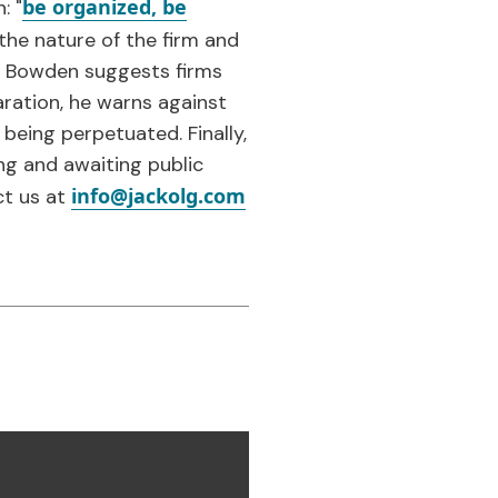
be organized, be
: "
the nature of the firm and
s, Bowden suggests firms
ration, he warns against
 being perpetuated. Finally,
ng and awaiting public
info@jackolg.com
ct us at