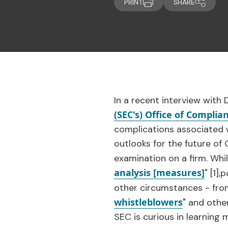
PRINT
SHARE
In a recent interview with
(SEC's) Office of Compli
complications associated w
outlooks for the future o
examination on a firm. Whil
analysis [measures]
"
[1]
,p
other circumstances - from
whistleblowers
" and othe
SEC is curious in learnin