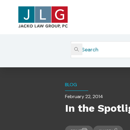
Home
Insights
In The Spotlight: OCIE Direc
BLOG
February 22, 2014
In the Spotl