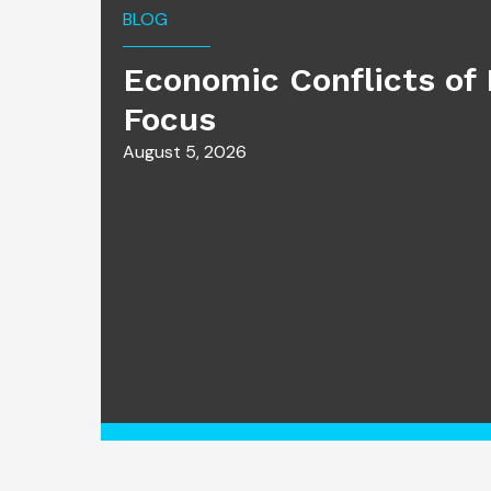
BLOG
Economic Conflicts of 
Focus
August 5, 2026