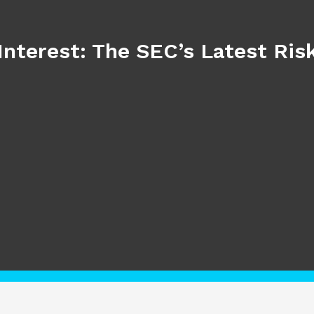
Interest: The SEC’s Latest Ri