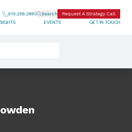
619.298.2880
Search
Request A Strategy Call
NSIGHTS
EVENTS
GET IN TOUCH
 Bowden