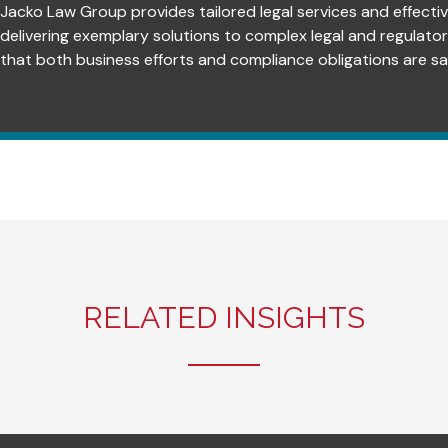
Jacko Law Group provides tailored legal services and effectiv
delivering exemplary solutions to complex legal and regulato
that both business efforts and compliance obligations are sat
RELATED INSIGHTS