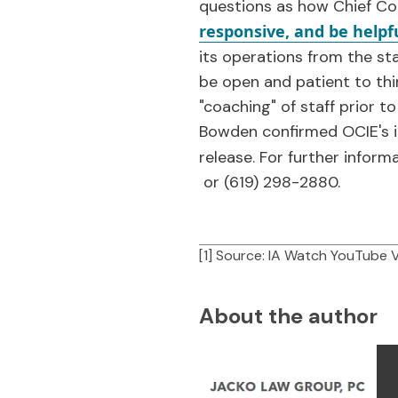
questions as how Chief Co
responsive, and be helpf
its operations from the st
be open and patient to thi
"coaching" of staff prior t
Bowden confirmed OCIE's in
release. For further inform
or (619) 298-2880.
[1] Source: IA Watch YouTube 
About the author