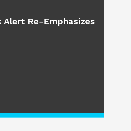
BLOG
sk Alert Re-Emphasizes
Main
July 17, 2