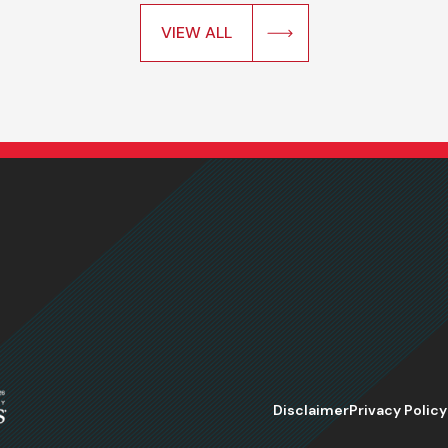
VIEW ALL
Disclaimer
Privacy Policy