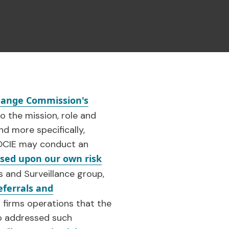
change Commission's
o the mission, role and
d more specifically,
y OCIE may conduct an
ased upon our own risk
is and Surveillance group,
eferrals and
 firms operations that the
so addressed such