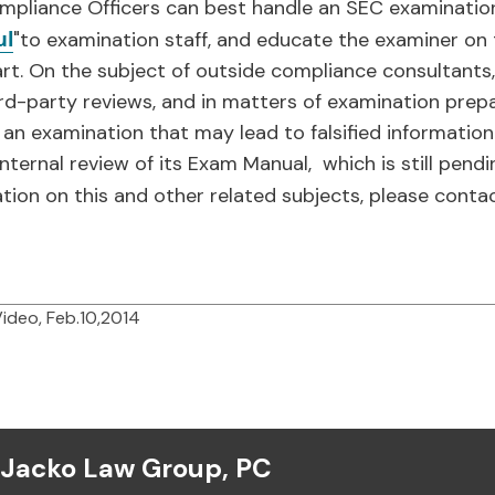
mpliance Officers can best handle an SEC examination
ul
"to examination staff, and educate the examiner on 
art. On the subject of outside compliance consultant
rd-party reviews, and in matters of examination prepa
o an examination that may lead to falsified information
ternal review of its Exam Manual, which is still pendi
ation on this and other related subjects, please conta
Video, Feb.10,2014
Jacko Law Group, PC