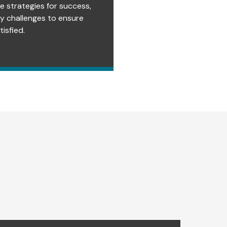
e strategies for success,
ry challenges to ensure
isfied.