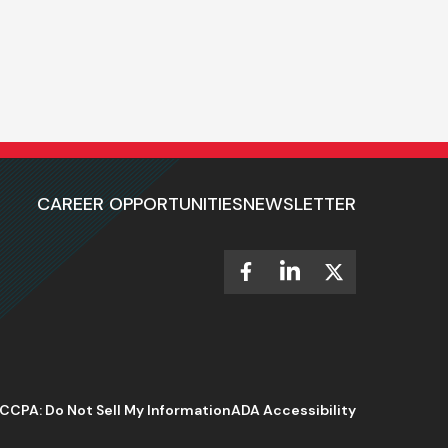
CAREER OPPORTUNITIES
NEWSLETTER
CCPA: Do Not Sell My Information
ADA Accessibility