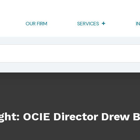
OUR FIRM
SERVICES
I
tor Drew Bowden
ight: OCIE Director Drew