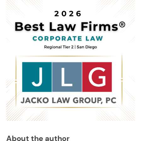
About the author