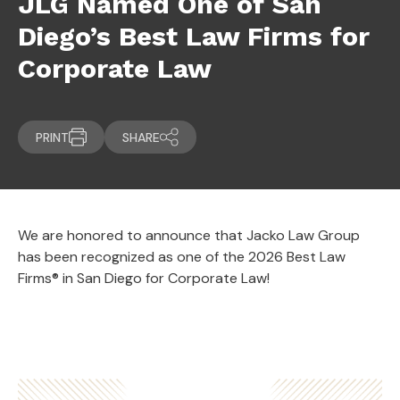
JLG Named One of San
Diego’s Best Law Firms for
Corporate Law
PRINT
SHARE
We are honored to announce that Jacko Law Group
has been recognized as one of the 2026 Best Law
Firms® in San Diego for Corporate Law!