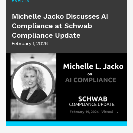
EVENTS
Michelle Jacko Discusses AI
Compliance at Schwab
Compliance Update
February 1, 2026