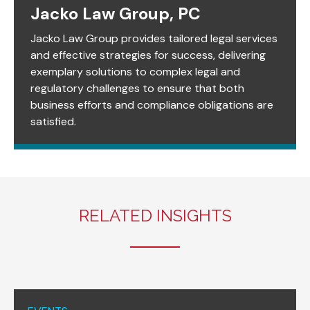
Jacko Law Group, PC
Jacko Law Group provides tailored legal services
and effective strategies for success, delivering
exemplary solutions to complex legal and
regulatory challenges to ensure that both
business efforts and compliance obligations are
satisfied.
RELATED INSIGHTS