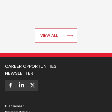
VIEW ALL
CAREER OPPORTUNITIES
NEWSLETTER
Disclaimer
Privacy Policy