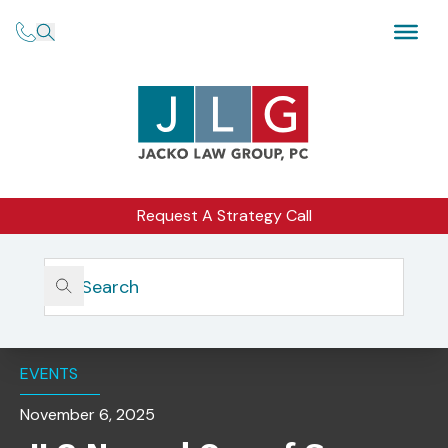
Request A Strategy Call
Home
Insights
JLG Named One Of San Diego’s Best Law Firms For
Corporate Law
EVENTS
November 6, 2025