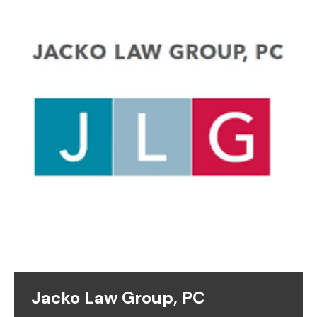
Jacko Law Group, PC