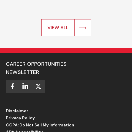
VIEW ALL
CAREER OPPORTUNITIES
NEWSLETTER
Disclaimer
Privacy Policy
CCPA: Do Not Sell My Information