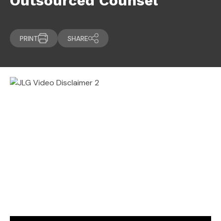
Outsourced Counsel
PRINT
SHARE