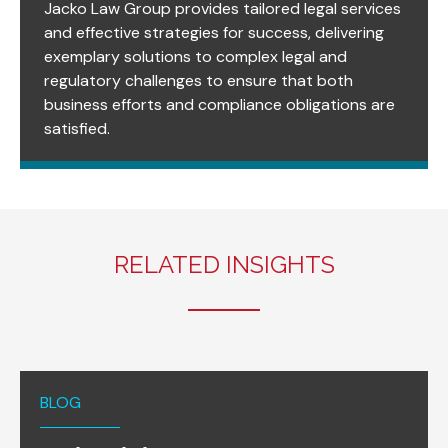
Jacko Law Group provides tailored legal services
and effective strategies for success, delivering
exemplary solutions to complex legal and
regulatory challenges to ensure that both
business efforts and compliance obligations are
satisfied.
RELATED INSIGHTS
BLOG