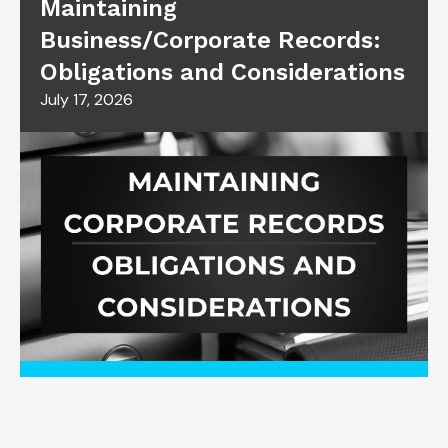
Maintaining
Business/Corporate Records:
Obligations and Considerations
July 17, 2026