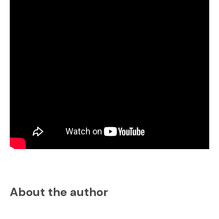
About the author