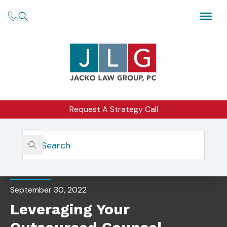
Request A Strategy Call
Home
Insights
Leveraging Your Outsourced Counsel
CORPORATE COUNSEL
September 30, 2022
Leveraging Your