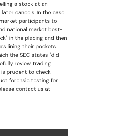
elling a stock at an
r later cancels. In the case
 market participants to
and national market best-
ck" in the placing and then
s lining their pockets
hich the SEC states "did
efully review trading
t is prudent to check
ct forensic testing for
 please contact us at