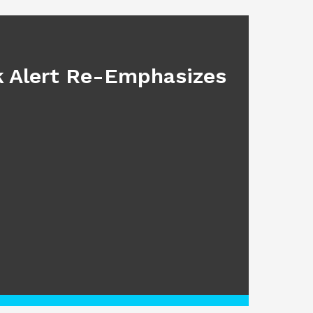
BLOG
sk Alert Re-Emphasizes
Main
July 17, 2