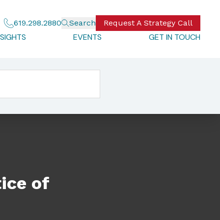
619.298.2880
Search
Request A Strategy Call
NSIGHTS
EVENTS
GET IN TOUCH
ice of