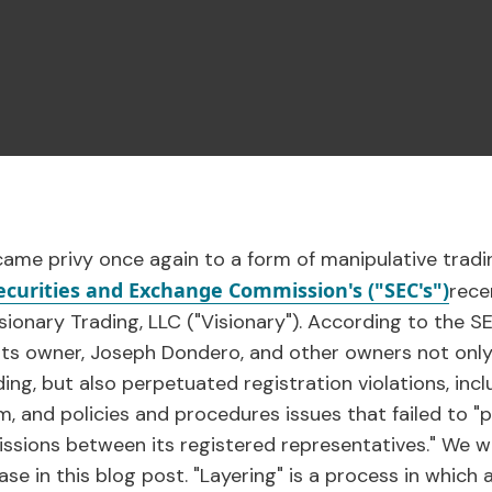
came privy once again to a form of manipulative tradi
ecurities and Exchange Commission's ("SEC's")
rece
sionary Trading, LLC ("Visionary"). According to the SE
, its owner, Joseph Dondero, and other owners not only
ding, but also perpetuated registration violations, inc
m, and policies and procedures issues that failed to 
sions between its registered representatives." We will
case in this blog post. "Layering" is a process in which