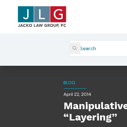
Home
Insights
Manipulative Trading: Inside T
BLOG
April 22, 2014
Manipulative
“Layering”