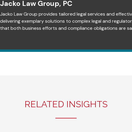
Jacko Law Group, PC
Jacko Law Group provides tailored legal services and effectiv
delivering exemplary solutions to complex legal and regulato
that both business efforts and compliance obligations are sat
RELATED INSIGHTS