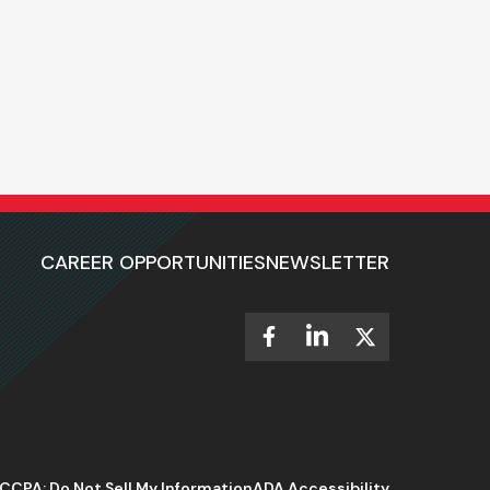
CAREER OPPORTUNITIES
NEWSLETTER
CCPA: Do Not Sell My Information
ADA Accessibility