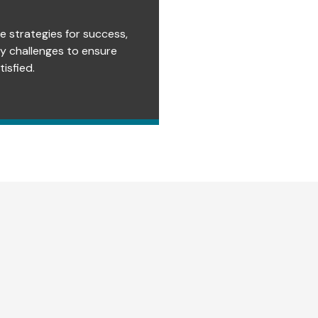
e strategies for success,
ry challenges to ensure
isfied.