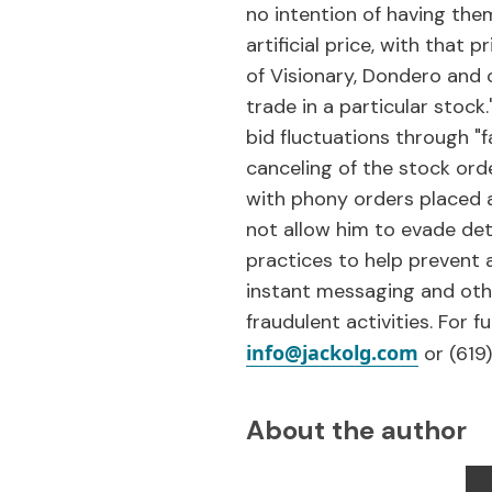
no intention of having them
artificial price, with that 
of Visionary, Dondero and 
trade in a particular stoc
bid fluctuations through "
canceling of the stock ord
with phony orders placed a
not allow him to evade dete
practices to help prevent a
instant messaging and oth
fraudulent activities. For 
info@jackolg.com
or (619
About the author