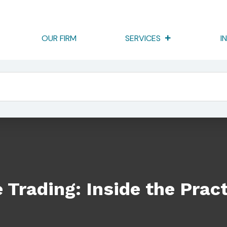
OUR FIRM
SERVICES
I
he Practice Of “Layering”
 Trading: Inside the Pract