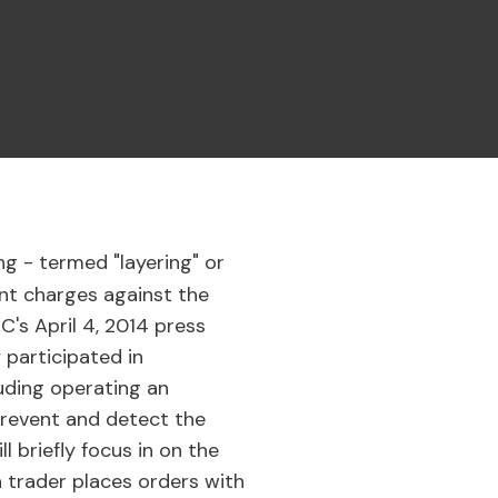
ng - termed "layering" or
nt charges against the
C's April 4, 2014 press
 participated in
luding operating an
"prevent and detect the
 briefly focus in on the
 a trader places orders with