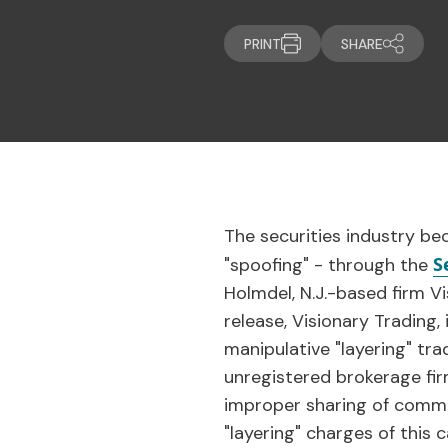
PRINT
SHARE
The securities industry be
S
"spoofing" - through the
Holmdel, N.J.-based firm Vi
release, Visionary Trading
manipulative "layering" tra
unregistered brokerage fir
improper sharing of commis
"layering" charges of this 