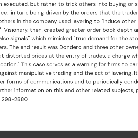
 executed, but rather to trick others into buying or s
price, in turn, being driven by the orders that the trade
others in the company used layering to "induce other
k." Visionary, then, created greater order book depth 
false signals" which mimicked "true demand for the sto
ers. The end result was Dondero and three other owner
t distorted prices at the entry of trades, a charge w
ction." This case serves as a warning for firms to car
gainst manipulative trading and the act of layering. I
er forms of communications and to periodically condu
further information on this and other related subjects,
) 298-2880.