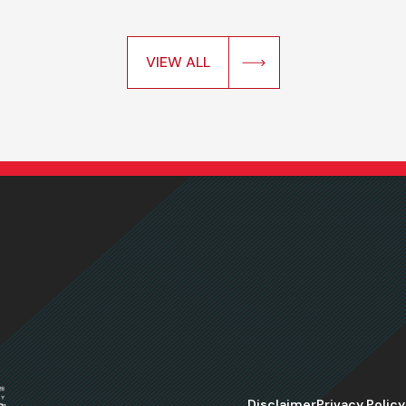
VIEW ALL
Disclaimer
Privacy Policy