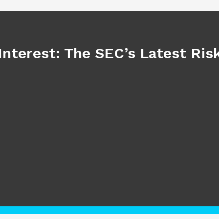
Interest: The SEC’s Latest Ri