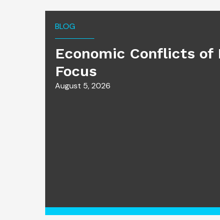
BLOG
Economic Conflicts of 
Focus
August 5, 2026