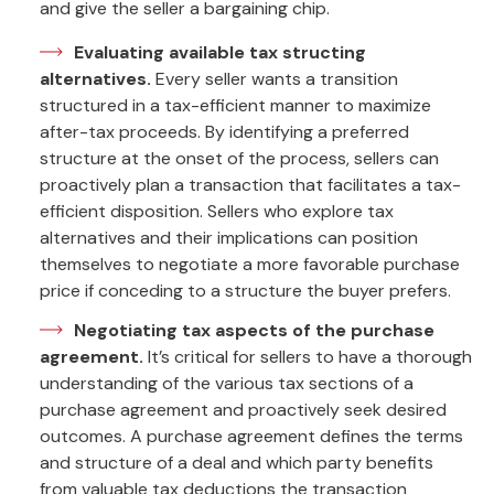
and give the seller a bargaining chip.
Evaluating available tax structing
alternatives.
Every seller wants a transition
structured in a tax-efficient manner to maximize
after-tax proceeds. By identifying a preferred
structure at the onset of the process, sellers can
proactively plan a transaction that facilitates a tax-
efficient disposition. Sellers who explore tax
alternatives and their implications can position
themselves to negotiate a more favorable purchase
price if conceding to a structure the buyer prefers.
Negotiating tax aspects of the purchase
agreement.
It’s critical for sellers to have a thorough
understanding of the various tax sections of a
purchase agreement and proactively seek desired
outcomes. A purchase agreement defines the terms
and structure of a deal and which party benefits
from valuable tax deductions the transaction