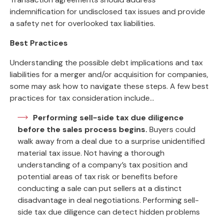
indemnification for undisclosed tax issues and provide
a safety net for overlooked tax liabilities.
Best Practices
Understanding the possible debt implications and tax
liabilities for a merger and/or acquisition for companies,
some may ask how to navigate these steps. A few best
practices for tax consideration include…
Performing sell-side tax due diligence
before the sales process begins.
Buyers could
walk away from a deal due to a surprise unidentified
material tax issue. Not having a thorough
understanding of a company’s tax position and
potential areas of tax risk or benefits before
conducting a sale can put sellers at a distinct
disadvantage in deal negotiations. Performing sell-
side tax due diligence can detect hidden problems