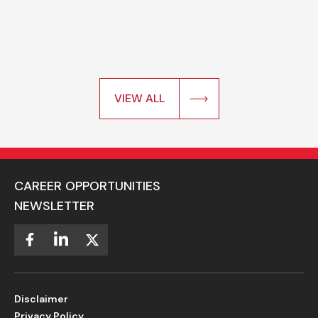
VIEW ALL
CAREER OPPORTUNITIES
NEWSLETTER
Disclaimer
Privacy Policy