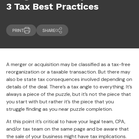
3 Tax Best Practices
PRINT
SHARE
A merger or acquisition may be classified as a tax-free
reorganization or a taxable transaction. But there may
also be state tax consequences involved depending on
details of the deal. There’s a tax angle to everything. It’s
always a piece of the puzzle, but it’s not the piece that
you start with but rather it’s the piece that you
struggle finding as you near puzzle completion.
At this point it’s critical to have your legal team, CPA,
and/or tax team on the same page and be aware that
the sale of your business might have tax implications.