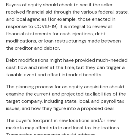
Buyers of equity should check to see if the seller
received financial aid through the various federal, state,
and local agencies (for example, those enacted in
response to COVID-19). It is integral to review all
financial statements for cash injections, debt
modifications, or loan restructurings made between
the creditor and debtor.
Debt modifications might have provided much-needed
cash flow and relief at the time, but they can trigger a
taxable event and offset intended benefits.
The planning process for an equity acquisition should
examine the current and projected tax liabilities of the
target company, including state, local, and payroll tax
issues, and how they figure into a proposed deal.
The buyer’s footprint in new locations and/or new
markets may affect state and local tax implications.
Transaction agreements should address