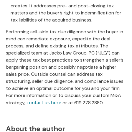
creates. It addresses pre- and post-closing tax
matters and the buyer’s right to indemnification for
tax liabilities of the acquired business.
Performing sell-side tax due diligence with the buyer in
mind can remediate exposure, expedite the deal
process, and define existing tax attributes. The
specialized team at Jacko Law Group, PC (“JLG”) can
apply these tax best practices to strengthen a seller’s
bargaining position and possibly negotiate a higher
sales price. Outside counsel can address tax
structuring, seller due diligence, and compliance issues
to achieve an optimal outcome for you and your firm.
For more information or to discuss your custom M&A
contact us here
strategy,
or at 619.278.2880.
About the author