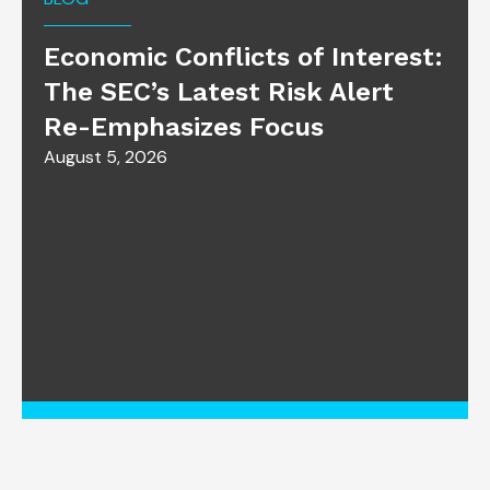
Economic Conflicts of Interest:
The SEC’s Latest Risk Alert
Re-Emphasizes Focus
August 5, 2026