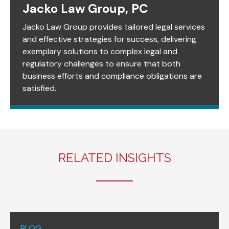
Jacko Law Group, PC
Jacko Law Group provides tailored legal services
and effective strategies for success, delivering
exemplary solutions to complex legal and
regulatory challenges to ensure that both
business efforts and compliance obligations are
satisfied.
RELATED INSIGHTS
BLOG