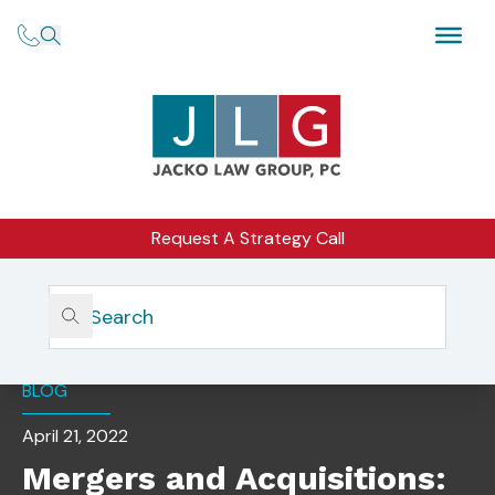
Request A Strategy Call
Home
Insights
Mergers And Acquisitions: 3 Tax Best Practices
BLOG
April 21, 2022
Mergers and Acquisitions: