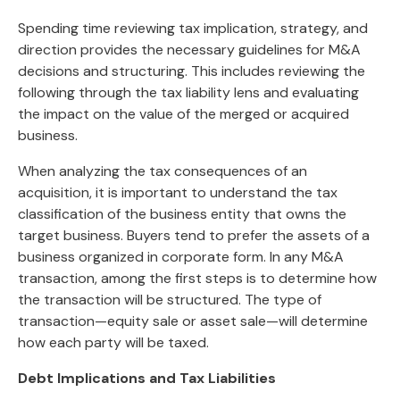
Spending time reviewing tax implication, strategy, and
direction provides the necessary guidelines for M&A
decisions and structuring. This includes reviewing the
following through the tax liability lens and evaluating
the impact on the value of the merged or acquired
business.
When analyzing the tax consequences of an
acquisition, it is important to understand the tax
classification of the business entity that owns the
target business. Buyers tend to prefer the assets of a
business organized in corporate form.
In any M&A
transaction, among the first steps is to determine how
the transaction will be structured. The type of
transaction—equity sale or asset sale—will determine
how each party will be taxed.
Debt Implications and Tax Liabilities