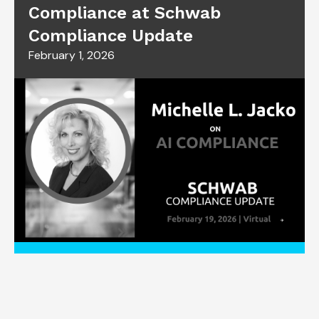
Compliance at Schwab
Compliance Update
February 1, 2026