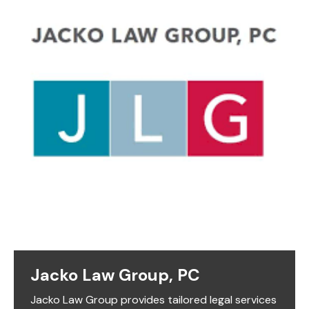
Jacko Law Group, PC
Jacko Law Group provides tailored legal services