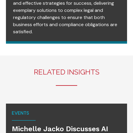
and effective strategies for success, delivering
exemplary solutions to complex legal and
regulatory challenges to ensure that both
business efforts and compliance obligations are
satisfied.
RELATED INSIGHTS
EVENTS
Michelle Jacko Discusses AI