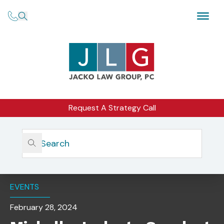
Request A Strategy Call
Home
Insights
Michelle Jacko To Speak At The NSCP Interactive
Compliance Labs, Long Beach
EVENTS
February 28, 2024