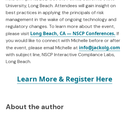
University, Long Beach. Attendees will gain insight on
best practices in applying the principals of risk
management in the wake of ongoing technology and
regulatory changes. To learn more about the event,
Long Beach, CA — NSCP Conferences.
please visit
If
you would like to connect with Michelle before or after
info@jackolg.com
the event, please email Michelle at
with subject line, NSCP Interactive Compliance Labs,
Long Beach.
Learn More & Register Here
About the author