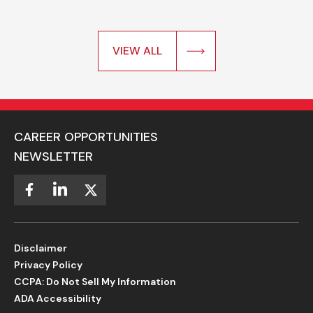
VIEW ALL
CAREER OPPORTUNITIES
NEWSLETTER
Disclaimer
Privacy Policy
CCPA: Do Not Sell My Information
ADA Accessibility