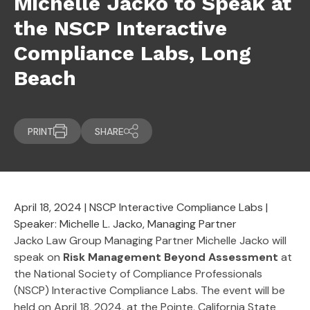
Michelle Jacko to Speak at
the NSCP Interactive
Compliance Labs, Long
Beach
PRINT
SHARE
April 18, 2024 | NSCP Interactive Compliance Labs |
Speaker: Michelle L. Jacko, Managing Partner
Jacko Law Group Managing Partner Michelle Jacko will
speak on
Risk Management Beyond Assessment
at
the National Society of Compliance Professionals
(NSCP) Interactive Compliance Labs. The event will be
held on April 18, 2024, at the Pointe, California State