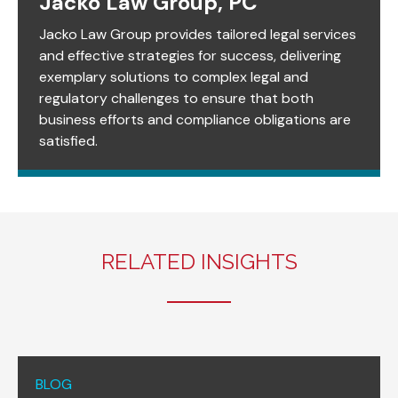
Jacko Law Group, PC
Jacko Law Group provides tailored legal services
and effective strategies for success, delivering
exemplary solutions to complex legal and
regulatory challenges to ensure that both
business efforts and compliance obligations are
satisfied.
RELATED INSIGHTS
BLOG