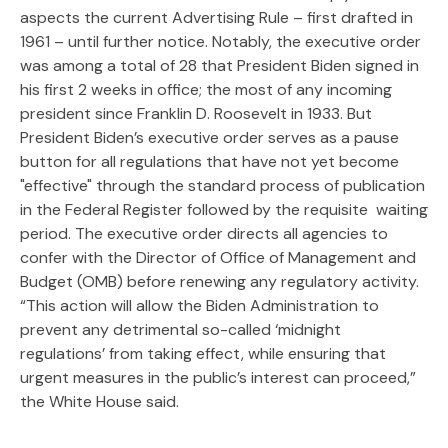
aspects the current Advertising Rule – first drafted in
1961 – until further notice. Notably, the executive order
was among a total of 28 that President Biden signed in
his first 2 weeks in office; the most of any incoming
president since Franklin D. Roosevelt in 1933. But
President Biden’s executive order serves as a pause
button for all regulations that have not yet become
"effective" through the standard process of publication
in the Federal Register followed by the requisite waiting
period. The executive order directs all agencies to
confer with the Director of Office of Management and
Budget (OMB) before renewing any regulatory activity.
“This action will allow the Biden Administration to
prevent any detrimental so-called ‘midnight
regulations’ from taking effect, while ensuring that
urgent measures in the public’s interest can proceed,”
the White House said.