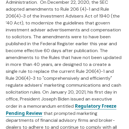
Administration. On December 22, 2020, the SEC
adopted amendments to Rule 206 (4)-1 and Rule
206(4)-3 of the Investment Advisers Act of 1940 (the
’40 Act), to modernize the guidelines that govern
investment adviser advertisements and compensation
to solicitors. The amendments were to have been
published in the Federal Register earlier this year and
become effective 60 days after publication. The
amendments to the Rules that have not been updated
in more than 40 years, are designed to a create a
single rule to replace the current Rule 206(4)-1 and
Rule 206(4)-3 to "comprehensively and efficiently"
regulate advisers' marketing communications and cash
solicitation rules. On January 20, 2021, his first day in
office, President Joseph Biden issued an executive
Regulatory Freeze
order in a memorandum entitled
Pending Review
that prompted marketing
departments of financial advisory firms and broker-
dealers to adhere to and continue to comply with all