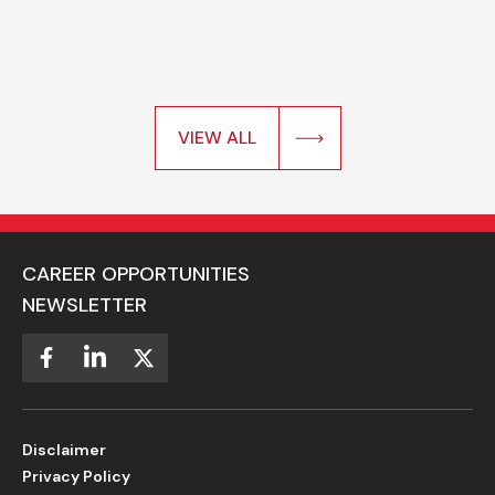
VIEW ALL
CAREER OPPORTUNITIES
NEWSLETTER
Disclaimer
Privacy Policy