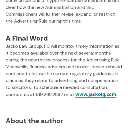
communications of hypothetical performance. It is not
clear how the new Administration and SEC
Commissioners will further revise, expand, or restrict
the Advertising Rule during this time.
A Final Word
Jacko Law Group, PC will monitor timely information as
it becomes available over the next several months
during the new review process for the Advertising Rule.
Meanwhile, financial advisers and broker-dealers should
continue to follow the current regulatory guidelines in
place as they relate to advertising and compensation
to solicitors. To schedule a needed consultation,
www.jackolg.com
contact us at 619.298.2882 or at
.
About the author