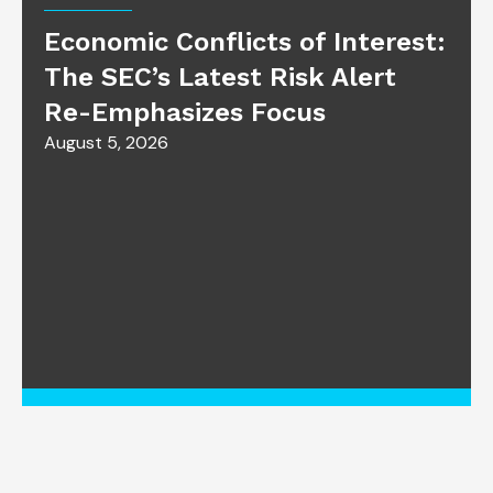
Economic Conflicts of Interest:
The SEC’s Latest Risk Alert
Re-Emphasizes Focus
August 5, 2026