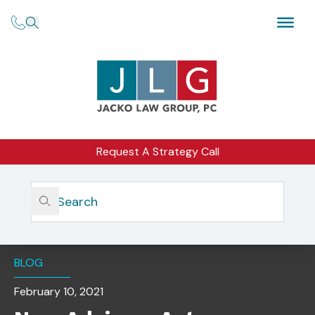
Request A Strategy Call
Home
Insights
New Advisers Act Advertising Rule To Undergo Further
Review
BLOG
February 10, 2021