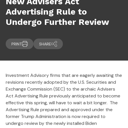
New Advisers Act
Advertising Rule to
Undergo Further Review
PRINT
SHARE
Investment Advisory firms that are eagerly awaiting the
revisions recently adopted by the U.S. Securities and
Exchange Commission (SEC) to the archaic Advisers
Act Advertising Rule previously anticipated to become
effective this spring, will have to wait a bit longer. The
Advertising Rule prepared and approved under the
former Trump Administration is now required to
undergo review by the newly installed Biden