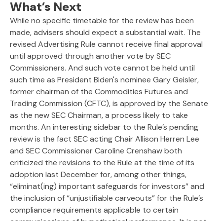
What’s Next
While no specific timetable for the review has been
made, advisers should expect a substantial wait. The
revised Advertising Rule cannot receive final approval
until approved through another vote by SEC
Commissioners. And such vote cannot be held until
such time as President Biden's nominee Gary Geisler,
former chairman of the Commodities Futures and
Trading Commission (CFTC), is approved by the Senate
as the new SEC Chairman, a process likely to take
months. An interesting sidebar to the Rule’s pending
review is the fact SEC acting Chair Allison Herren Lee
and SEC Commissioner Caroline Crenshaw both
criticized the revisions to the Rule at the time of its
adoption last December for, among other things,
“eliminat(ing) important safeguards for investors” and
the inclusion of “unjustifiable carveouts” for the Rule’s
compliance requirements applicable to certain