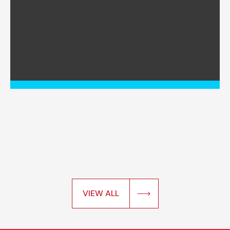
VIEW ALL