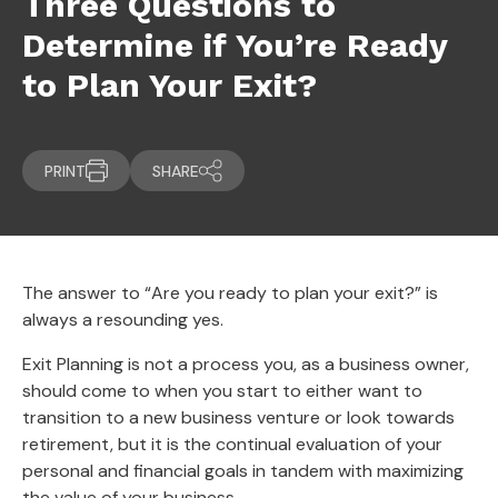
Three Questions to
Determine if You’re Ready
to Plan Your Exit?
PRINT
SHARE
The answer to “Are you ready to plan your exit?” is
always a resounding yes.
Exit Planning is not a process you, as a business owner,
should come to when you start to either want to
transition to a new business venture or look towards
retirement, but it is the continual evaluation of your
personal and financial goals in tandem with maximizing
the value of your business.