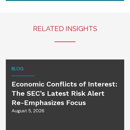
RELATED INSIGHTS
BLOG
Economic Conflicts of Interest:
The SEC’s Latest Risk Alert
Re-Emphasizes Focus
August 5, 2026