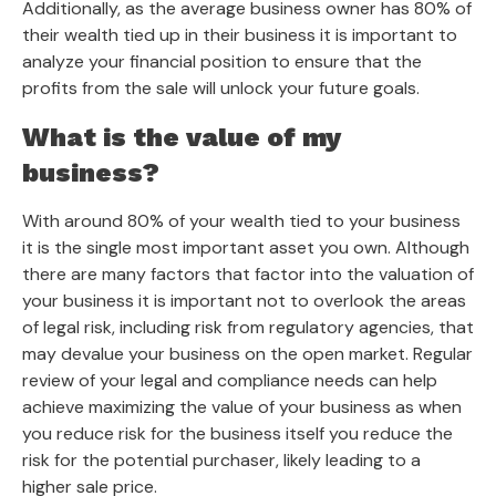
Additionally, as the average business owner has 80% of
their wealth tied up in their business it is important to
analyze your financial position to ensure that the
profits from the sale will unlock your future goals.
What is the value of my
business?
With around 80% of your wealth tied to your business
it is the single most important asset you own. Although
there are many factors that factor into the valuation of
your business it is important not to overlook the areas
of legal risk, including risk from regulatory agencies, that
may devalue your business on the open market. Regular
review of your legal and compliance needs can help
achieve maximizing the value of your business as when
you reduce risk for the business itself you reduce the
risk for the potential purchaser, likely leading to a
higher sale price.