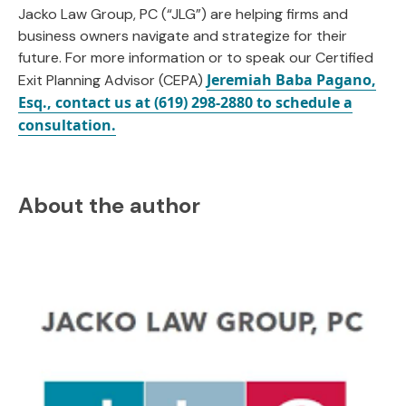
Jacko Law Group, PC (“JLG”) are helping firms and
business owners navigate and strategize for their
future. For more information or to speak our Certified
Jeremiah Baba Pagano,
Exit Planning Advisor (CEPA)
Esq., contact us at (619) 298-2880 to schedule a
consultation.
About the author