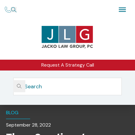
Request A Strategy Call
Home
Insights
Three Questions To Determine If You’re Ready To Plan
Your Exit?
BLOG
September 28, 2022