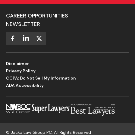
CAREER OPPORTUNITIES
NEWSLETTER
Disclaimer
Privacy Policy
CCPA: Do Not Sell My Information
ADA Accessibility
©
Jacko Law Group PC, All Rights Reserved