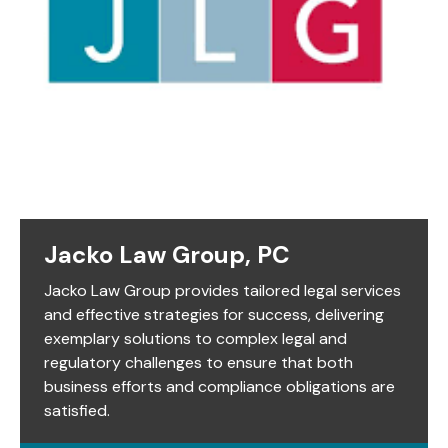
Jacko Law Group, PC
Jacko Law Group provides tailored legal services
and effective strategies for success, delivering
exemplary solutions to complex legal and
regulatory challenges to ensure that both
business efforts and compliance obligations are
satisfied.