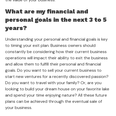
What are my financial and
personal goals in the next 3 to 5
years?
Understanding your personal and financial goals is key
to timing your exit plan. Business owners should
constantly be considering how their current business
operations will impact their ability to exit the business
and allow them to fulfill their personal and financial
goals. Do you want to sell your current business to
start new ventures for a recently discovered passion?
Do you want to travel with your family? Or, are you
looking to build your dream house on your favorite lake
and spend your time enjoying nature? All these future
plans can be achieved through the eventual sale of
your business.