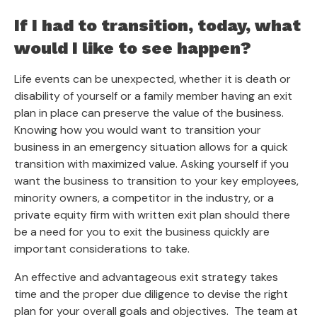
If I had to transition, today, what
would I like to see happen?
Life events can be unexpected, whether it is death or
disability of yourself or a family member having an exit
plan in place can preserve the value of the business.
Knowing how you would want to transition your
business in an emergency situation allows for a quick
transition with maximized value. Asking yourself if you
want the business to transition to your key employees,
minority owners, a competitor in the industry, or a
private equity firm with written exit plan should there
be a need for you to exit the business quickly are
important considerations to take.
An effective and advantageous exit strategy takes
time and the proper due diligence to devise the right
plan for your overall goals and objectives. The team at