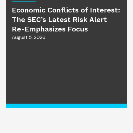
Economic Conflicts of Interest:
The SEC’s Latest Risk Alert
Re-Emphasizes Focus
August 5, 2026