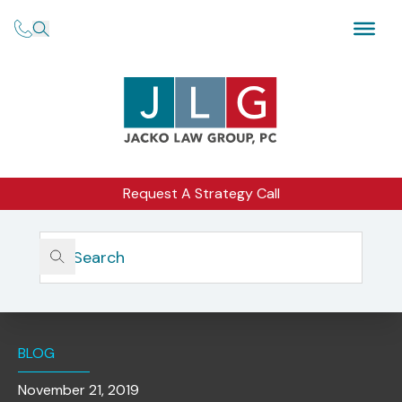
Request A Strategy Call
Home
Insights
PricewaterhouseCoopers LLP Pays $7.9 To Settle SEC
Improper Professional Conduct, Auditor Independence
Charges
BLOG
November 21, 2019