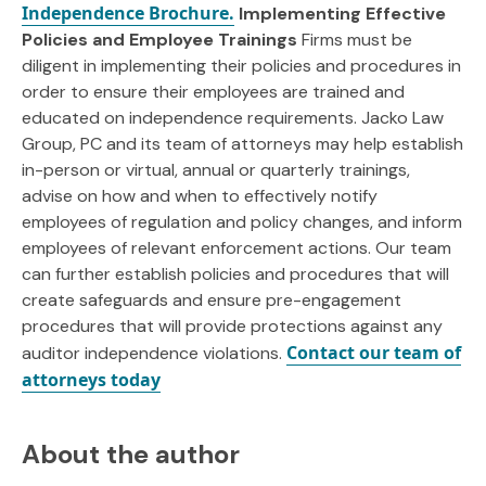
Independence Brochure.
Implementing Effective
Policies and Employee Trainings
Firms must be
diligent in implementing their policies and procedures in
order to ensure their employees are trained and
educated on independence requirements. Jacko Law
Group, PC and its team of attorneys may help establish
in-person or virtual, annual or quarterly trainings,
advise on how and when to effectively notify
employees of regulation and policy changes, and inform
employees of relevant enforcement actions. Our team
can further establish policies and procedures that will
create safeguards and ensure pre-engagement
procedures that will provide protections against any
Contact our team of
auditor independence violations.
attorneys today
About the author