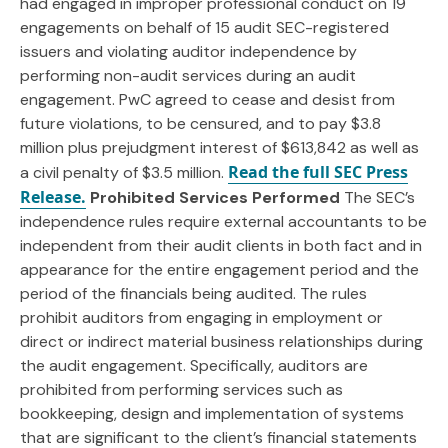
had engaged in improper professional conduct on 19
engagements on behalf of 15 audit SEC-registered
issuers and violating auditor independence by
performing non-audit services during an audit
engagement. PwC agreed to cease and desist from
future violations, to be censured, and to pay $3.8
million plus prejudgment interest of $613,842 as well as
Read the full SEC Press
a civil penalty of $3.5 million.
Release.
Prohibited Services Performed
The SEC’s
independence rules require external accountants to be
independent from their audit clients in both fact and in
appearance for the entire engagement period and the
period of the financials being audited. The rules
prohibit auditors from engaging in employment or
direct or indirect material business relationships during
the audit engagement. Specifically, auditors are
prohibited from performing services such as
bookkeeping, design and implementation of systems
that are significant to the client’s financial statements