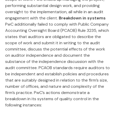
performing substantial design work, and providing
oversight to the implementation, all while in an audit
engagement with the client.
Breakdown in systems
PwC additionally failed to comply with Public Company
Accounting Oversight Board (PCAOB) Rule 3235, which
states that auditors are obligated to describe the
scope of work and submit it in writing to the audit
committee, discuss the potential effects of the work
on auditor independence and document the
substance of the independence discussion with the
audit committee. PCAOB standards require auditors to
be independent and establish policies and procedures
that are suitably designed in relation to the firm’s size,
number of offices, and nature and complexity of the
firm’s practice. PwC’s actions demonstrate a
breakdown in its systems of quality control in the
following instances: