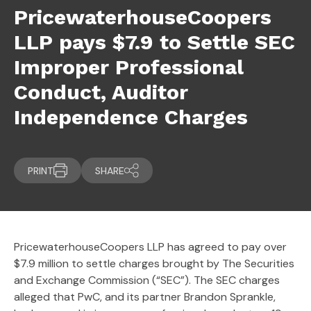
PricewaterhouseCoopers
LLP pays $7.9 to Settle SEC
Improper Professional
Conduct, Auditor
Independence Charges
PRINT
SHARE
PricewaterhouseCoopers LLP has agreed to pay over
$7.9 million to settle charges brought by The Securities
and Exchange Commission (“SEC”). The SEC charges
alleged that PwC, and its partner Brandon Sprankle,