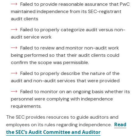
Failed to provide reasonable assurance that PwC
maintained independence from its SEC-registrant
audit clients
Failed to properly categorize audit versus non-
audit service work
Failed to review and monitor non-audit work
being performed so that their audit clients could
confirm the scope was permissible.
Failed to properly describe the nature of the
audit and non-audit services that were provided
Failed to monitor on an ongoing basis whether its
personnel were complying with independence
requirements.
The SEC provides resources to guide auditors and
Read
employees on its rules regarding independence.
the SEC’s Audit Committee and Auditor