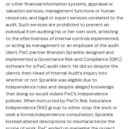
or other financial information systems, appraisal or
valuation services, management functions or human
resources, and legal or expert services unrelated to the
audit. Such services are prohibited to prevent an
individual from auditing his or her own work, attesting
to the effectiveness of internal controls implemented,
or acting as management or an employee of the audit
client. PwC partner Brandon Sprankle designed and
implemented a Governance Risk and Compliance (GRC)
software for a PwC audit client. He did so despite the
client’s then-Head of Internal Audit’s inquiry into
whether or not Sprankle was eligible due to
independence rules and despite alleged knowledge
that doing so would violate PwC’s independence
policies. When instructed by PwC’s Risk Assurance
Independence (RAI) group to either stop the work or
seek a formal independence consultation, Sprankle
instead altered descriptions to mischaracterize the
scope of work. PwC ended up managing the project,