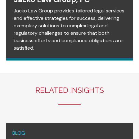
Jacko Law Group provides tailored legal services
and effective strategies for success, delivering
exemplary solutions to complex legal and
regulatory challenges to ensure that both
business efforts and compliance obligations are
satisfied.
RELATED INSIGHTS
BLOG