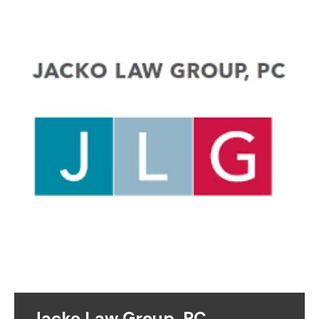
Jacko Law Group, PC