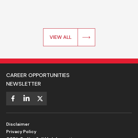
VIEW ALL
CAREER OPPORTUNITIES
NEWSLETTER
Disclaimer
Privacy Policy