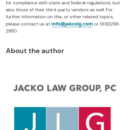
for compliance with state and federal regulations, but
also those of their third-party vendors as well. For
further information on this, or other related topics,
info@jakcolg.com
please contact us at
or (619)298-
2880.
About the author