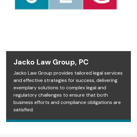
Jacko Law Group, PC
Jacko Law Group provides tailored legal services
and effective strategies for success, delivering
exemplary solutions to complex legal and
regulatory challenges to ensure that both
business efforts and compliance obligations are
satisfied.