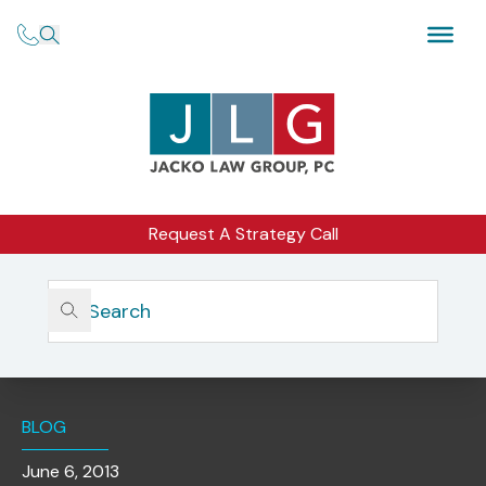
Request A Strategy Call
Home
Insights
Recent SEC Case Exemplifies Importance Of Policies &
Procedures Designed To Protect Clients And Monitor
Third-Party Vendors
BLOG
June 6, 2013