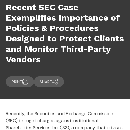
Recent SEC Case
Exemplifies Importance of
Policies & Procedures
Designed to Protect Clients
and Monitor Third-Party
Vendors
PRINT
SHARE
Recently, the Securities and Exchange Commission
(SEC) brought charges against Institutional
Shareholder Services Inc. (ISS), a company that advises