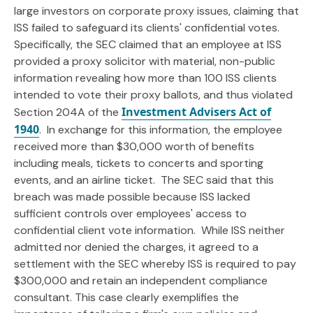
large investors on corporate proxy issues, claiming that
ISS failed to safeguard its clients' confidential votes.
Specifically, the SEC claimed that an employee at ISS
provided a proxy solicitor with material, non-public
information revealing how more than 100 ISS clients
intended to vote their proxy ballots, and thus violated
Investment Advisers Act of
Section 204A of the
1940
. In exchange for this information, the employee
received more than $30,000 worth of benefits
including meals, tickets to concerts and sporting
events, and an airline ticket. The SEC said that this
breach was made possible because ISS lacked
sufficient controls over employees' access to
confidential client vote information. While ISS neither
admitted nor denied the charges, it agreed to a
settlement with the SEC whereby ISS is required to pay
$300,000 and retain an independent compliance
consultant. This case clearly exemplifies the