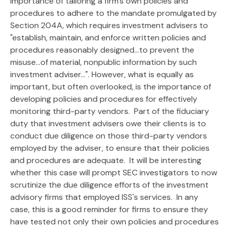
importance of tailoring a firm's own policies and
procedures to adhere to the mandate promulgated by
Section 204A, which requires investment advisers to
"establish, maintain, and enforce written policies and
procedures reasonably designed...to prevent the
misuse...of material, nonpublic information by such
investment adviser...". However, what is equally as
important, but often overlooked, is the importance of
developing policies and procedures for effectively
monitoring third-party vendors. Part of the fiduciary
duty that investment advisers owe their clients is to
conduct due diligence on those third-party vendors
employed by the adviser, to ensure that their policies
and procedures are adequate. It will be interesting
whether this case will prompt SEC investigators to now
scrutinize the due diligence efforts of the investment
advisory firms that employed ISS's services. In any
case, this is a good reminder for firms to ensure they
have tested not only their own policies and procedures