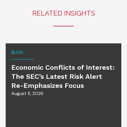
RELATED INSIGHTS
BLOG
Economic Conflicts of Interest:
The SEC’s Latest Risk Alert
Re-Emphasizes Focus
August 5, 2026