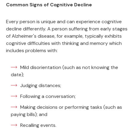
Common Signs of Cognitive Decline
Every person is unique and can experience cognitive
decline differently. A person suffering from early stages
of Alzheimer's disease, for example, typically exhibits
cognitive difficulties with thinking and memory which
includes problems with:
Mild disorientation (such as not knowing the
date);
Judging distances;
Following a conversation;
Making decisions or performing tasks (such as
paying bills); and
Recalling events.