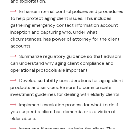
and exploitation.
Enhance internal control policies and procedures
to help protect aging client issues. This includes
gathering emergency contact information account
inception and capturing who, under what
circumstances, has power of attorney for the client
accounts.
Summarize regulatory guidance so that advisors
can understand why aging client compliance and
operational protocols are important.
Develop suitability considerations for aging client
products and services. Be sure to communicate
investment guidelines for dealing with elderly clients.
Implement escalation process for what to do if
you suspect a client has dementia or is a victim of
elder abuse.
Intervene, if necessary, to help the client. This