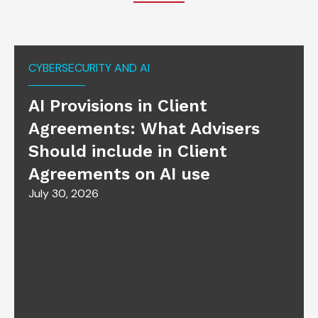
CYBERSECURITY AND AI
AI Provisions in Client
Agreements: What Advisers
Should include in Client
Agreements on AI use
July 30, 2026