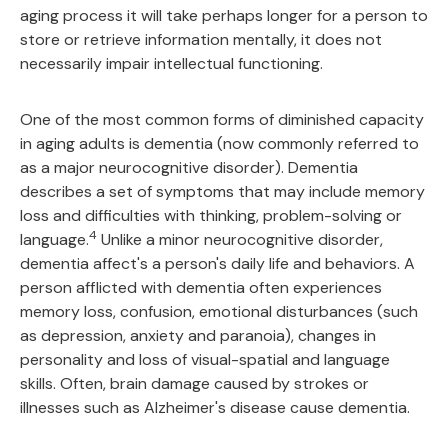
aging process it will take perhaps longer for a person to
store or retrieve information mentally, it does not
necessarily impair intellectual functioning.
One of the most common forms of diminished capacity
in aging adults is dementia (now commonly referred to
as a major neurocognitive disorder). Dementia
describes a set of symptoms that may include memory
loss and difficulties with thinking, problem-solving or
4
language.
Unlike a minor neurocognitive disorder,
dementia affect's a person's daily life and behaviors. A
person afflicted with dementia often experiences
memory loss, confusion, emotional disturbances (such
as depression, anxiety and paranoia), changes in
personality and loss of visual-spatial and language
skills. Often, brain damage caused by strokes or
illnesses such as Alzheimer's disease cause dementia.