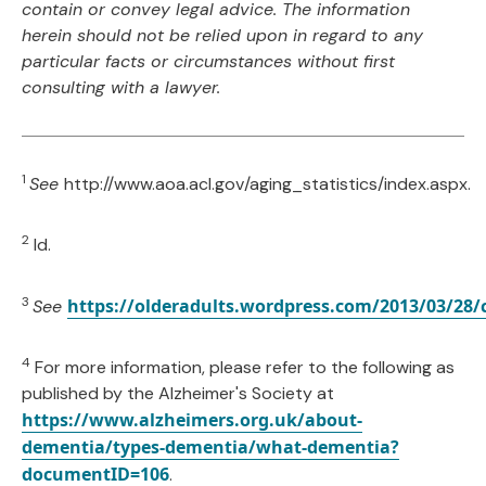
contain or convey legal advice. The information
herein should not be relied upon in regard to any
particular facts or circumstances without first
consulting with a lawyer.
1
See
http://www.aoa.acl.gov/aging_statistics/index.aspx.
2
Id.
3
https://olderadults.wordpress.com/2013/03/28/
See
4
For more information, please refer to the following as
published by the Alzheimer's Society at
https://www.alzheimers.org.uk/about-
dementia/types-dementia/what-dementia?
documentID=106
.