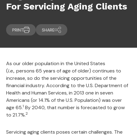
For Servicing Aging Clients
PRINT
SHARE
As our older population in the United States
(
i.e.,
persons 65 years of age of older) continues to
increase, so do the servicing opportunities of the
financial industry. According to the U.S. Department of
Health and Human Services, in 2013 one in seven
Americans (or 14.1% of the U.S. Population) was over
1
age 65.
By 2040, that number is forecasted to grow
2
to 21.7%.
Servicing aging clients poses certain challenges. The