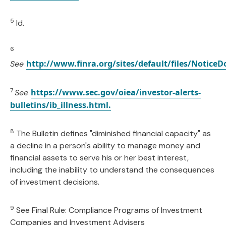
5
Id.
6
http://www.finra.org/sites/default/files/Notice
See
7
https://www.sec.gov/oiea/investor-alerts-
See
bulletins/ib_illness.html.
8
The Bulletin defines "diminished financial capacity" as
a decline in a person's ability to manage money and
financial assets to serve his or her best interest,
including the inability to understand the consequences
of investment decisions.
9
See Final Rule: Compliance Programs of Investment
Companies and Investment Advisers