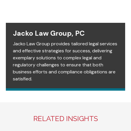
Jacko Law Group, PC
Jacko Law Group provides tailored legal services
and effective strategies for success, delivering
exemplary solutions to complex legal and
regulatory challenges to ensure that both
business efforts and compliance obligations are
satisfied.
RELATED INSIGHTS