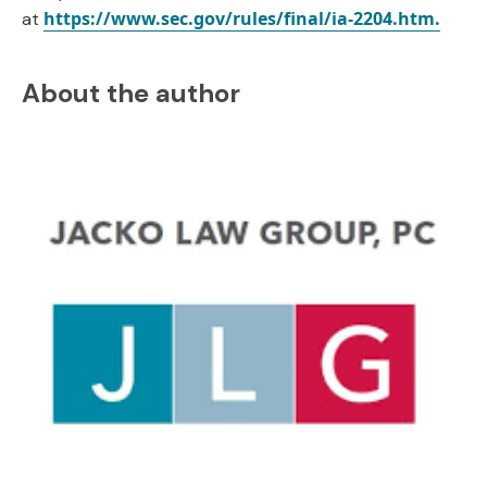
https://www.sec.gov/rules/final/ia-2204.htm.
at
About the author