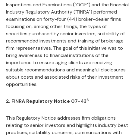
Inspections and Examinations ("OCIE") and the Financial
Industry Regulatory Authority ("FINRA") performed
examinations on forty-four (44) broker-dealer firms
focusing on, among other things, the types of
securities purchased by senior investors, suitability of
recommended investments and training of brokerage
firm representatives. The goal of this initiative was to
bring awareness to financial institutions of the
importance to ensure aging clients are receiving
suitable recommendations and meaningful disclosures
about costs and associated risks of their investment
opportunities.
6
2. FINRA Regulatory Notice 07-43
This Regulatory Notice addresses firm obligations
relating to senior investors and highlights industry best
practices, suitability concerns, communications with