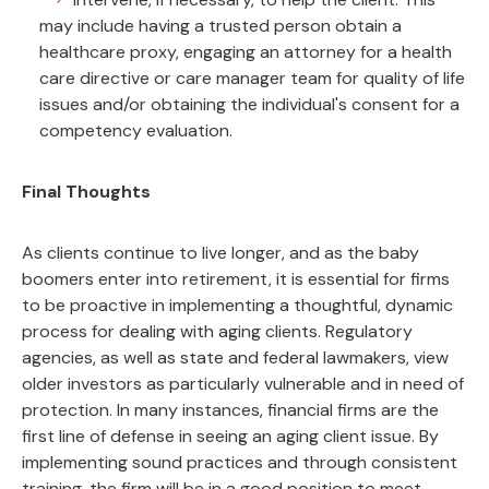
may include having a trusted person obtain a
healthcare proxy, engaging an attorney for a health
care directive or care manager team for quality of life
issues and/or obtaining the individual's consent for a
competency evaluation.
Final Thoughts
As clients continue to live longer, and as the baby
boomers enter into retirement, it is essential for firms
to be proactive in implementing a thoughtful, dynamic
process for dealing with aging clients. Regulatory
agencies, as well as state and federal lawmakers, view
older investors as particularly vulnerable and in need of
protection. In many instances, financial firms are the
first line of defense in seeing an aging client issue. By
implementing sound practices and through consistent
training, the firm will be in a good position to meet