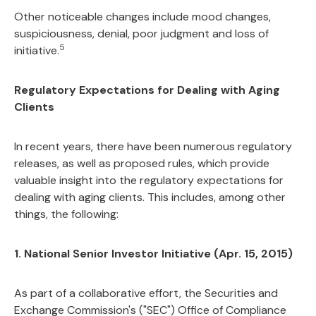
Other noticeable changes include mood changes,
suspiciousness, denial, poor judgment and loss of
5
initiative.
Regulatory Expectations for Dealing with Aging
Clients
In recent years, there have been numerous regulatory
releases, as well as proposed rules, which provide
valuable insight into the regulatory expectations for
dealing with aging clients. This includes, among other
things, the following:
1. National Senior Investor Initiative (Apr. 15, 2015)
As part of a collaborative effort, the Securities and
Exchange Commission's ("SEC") Office of Compliance