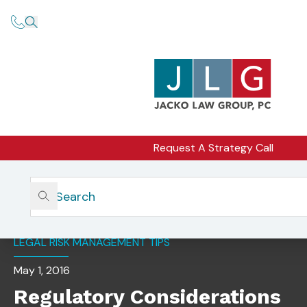
Request A Strategy Call
Home
Insights
Regulatory Considerations For Servicing Aging Clients
LEGAL RISK MANAGEMENT TIPS
May 1, 2016
Regulatory Considerations