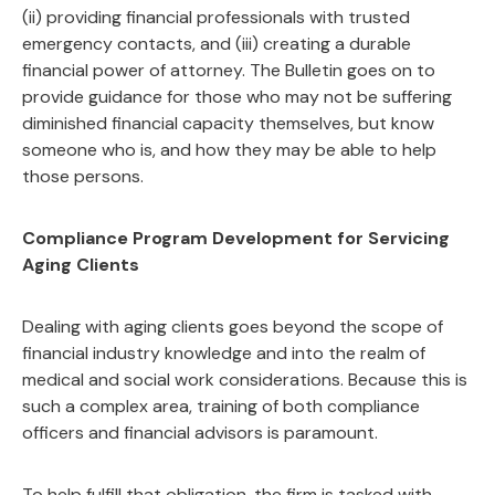
(ii) providing financial professionals with trusted
emergency contacts, and (iii) creating a durable
financial power of attorney. The Bulletin goes on to
provide guidance for those who may not be suffering
diminished financial capacity themselves, but know
someone who is, and how they may be able to help
those persons.
Compliance Program Development for Servicing
Aging Clients
Dealing with aging clients goes beyond the scope of
financial industry knowledge and into the realm of
medical and social work considerations. Because this is
such a complex area, training of both compliance
officers and financial advisors is paramount.
To help fulfill that obligation, the firm is tasked with