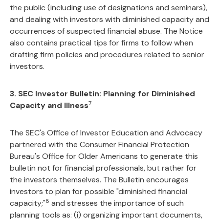
the public (including use of designations and seminars),
and dealing with investors with diminished capacity and
occurrences of suspected financial abuse. The Notice
also contains practical tips for firms to follow when
drafting firm policies and procedures related to senior
investors.
3. SEC Investor Bulletin: Planning for Diminished
7
Capacity and Illness
The SEC's Office of Investor Education and Advocacy
partnered with the Consumer Financial Protection
Bureau's Office for Older Americans to generate this
bulletin not for financial professionals, but rather for
the investors themselves. The Bulletin encourages
investors to plan for possible "diminished financial
8
capacity;"
and stresses the importance of such
planning tools as: (i) organizing important documents,