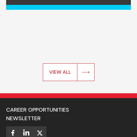
VIEW ALL
CAREER OPPORTUNITIES
NEWSLETTER