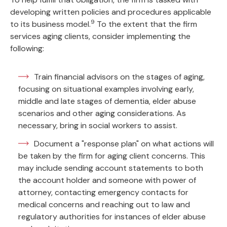
developing written policies and procedures applicable
9
to its business model.
To the extent that the firm
services aging clients, consider implementing the
following:
Train financial advisors on the stages of aging,
focusing on situational examples involving early,
middle and late stages of dementia, elder abuse
scenarios and other aging considerations. As
necessary, bring in social workers to assist.
Document a "response plan" on what actions will
be taken by the firm for aging client concerns. This
may include sending account statements to both
the account holder and someone with power of
attorney, contacting emergency contacts for
medical concerns and reaching out to law and
regulatory authorities for instances of elder abuse