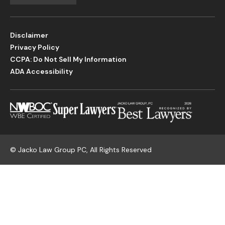
Disclaimer
Privacy Policy
CCPA: Do Not Sell My Information
ADA Accessibility
©
Jacko Law Group PC, All Rights Reserved