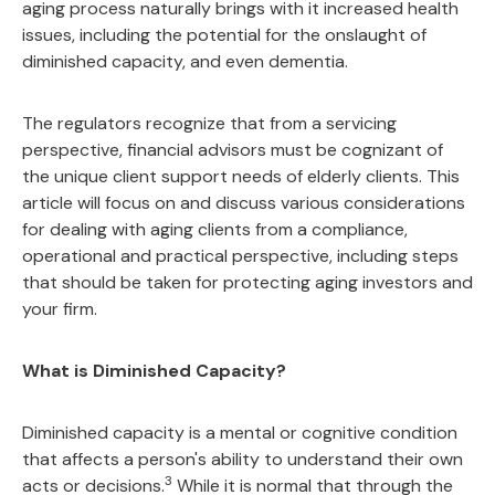
aging process naturally brings with it increased health
issues, including the potential for the onslaught of
diminished capacity, and even dementia.
The regulators recognize that from a servicing
perspective, financial advisors must be cognizant of
the unique client support needs of elderly clients. This
article will focus on and discuss various considerations
for dealing with aging clients from a compliance,
operational and practical perspective, including steps
that should be taken for protecting aging investors and
your firm.
What is Diminished Capacity?
Diminished capacity is a mental or cognitive condition
that affects a person's ability to understand their own
3
acts or decisions.
While it is normal that through the