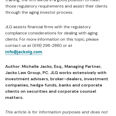
those regulatory requirements and assist their clients
through the aging investor process.
JLG assists financial firms with the regulatory
compliance considerations for dealing with aging
clients. For more information on this topic, please
contact us at (619) 298-2880 or at
info@jackolg.com
.
Author: Michelle Jacko, Esq., Managing Partner,
Jacko Law Group, PC. JLG works extensively with
investment advisers, broker-dealers, investment
companies, hedge funds, banks and corporate
clients on securities and corporate counsel
matters.
This article is for information purposes and does not