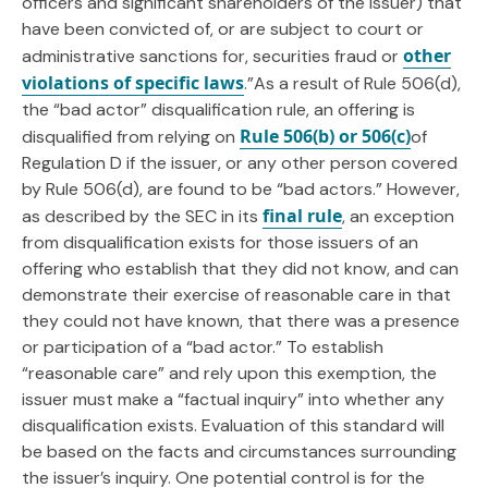
officers and significant shareholders of the issuer) that
have been convicted of, or are subject to court or
other
administrative sanctions for, securities fraud or
violations of specific laws
.”As a result of Rule 506(d),
the “bad actor” disqualification rule, an offering is
Rule 506(b) or 506(c)
disqualified from relying on
of
Regulation D if the issuer, or any other person covered
by Rule 506(d), are found to be “bad actors.” However,
final rule
as described by the SEC in its
, an exception
from disqualification exists for those issuers of an
offering who establish that they did not know, and can
demonstrate their exercise of reasonable care in that
they could not have known, that there was a presence
or participation of a “bad actor.” To establish
“reasonable care” and rely upon this exemption, the
issuer must make a “factual inquiry” into whether any
disqualification exists. Evaluation of this standard will
be based on the facts and circumstances surrounding
the issuer’s inquiry. One potential control is for the