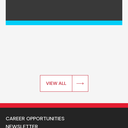
VIEW ALL
CAREER OPPORTUNITIES
NEWSLETTER