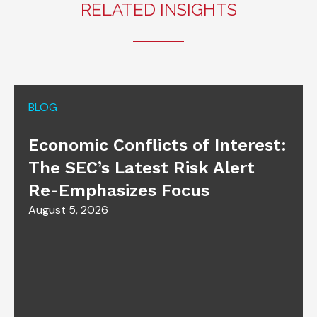
RELATED INSIGHTS
BLOG
Economic Conflicts of Interest:
The SEC’s Latest Risk Alert
Re-Emphasizes Focus
August 5, 2026