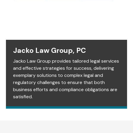
Jacko Law Group, PC
Jacko Law Group provides tailored legal services
and effective strategies for success, delivering
exemplary solutions to complex legal and
regulatory challenges to ensure that both
business efforts and compliance obligations are
satisfied.