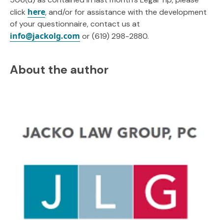
here
click
, and/or for assistance with the development
of your questionnaire, contact us at
info@jackolg.com
or (619) 298-2880.
About the author