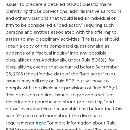
issuer to prepare a detailed 506(d) questionnaire
identifying those convictions, administrative sanctions
and other violations that would lead an individual or
firm to be considered a “bad actor,” requiring such
persons and entities associated with the offering to
attest to any disciplinary activities. The issuer should
retain a copy of this completed questionnaire as
evidence of a “factual inquiry” into any possible
disqualifications.Additionally, under Rule 506(e), for
disqualifying events that occurred before September
23, 2013 (the effective date of the “bad actor” rule),
issuers may still rely on Rule 506, but will have to
comply with the disclosure provisions of Rule 506(e).
This provision requires issuers to provide a written
description to purchasers about pre-existing “bad
actor” events within a reasonable time before the 506
sale. You can read more about the disclosure
here
requirements
.For more information about Rule
506(d) as contained in last month’s Legal Tip, please