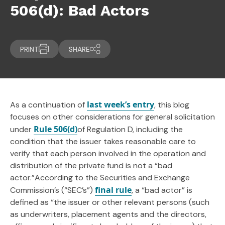
506(d): Bad Actors
PRINT
SHARE
last week’s entry
As a continuation of
, this blog
focuses on other considerations for general solicitation
Rule 506(d)
under
of Regulation D, including the
condition that the issuer takes reasonable care to
verify that each person involved in the operation and
distribution of the private fund is not a “bad
actor.”According to the Securities and Exchange
final rule
Commission’s (“SEC’s”)
, a “bad actor” is
defined as “the issuer or other relevant persons (such
as underwriters, placement agents and the directors,