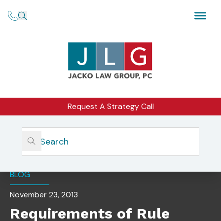
Request A Strategy Call
Home
Insights
Requirements Of Rule 506(d): Bad Actors
BLOG
November 23, 2013
Requirements of Rule