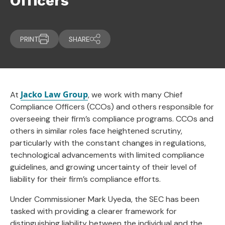
Officers
PRINT
SHARE
Jacko Law Group
At
, we work with many Chief
Compliance Officers (CCOs) and others responsible for
overseeing their firm’s compliance programs. CCOs and
others in similar roles face heightened scrutiny,
particularly with the constant changes in regulations,
technological advancements with limited compliance
guidelines, and growing uncertainty of their level of
liability for their firm’s compliance efforts.
Under Commissioner Mark Uyeda, the SEC has been
tasked with providing a clearer framework for
distinguishing liability between the individual and the