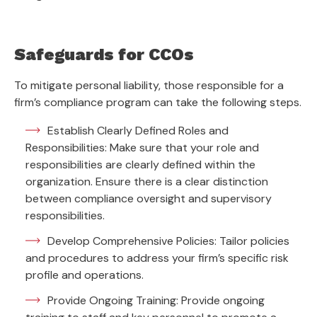
Safeguards for CCOs
To mitigate personal liability, those responsible for a
firm’s compliance program can take the following steps.
Establish Clearly Defined Roles and
Responsibilities: Make sure that your role and
responsibilities are clearly defined within the
organization. Ensure there is a clear distinction
between compliance oversight and supervisory
responsibilities.
Develop Comprehensive Policies: Tailor policies
and procedures to address your firm’s specific risk
profile and operations.
Provide Ongoing Training: Provide ongoing