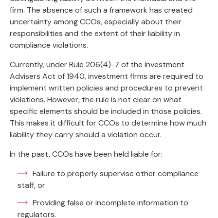
firm. The absence of such a framework has created
uncertainty among CCOs, especially about their
responsibilities and the extent of their liability in
compliance violations.
Currently, under Rule 206(4)-7 of the Investment
Advisers Act of 1940, investment firms are required to
implement written policies and procedures to prevent
violations. However, the rule is not clear on what
specific elements should be included in those policies.
This makes it difficult for CCOs to determine how much
liability they carry should a violation occur.
In the past, CCOs have been held liable for:
Failure to properly supervise other compliance
staff, or
Providing false or incomplete information to
regulators.