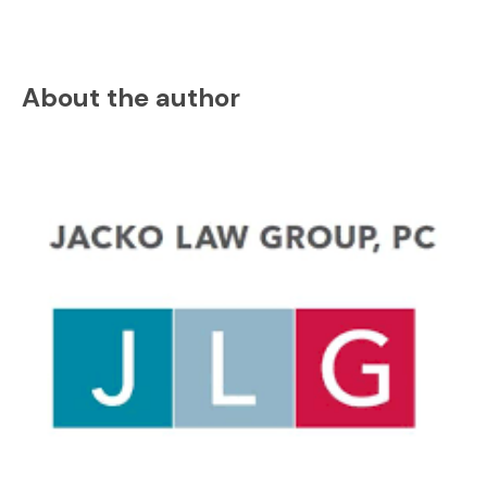
About the author