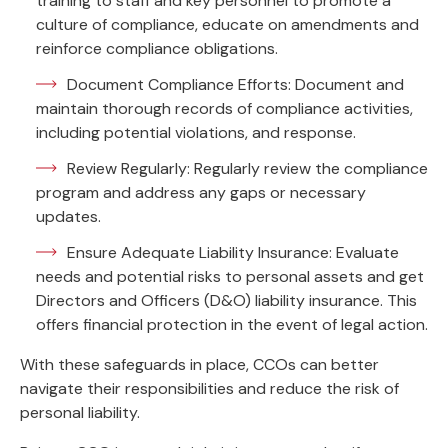
training to staff and key personnel to promote a
culture of compliance, educate on amendments and
reinforce compliance obligations.
Document Compliance Efforts: Document and
maintain thorough records of compliance activities,
including potential violations, and response.
Review Regularly: Regularly review the compliance
program and address any gaps or necessary
updates.
Ensure Adequate Liability Insurance: Evaluate
needs and potential risks to personal assets and get
Directors and Officers (D&O) liability insurance. This
offers financial protection in the event of legal action.
With these safeguards in place, CCOs can better
navigate their responsibilities and reduce the risk of
personal liability.