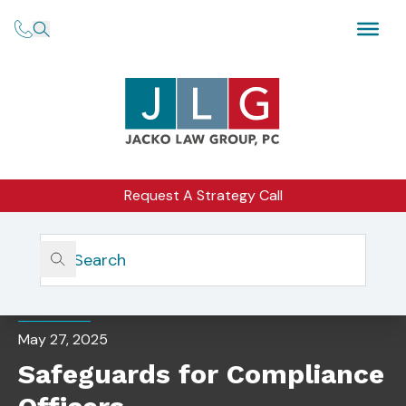
Request A Strategy Call
Home
Insights
Safeguards For Compliance Officers
BLOG
May 27, 2025
Safeguards for Compliance