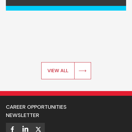
VIEW ALL
CAREER OPPORTUNITIES
NEWSLETTER