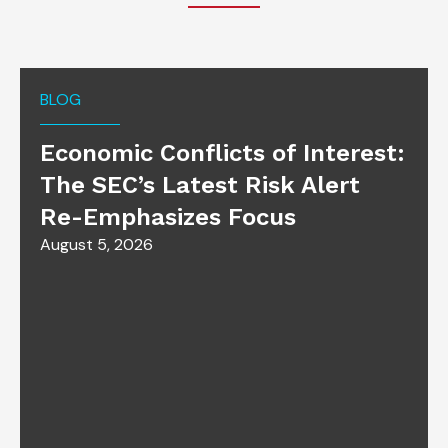
BLOG
Economic Conflicts of Interest:
The SEC’s Latest Risk Alert
Re-Emphasizes Focus
August 5, 2026