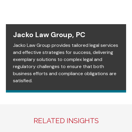
Jacko Law Group, PC
Jacko Law Group provides tailored legal services
and effective strategies for success, delivering
exemplary solutions to complex legal and
regulatory challenges to ensure that both
business efforts and compliance obligations are
satisfied.
RELATED INSIGHTS