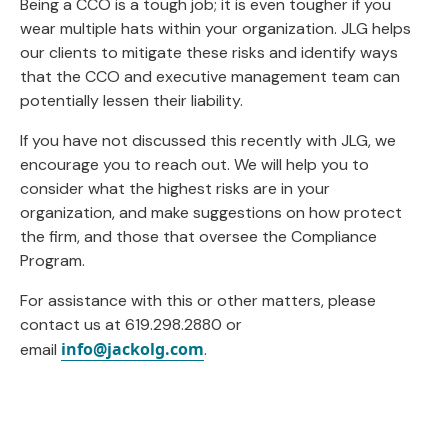
Being a CCO is a tough job; it is even tougher if you
wear multiple hats within your organization. JLG helps
our clients to mitigate these risks and identify ways
that the CCO and executive management team can
potentially lessen their liability.
If you have not discussed this recently with JLG, we
encourage you to reach out. We will help you to
consider what the highest risks are in your
organization, and make suggestions on how protect
the firm, and those that oversee the Compliance
Program.
For assistance with this or other matters, please
contact us at 619.298.2880 or
info@jackolg.com
email
.