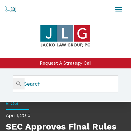
Request A Strategy Call
Home
Insights
SEC Approves Final Rules Regarding Regulation A
BLOG
April 1, 2015
SEC Approves Final Rules