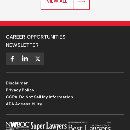
VIEW ALL
CAREER OPPORTUNITIES
NEWSLETTER
Disclaimer
Privacy Policy
CCPA: Do Not Sell My Information
ADA Accessibility