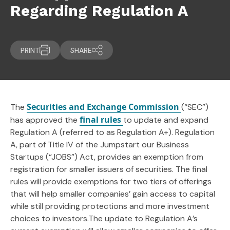
Regarding Regulation A
PRINT
SHARE
Securities and Exchange Commission
The
(“SEC”)
final rules
has approved the
to update and expand
Regulation A (referred to as Regulation A+). Regulation
A, part of Title IV of the Jumpstart our Business
Startups (“JOBS”) Act, provides an exemption from
registration for smaller issuers of securities. The final
rules will provide exemptions for two tiers of offerings
that will help smaller companies’ gain access to capital
while still providing protections and more investment
choices to investors.The update to Regulation A’s