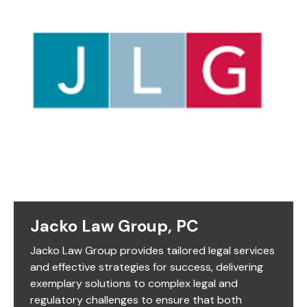
Jacko Law Group, PC
Jacko Law Group provides tailored legal services
and effective strategies for success, delivering
exemplary solutions to complex legal and
regulatory challenges to ensure that both