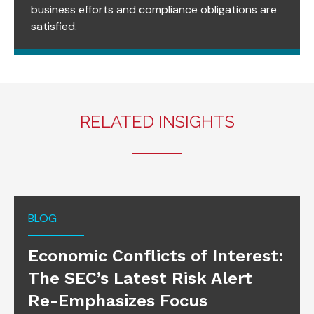
business efforts and compliance obligations are
satisfied.
RELATED INSIGHTS
BLOG
Economic Conflicts of Interest:
The SEC’s Latest Risk Alert
Re-Emphasizes Focus