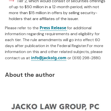
Tier 2, which would consist of securities offerings
of up to $50 million in a 12-month period, with not
more than $15 million in offers by selling security-
holders that are affiliates of the issuer.
Press Release
Please refer to the
for additional
information regarding requirements and eligibility for
each tier. The rule amendments will go into effect 60
days after publication in the Federal Register.For more
information on this and other related subjects, please
info@jackolg.com
contact us at
or (619) 298-2880.
About the author