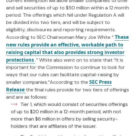
current exemption will allow smaller companies to offer
and sell securities of up to $50 million within a 12 month
period. The offerings which fell under Regulation A will
be divided into two tiers, and will be subject to
eligibility, disclosures and reporting requirements.
These
According to SEC Chairwoman Mary Joe White “
new rules provide an effective, workable path to
raising capital that also provides strong investor
protections
.” White also went on to state that “It is
important for the Commission to continue to look for
ways that our rules can facilitate capital-raising by
SEC Press
smaller companies.”According to the
Release
the final rules provide for two tiers of offerings
and are as follows:
Tier 1, which would consist of securities offerings
of up to $20 million in a 12-month period, with not
more than $6 million in offers by selling security-
holders that are affiliates of the issuer.