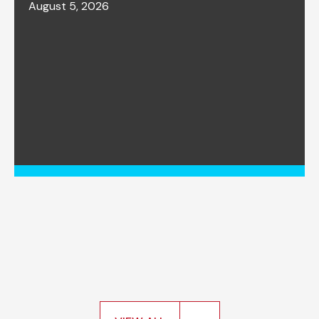
August 5, 2026