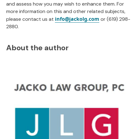
and assess how you may wish to enhance them. For
more information on this and other related subjects,
info@jackolg.com
please contact us at
or (619) 298-
2880.
About the author