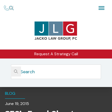
Request A Strategy Call
Home
Insights
SEC’s Fraud Charges Against Robare Group, LTD.
Dismissed
BLOG
June 19, 2015