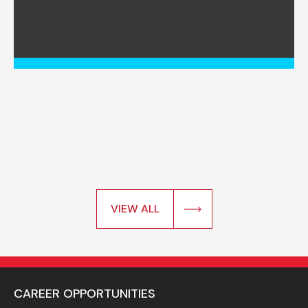
VIEW ALL
CAREER OPPORTUNITIES