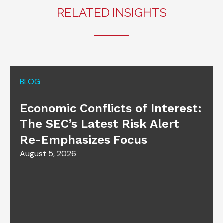
RELATED INSIGHTS
BLOG
Economic Conflicts of Interest:
The SEC’s Latest Risk Alert
Re-Emphasizes Focus
August 5, 2026