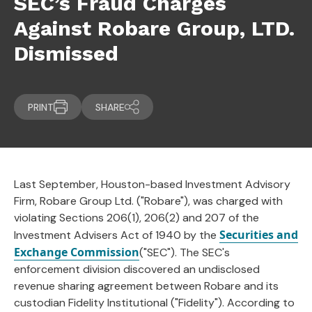
SEC’s Fraud Charges
Against Robare Group, LTD.
Dismissed
PRINT
SHARE
Last September, Houston-based Investment Advisory
Firm, Robare Group Ltd. ("Robare"), was charged with
violating Sections 206(1), 206(2) and 207 of the
Securities and
Investment Advisers Act of 1940 by the
Exchange Commission
("SEC"). The SEC's
enforcement division discovered an undisclosed
revenue sharing agreement between Robare and its
custodian Fidelity Institutional ("Fidelity"). According to