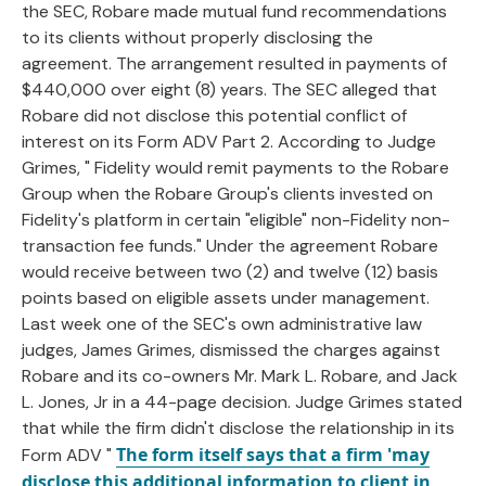
the SEC, Robare made mutual fund recommendations
to its clients without properly disclosing the
agreement. The arrangement resulted in payments of
$440,000 over eight (8) years. The SEC alleged that
Robare did not disclose this potential conflict of
interest on its Form ADV Part 2. According to Judge
Grimes, " Fidelity would remit payments to the Robare
Group when the Robare Group's clients invested on
Fidelity's platform in certain "eligible" non-Fidelity non-
transaction fee funds." Under the agreement Robare
would receive between two (2) and twelve (12) basis
points based on eligible assets under management.
Last week one of the SEC's own administrative law
judges, James Grimes, dismissed the charges against
Robare and its co-owners Mr. Mark L. Robare, and Jack
L. Jones, Jr in a 44-page decision. Judge Grimes stated
that while the firm didn't disclose the relationship in its
The form itself says that a firm 'may
Form ADV "
disclose this additional information to client in