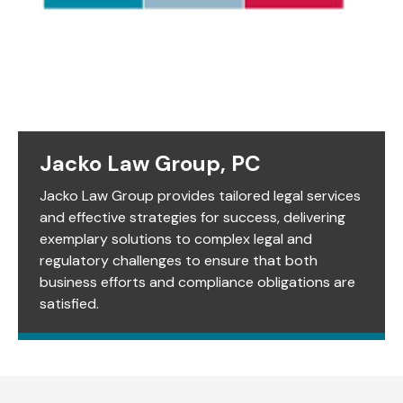
Jacko Law Group, PC
Jacko Law Group provides tailored legal services
and effective strategies for success, delivering
exemplary solutions to complex legal and
regulatory challenges to ensure that both
business efforts and compliance obligations are
satisfied.