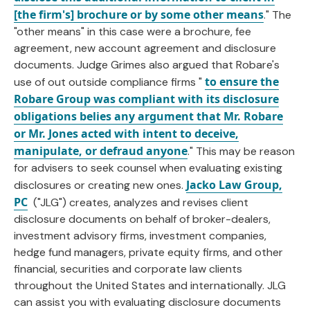
[the firm's] brochure or by some other means
." The
"other means" in this case were a brochure, fee
agreement, new account agreement and disclosure
documents. Judge Grimes also argued that Robare's
to ensure the
use of out outside compliance firms "
Robare Group was compliant with its disclosure
obligations belies any argument that Mr. Robare
or Mr. Jones acted with intent to deceive,
manipulate, or defraud anyone
." This may be reason
for advisers to seek counsel when evaluating existing
Jacko Law Group,
disclosures or creating new ones.
PC
("JLG") creates, analyzes and revises client
disclosure documents on behalf of broker-dealers,
investment advisory firms, investment companies,
hedge fund managers, private equity firms, and other
financial, securities and corporate law clients
throughout the United States and internationally. JLG
can assist you with evaluating disclosure documents