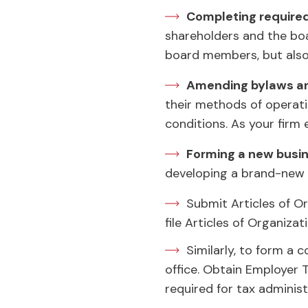
Completing require
shareholders and the boar
board members, but also
Amending bylaws an
their methods of operati
conditions. As your firm
Forming a new busin
developing a brand-new e
Submit Articles of Or
file Articles of Organiza
Similarly, to form a 
office. Obtain Employer 
required for tax administ