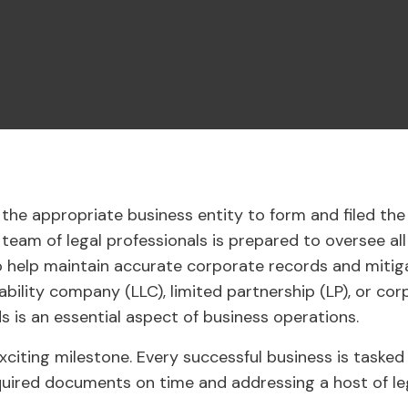
the appropriate business entity to form and filed th
eam of legal professionals is prepared to oversee all
 help maintain accurate corporate records and mitiga
iability company (LLC), limited partnership (LP), or cor
 is an essential aspect of business operations.
xciting milestone. Every successful business is tasked
required documents on time and addressing a host of le