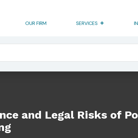
OUR FIRM
SERVICES
I
sks Of Poor Corporate Recordkeeping
ce and Legal Risks of Po
ng