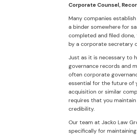
Corporate Counsel, Reco
Many companies establish 
a binder somewhere for saf
completed and filed done, 
by a corporate secretary 
Just as it is necessary to
governance records and min
often corporate governance
essential for the future of
acquisition or similar com
requires that you maintai
credibility.
Our team at Jacko Law Gro
specifically for maintaini