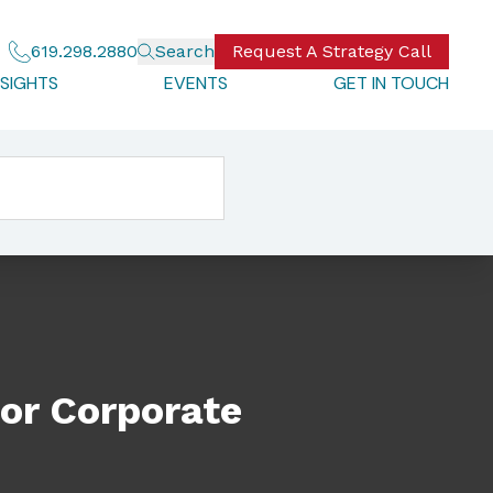
619.298.2880
Search
Request A Strategy Call
NSIGHTS
EVENTS
GET IN TOUCH
or Corporate