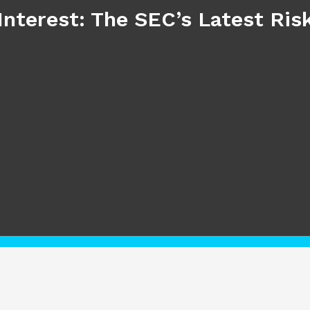
Interest: The SEC’s Latest Ri