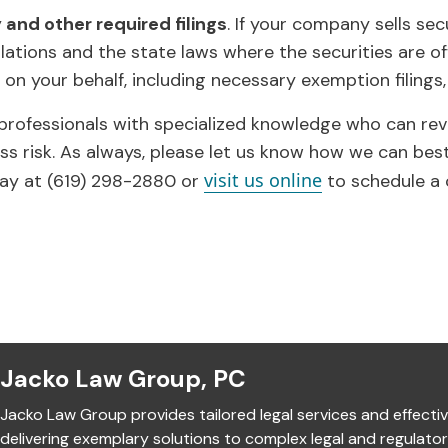
and other required filings
. If your company sells sec
ations and the state laws where the securities are off
 on your behalf, including necessary exemption filings, 
 professionals with specialized knowledge who can re
ss risk. As always, please let us know how we can bes
visit us online
ay at (619) 298-2880 or
to schedule a 
Jacko Law Group, PC
Jacko Law Group provides tailored legal services and effectiv
delivering exemplary solutions to complex legal and regulato