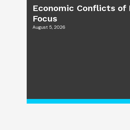
Economic Conflicts of 
Focus
August 5, 2026