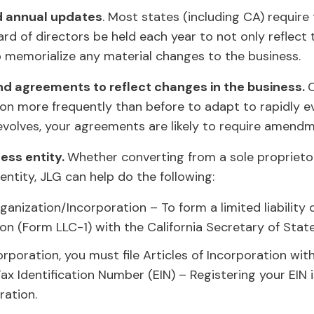
d annual updates
. Most states (including CA) require
d of directors be held each year to not only reflect t
 memorialize any material changes to the business.
d agreements to reflect changes in the business.
on more frequently than before to adapt to rapidly e
 evolves, your agreements are likely to require amend
ess entity.
Whether converting from a sole proprieto
ntity, JLG can help do the following:
ganization/Incorporation – To form a limited liabilit
tion (Form LLC-1) with the California Secretary of Stat
corporation, you must file Articles of Incorporation wit
Tax Identification Number (EIN) – Registering your EIN
ration.