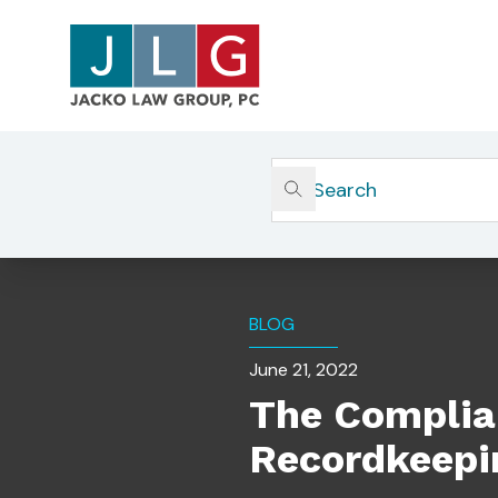
Home
Insights
The Compliance And Legal Ri
BLOG
June 21, 2022
The Complian
Recordkeepi