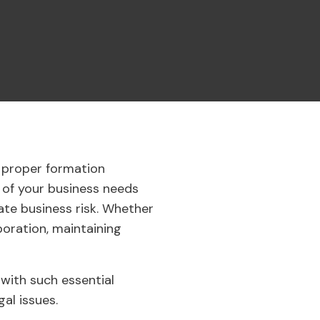
e proper formation
 of your business needs
te business risk. Whether
poration, maintaining
 with such essential
gal issues.