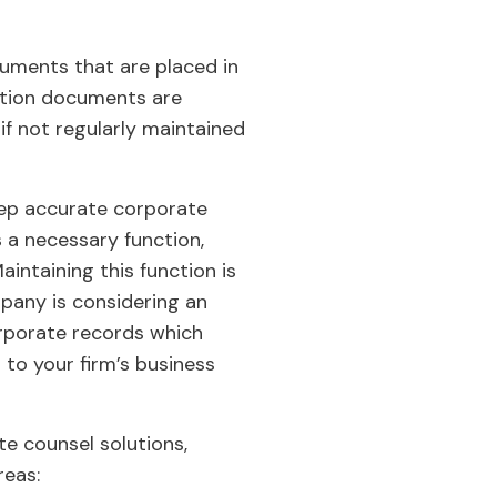
uments that are placed in
mation documents are
f not regularly maintained
keep accurate corporate
 a necessary function,
intaining this function is
mpany is considering an
orporate records which
to your firm’s business
e counsel solutions,
reas: