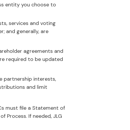
ss entity you choose to
ts, services and voting
; and generally, are
hareholder agreements and
re required to be updated
 partnership interests,
stributions and limit
Cs must file a Statement of
of Process. If needed, JLG