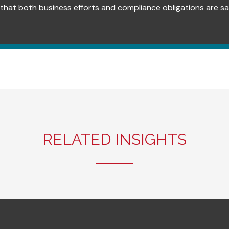
that both business efforts and compliance obligations are sat
RELATED INSIGHTS