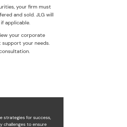
urities, your firm must
ered and sold. JLG will
if applicable.
view your corporate
t support your needs.
consultation.
e strategies for success,
ry challenges to ensure