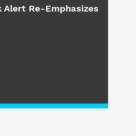
sk Alert Re-Emphasizes
Main
July 17, 2