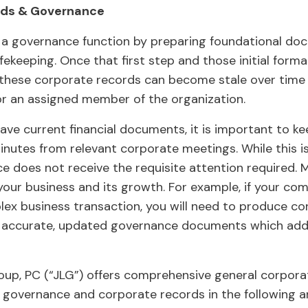
rds & Governance
a governance function by preparing foundational doc
ekeeping. Once that first step and those initial for
these corporate records can become stale over time i
or an assigned member of the organization.
 have current financial documents, it is important to 
utes from relevant corporate meetings. While this is
 does not receive the requisite attention required. Ma
 your business and its growth. For example, if your co
plex business transaction, you will need to produce c
n accurate, updated governance documents which add 
up, PC (“JLG”) offers comprehensive general corporat
ng governance and corporate records in the following a