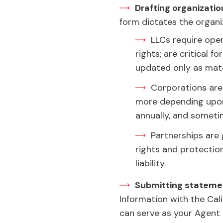
Drafting organizat
form dictates the organ
LLCs require ope
rights; are critical
updated only as mate
Corporations are
more depending upon 
annually, and someti
Partnerships are
rights and protection
liability.
Submitting statemen
Information with the Cali
can serve as your Agent o