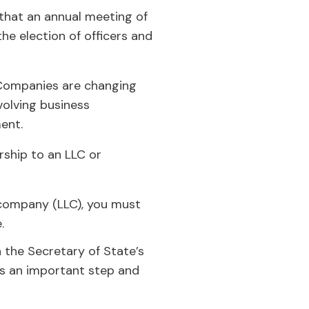
 that an annual meeting of
he election of officers and
Companies are changing
volving business
ment.
rship to an LLC or
y company (LLC), you must
e.
h the Secretary of State’s
 is an important step and