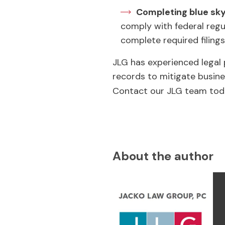
Completing blue sky 
comply with federal regul
complete required filings
JLG has experienced legal
records to mitigate busine
Contact our JLG team tod
About the author