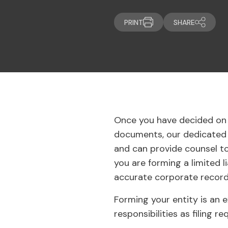
PRINT
SHARE
Once you have decided on 
documents, our dedicated t
and can provide counsel to
you are forming a limited l
accurate corporate records
Forming your entity is an e
responsibilities as filing 