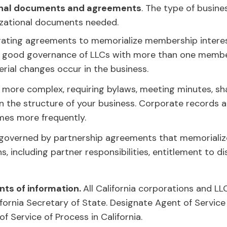
ional documents and agreements
. The type of busine
izational documents needed.
rating agreements to memorialize membership interes
 for good governance of LLCs with more than one member
rial changes occur in the business.
 more complex, requiring bylaws, meeting minutes, s
the structure of your business. Corporate records a
mes more frequently.
 governed by partnership agreements that memorialize
s, including partner responsibilities, entitlement to di
ts of information.
All California corporations and LL
fornia Secretary of State. Designate Agent of Service 
f Service of Process in California.