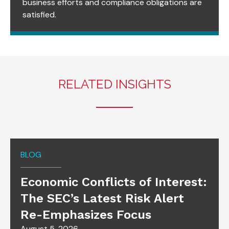
business efforts and compliance obligations are
satisfied.
RELATED INSIGHTS
BLOG
Economic Conflicts of Interest:
The SEC’s Latest Risk Alert
Re-Emphasizes Focus
August 5, 2026