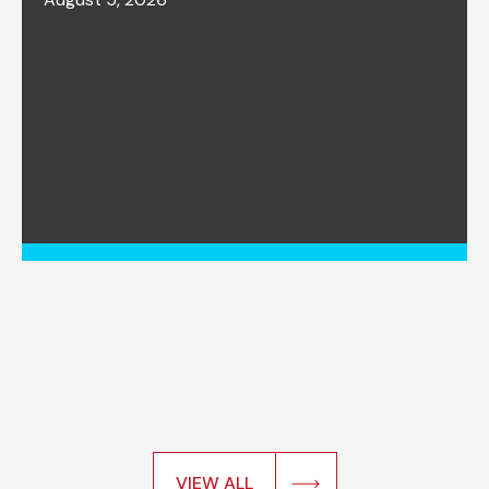
VIEW ALL