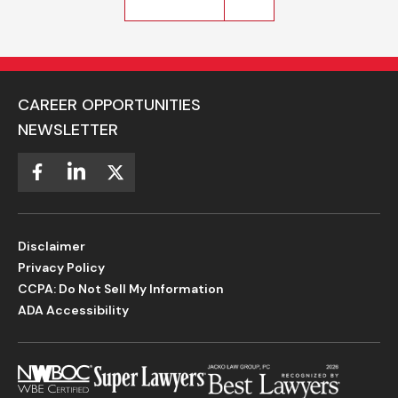
CAREER OPPORTUNITIES
NEWSLETTER
Disclaimer
Privacy Policy
CCPA: Do Not Sell My Information
ADA Accessibility