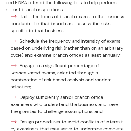
and FINRA offered the following tips to help perform
robust branch inspections:
Tailor the focus of branch exams to the business
conducted in that branch and assess the risks
specific to that business;
Schedule the frequency and intensity of exams
based on underlying risk (rather than on an arbitrary
cycle) and examine branch offices at least annually;
Engage in a significant percentage of
unannounced
exams, selected through a
combination of risk based analysis and random
selection;
Deploy sufficiently senior branch office
examiners who understand the business and have
the gravitas to challenge assumptions; and
Design procedures to avoid conflicts of interest
by examiners that may serve to undermine complete