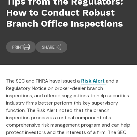
Tips from the Regulators:
How to Conduct Robust
Branch Office Inspections
PRINT
SHARE
Risk Alert
The SEC and FINRA have issued a
and a
Regulatory Notice on broker-dealer branch
inspections, and offered suggestions to help securities
industry firms better perform this key supervisory
function. The Risk Alert noted that the branch
inspection process is a critical component of a
comprehensive risk management program and can help
protect investors and the interests of a firm. The SEC