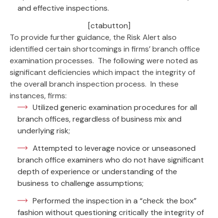
and effective inspections.
[ctabutton]
To provide further guidance, the Risk Alert also
identified certain shortcomings in firms’ branch office
examination processes. The following were noted as
significant deficiencies which impact the integrity of
the overall branch inspection process. In these
instances, firms:
Utilized generic examination procedures for all
branch offices, regardless of business mix and
underlying risk;
Attempted to leverage novice or unseasoned
branch office examiners who do not have significant
depth of experience or understanding of the
business to challenge assumptions;
Performed the inspection in a “check the box”
fashion without questioning critically the integrity of