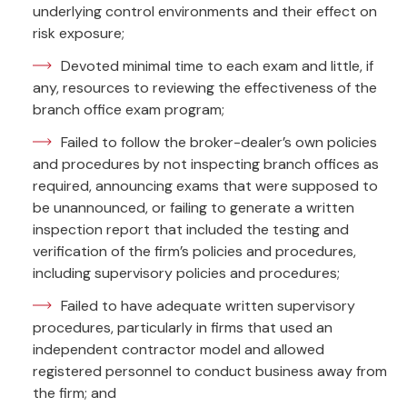
underlying control environments and their effect on
risk exposure;
Devoted minimal time to each exam and little, if
any, resources to reviewing the effectiveness of the
branch office exam program;
Failed to follow the broker-dealer’s own policies
and procedures by not inspecting branch offices as
required, announcing exams that were supposed to
be unannounced, or failing to generate a written
inspection report that included the testing and
verification of the firm’s policies and procedures,
including supervisory policies and procedures;
Failed to have adequate written supervisory
procedures, particularly in firms that used an
independent contractor model and allowed
registered personnel to conduct business away from
the firm; and