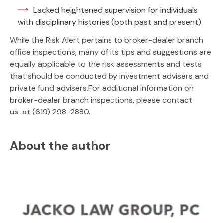
Lacked heightened supervision for individuals
with disciplinary histories (both past and present).
While the Risk Alert pertains to broker-dealer branch
office inspections, many of its tips and suggestions are
equally applicable to the risk assessments and tests
that should be conducted by investment advisers and
private fund advisers.For additional information on
broker-dealer branch inspections, please contact
us at (619) 298-2880.
About the author