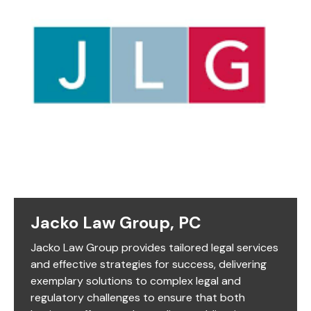
Jacko Law Group, PC
Jacko Law Group provides tailored legal services
and effective strategies for success, delivering
exemplary solutions to complex legal and
regulatory challenges to ensure that both