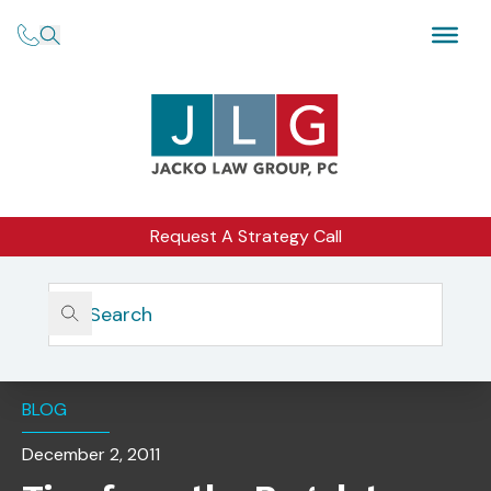
Request A Strategy Call
Home
Insights
Tips From The Regulators: How To Conduct Robust
Branch Office Inspections
BLOG
December 2, 2011