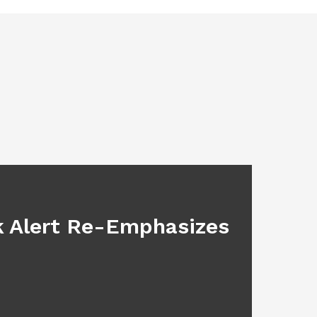
BLOG
sk Alert Re-Emphasizes
Main
July 17, 2