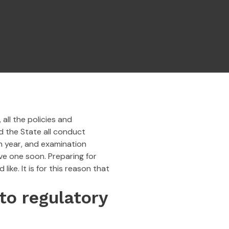
all the policies and
d the State all conduct
h year, and examination
ave one soon. Preparing for
ke. It is for this reason that
to regulatory