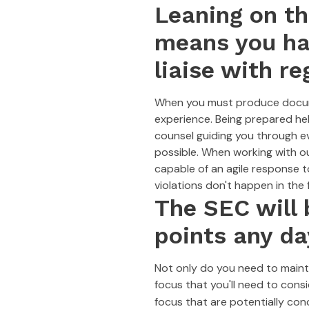
Leaning on t
means you hav
liaise with re
When you must produce documen
experience. Being prepared he
counsel guiding you through e
possible. When working with ou
capable of an agile response t
violations don't happen in the f
The SEC will 
points any da
Not only do you need to mainta
focus that you'll need to cons
focus that are potentially con