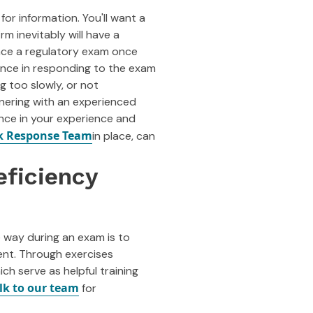
r information. You'll want a
irm inevitably will have a
 face a regulatory exam once
ence in responding to the exam
ng too slowly, or not
nering with an experienced
nce in your experience and
k Response Team
in place, can
eficiency
e way during an exam is to
ent. Through exercises
ch serve as helpful training
lk to our team
for