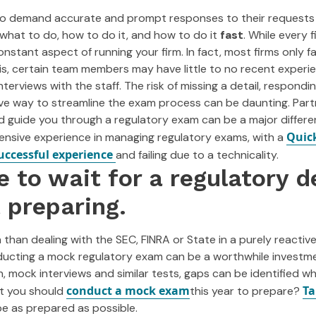
to demand accurate and prompt responses to their requests fo
what to do, how to do it, and how to do it
fast
. While every f
constant aspect of running your firm. In fact, most firms only
is, certain team members may have little to no recent experi
nterviews with the staff. The risk of missing a detail, respondi
ive way to streamline the exam process can be daunting. Part
d guide you through a regulatory exam can be a major differe
Quic
tensive experience in managing regulatory exams, with a
uccessful experience
and failing due to a technicality.
e to wait for a regulatory d
t preparing.
 than dealing with the SEC, FINRA or State in a purely reactiv
ducting a mock regulatory exam can be a worthwhile investm
 mock interviews and similar tests, gaps can be identified whi
conduct a mock exam
Ta
ot you should
this year to prepare?
 as prepared as possible.