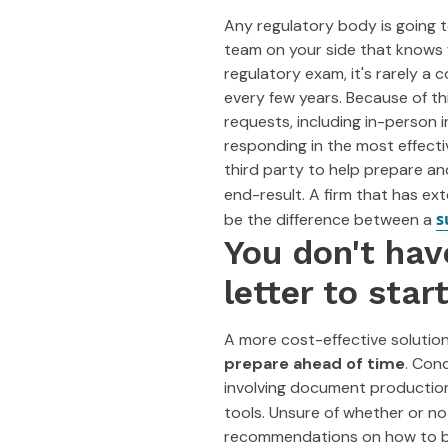
Any regulatory body is going 
team on your side that knows 
regulatory exam, it's rarely a 
every few years. Because of th
requests, including in-person i
responding in the most effect
third party to help prepare an
end-result. A firm that has ex
s
be the difference between a
You don't hav
letter to star
A more cost-effective solution
prepare ahead of time
. Con
involving document production,
tools. Unsure of whether or n
recommendations on how to be