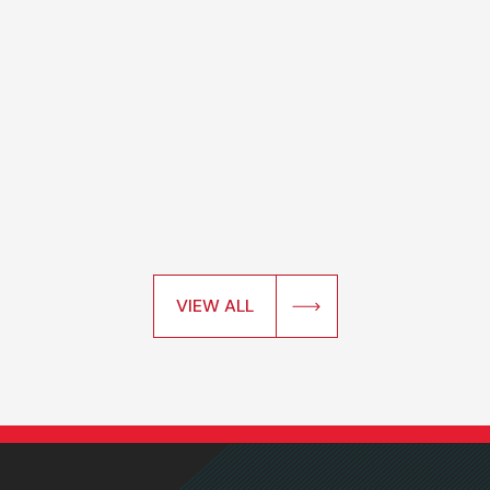
VIEW ALL