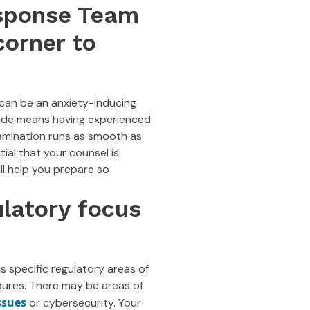
esponse Team
corner to
can be an anxiety-inducing
side means having experienced
xamination runs as smooth as
ial that your counsel is
ll help you prepare so
ulatory focus
s specific regulatory areas of
dures. There may be areas of
ssues
or cybersecurity. Your