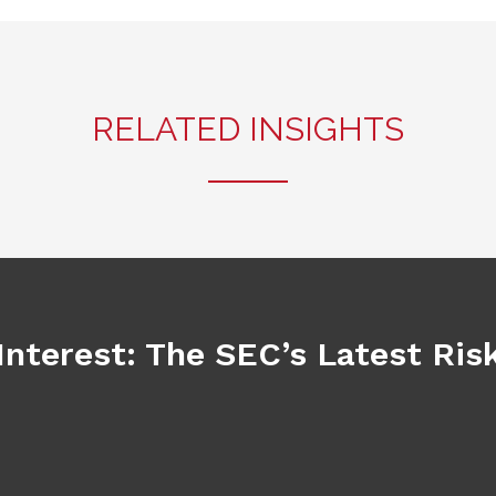
RELATED INSIGHTS
Interest: The SEC’s Latest Ri