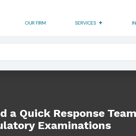
OUR FIRM
SERVICES
I
se Team On Your Side For Regulatory Examinations
d a Quick Response Team
ulatory Examinations