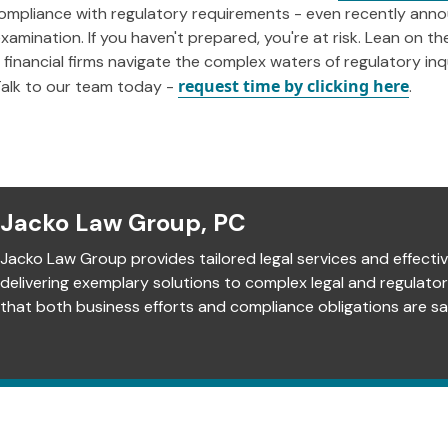
compliance with regulatory requirements - even recently anno
xamination. If you haven't prepared, you're at risk. Lean on t
financial firms navigate the complex waters of regulatory inqu
request time by clicking here
 Talk to our team today -
.
Jacko Law Group, PC
Jacko Law Group provides tailored legal services and effectiv
delivering exemplary solutions to complex legal and regulato
that both business efforts and compliance obligations are sat