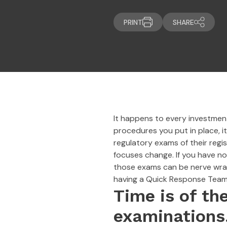
PRINT
SHARE
It happens to every investment 
procedures you put in place, i
regulatory exams of their regi
focuses change. If you have no
those exams can be nerve wrack
having a Quick Response Team 
Time is of th
examinations