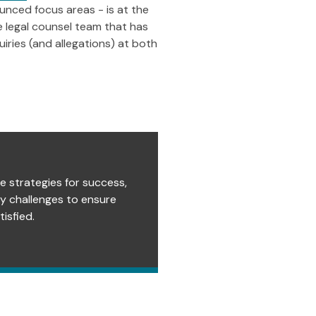
unced focus areas - is at the
he legal counsel team that has
iries (and allegations) at both
e strategies for success,
ry challenges to ensure
isfied.