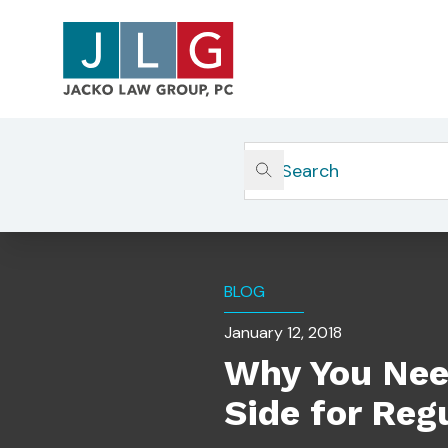
Home
Insights
Why You Need A Quick Respon
BLOG
January 12, 2018
Why You Nee
Side for Reg