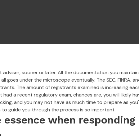
adviser, sooner or later. All the documentation you maintain, 
t all goes under the microscope eventually. The SEC, FINRA, an
strants. The amount of registrants examined is increasing eac
t had a recent regulatory exam, chances are, you will likely h
ing, and you may not have as much time to prepare as you'd li
to guide you through the process is so important.
e essence when responding 
.