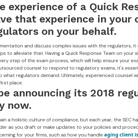
he experience of a Quick R
e that experience in your 
gulators on your behalf.
tation and discuss complex issues with the regulators, it 
lps to alleviate that. Having a Quick Response Team on your 
very step of the exam process, which will help ensure your e
tsourced counsel to respond to regulatory exams, it's essent
o what regulators demand. Ultimately, experienced counsel wi
irst place.
be announcing its 2018 reg
y now.
in a holistic culture of compliance, but each year, the SEC ha
ider as you draft or make updates to your policies and proce
aging client i
cerning for your firms, such as how you handle