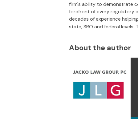
firm's ability to demonstrate 
forefront of every regulatory e
decades of experience helping 
state, SRO and federal levels.
About the author