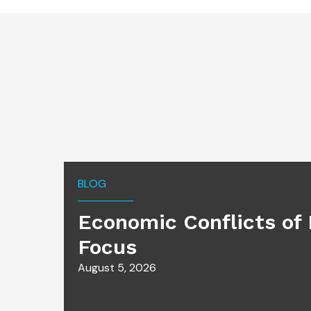
BLOG
Economic Conflicts of 
Focus
August 5, 2026