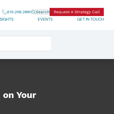
619.298.2880
Search
Request A Strategy Call
NSIGHTS
EVENTS
GET IN TOUCH
 on Your