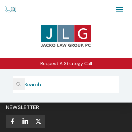
Request A Strategy Call
Home
CAREER OPPORTUNITIES
NEWSLETTER