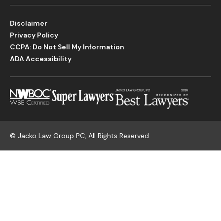
Disclaimer
Privacy Policy
CCPA: Do Not Sell My Information
ADA Accessibility
©
Jacko Law Group PC, All Rights Reserved