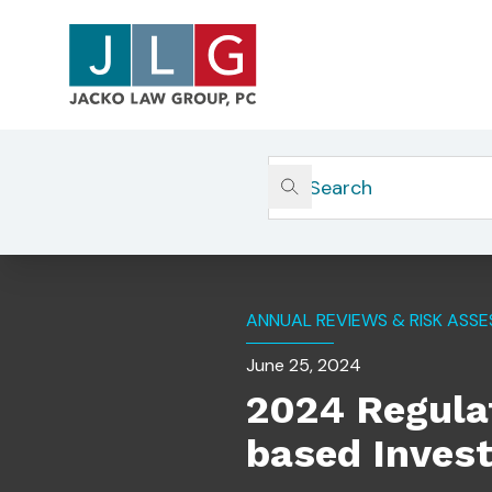
Home
Insights
2024 Regulatory Consideratio
ANNUAL REVIEWS & RISK ASS
June 25, 2024
2024 Regulat
based Inves