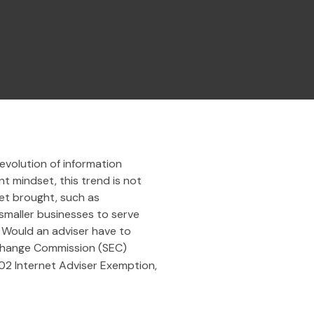
evolution of information
t mindset, this trend is not
net brought, such as
 smaller businesses to serve
. Would an adviser have to
 Exchange Commission (SEC)
002 Internet Adviser Exemption,