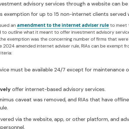
nvestment advisory services through a website can be
 exemption for up to 15 non-internet clients served 
amendment to the internet adviser rule
ssued an
to meet 
 to outline what it meant to offer investment advisory service
the exemption was the concerning number of firms that were
 2024 amended internet adviser rule, RIAs can be exempt from
teria:
vice must be available 24/7 except for maintenance or
ively
offer internet-based advisory services.
inimus caveat was removed, and RIAs that have offline c
ule.
vered via the website, app, or other platform, and ad
 personnel.