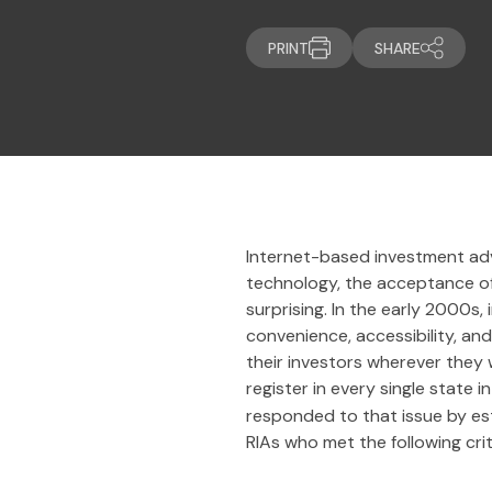
PRINT
SHARE
Internet-based investment advi
technology, the acceptance of 
surprising. In the early 2000s
convenience, accessibility, an
their investors wherever they 
register in every single state
responded to that issue by es
RIAs who met the following crit