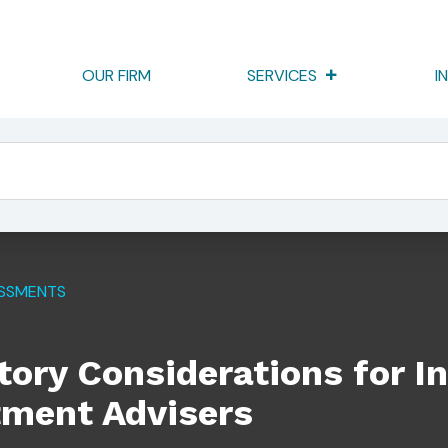
OUR FIRM
SERVICES
I
ns For Internet-Based Investment Advisers
ESSMENTS
ory Considerations for In
tment Advisers