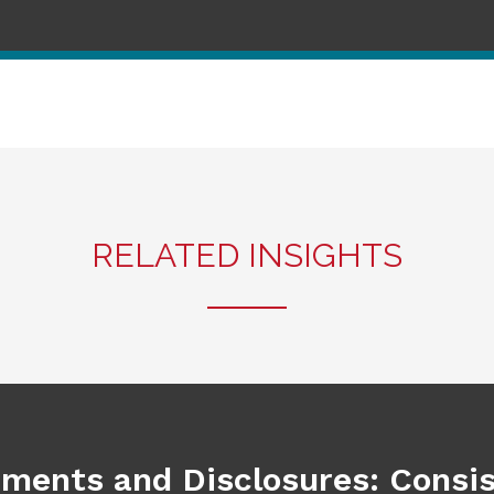
RELATED INSIGHTS
ements and Disclosures: Consi