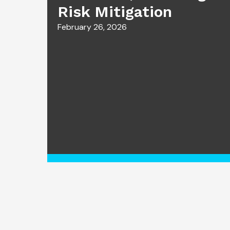
Risk Mitigation
February 26, 2026