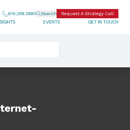
619.298.2880
Search
Request A Strategy Call
NSIGHTS
EVENTS
GET IN TOUCH
ternet-