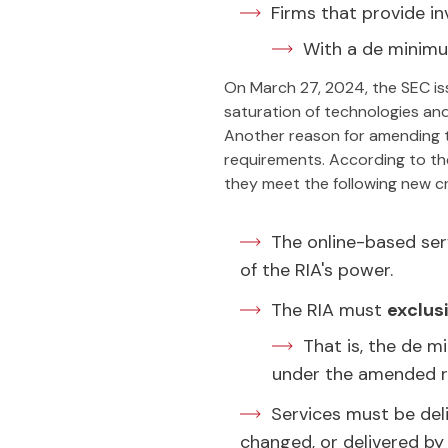
Firms that provide i
With a de minimus
On March 27, 2024, the SEC i
saturation of technologies and
Another reason for amending 
requirements. According to the
they meet the following new cri
The online-based ser
of the RIA's power.
The RIA must
exclus
That is, the de m
under the amended r
Services must be deli
changed, or delivered by