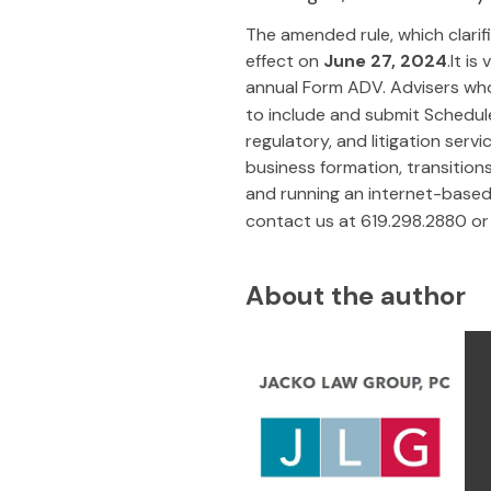
The amended rule, which clarifi
effect on
June 27, 2024
.It i
annual Form ADV. Advisers who
to include and submit Schedul
regulatory, and litigation serv
business formation, transitio
and running an internet-based 
contact us at 619.298.2880 or
About the author