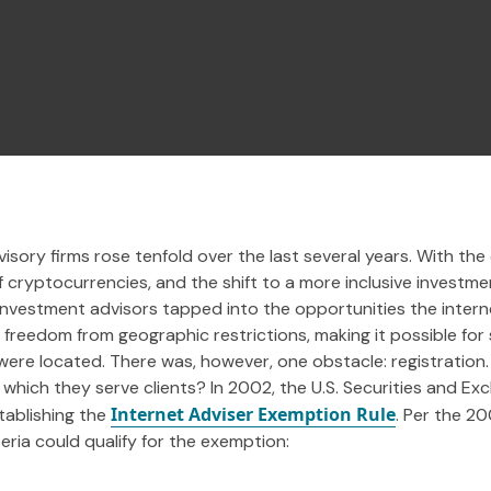
sory firms rose tenfold over the last several years. With the 
cryptocurrencies, and the shift to a more inclusive investmen
, investment advisors tapped into the opportunities the inter
d freedom from geographic restrictions, making it possible for
were located. There was, however, one obstacle: registration
 in which they serve clients? In 2002, the U.S. Securities and
Internet Adviser Exemption Rule
tablishing the
. Per the 2
eria could qualify for the exemption: