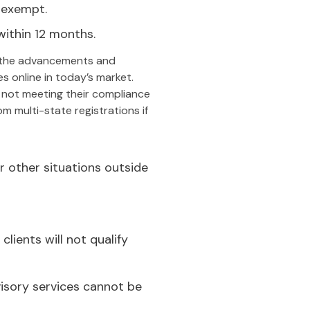
 exempt.
within 12 months.
the advancements and
s online in today’s market.
 not meeting their compliance
 multi-state registrations if
 other situations outside
lients will not qualify
visory services cannot be