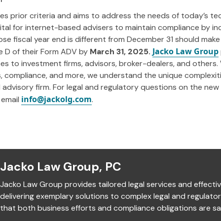
es prior criteria and aims to address the needs of today’s tec
s vital for internet-based advisers to maintain compliance by in
se fiscal year end is different from December 31 should make
Jacko Law Group
e D of their Form ADV by
March 31, 2025.
ices to investment firms, advisors, broker-dealers, and others.
ns, compliance, and more, we understand the unique complexit
advisory firm. For legal and regulatory questions on the new i
info@jackolg.com
 email
.
Jacko Law Group, PC
Jacko Law Group provides tailored legal services and effectiv
delivering exemplary solutions to complex legal and regulato
that both business efforts and compliance obligations are sat