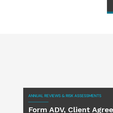
ANNUAL REVIEWS & RISK ASSESSMENTS
Form ADV, Client Agre