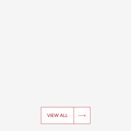
VIEW ALL