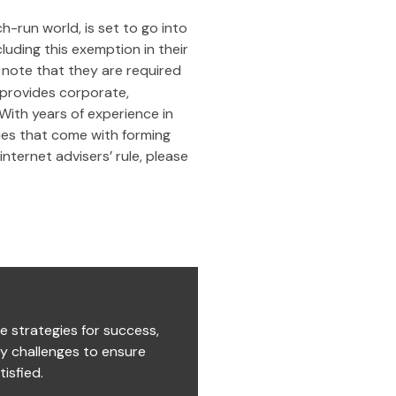
h-run world, is set to go into
cluding this exemption in their
 note that they are required
provides corporate,
 With years of experience in
ies that come with forming
nternet advisers’ rule, please
e strategies for success,
ry challenges to ensure
isfied.