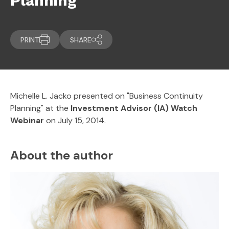
Planning
PRINT
SHARE
Michelle L. Jacko presented on "Business Continuity
Planning" at the
Investment Advisor (IA) Watch
Webinar
on July 15, 2014.
About the author