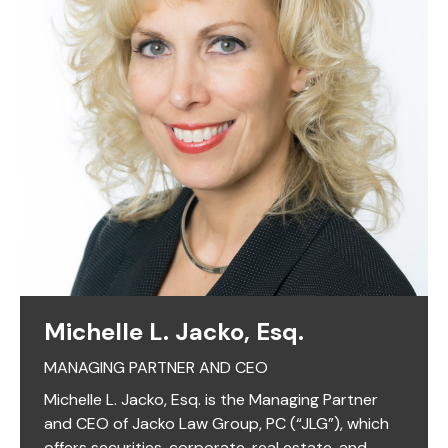
Michelle L. Jacko, Esq.
MANAGING PARTNER AND CEO
Michelle L. Jacko, Esq. is the Managing Partner
and CEO of Jacko Law Group, PC (“JLG”), which
offers securities, corporate, real estate, and