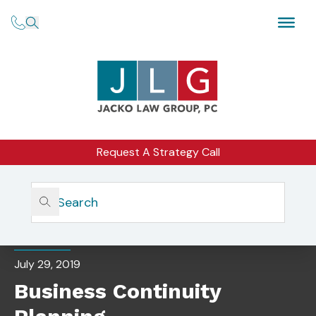
Request A Strategy Call
Home
Insights
Business Continuity Planning
EVENTS
July 29, 2019
Business Continuity