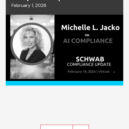
February 1, 2026