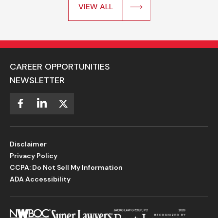
VIEW ALL
CAREER OPPORTUNITIES
NEWSLETTER
Disclaimer
Privacy Policy
CCPA: Do Not Sell My Information
ADA Accessibility