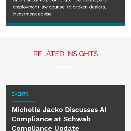
employment law counsel to broker-dealers,
investment advise...
RELATED INSIGHTS
EVENTS
Michelle Jacko Discusses AI
Compliance at Schwab
Compliance Update