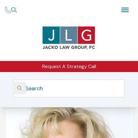
Request A Strategy Call
Home
Our Firm
Our Team
Michelle L. Jacko, Esq.