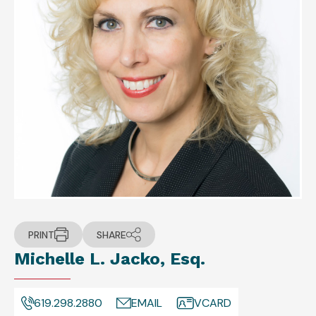
PRINT
SHARE
Michelle L. Jacko, Esq.
619.298.2880
EMAIL
VCARD