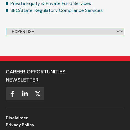
Private Equity & Private Fund Services
SEC/State: Regulatory Compliance Services
CAREER OPPORTUNITIES
NEWSLETTER
Disclaimer
Privacy Policy