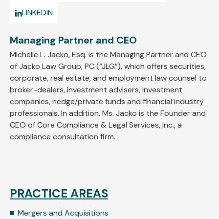
LINKEDIN
Managing Partner and CEO
Michelle L. Jacko, Esq. is the Managing Partner and CEO
of Jacko Law Group, PC (“JLG”), which offers securities,
corporate, real estate, and employment law counsel to
broker-dealers, investment advisers, investment
companies, hedge/private funds and financial industry
professionals. In addition, Ms. Jacko is the Founder and
CEO of Core Compliance & Legal Services, Inc., a
compliance consultation firm.
PRACTICE AREAS
Mergers and Acquisitions