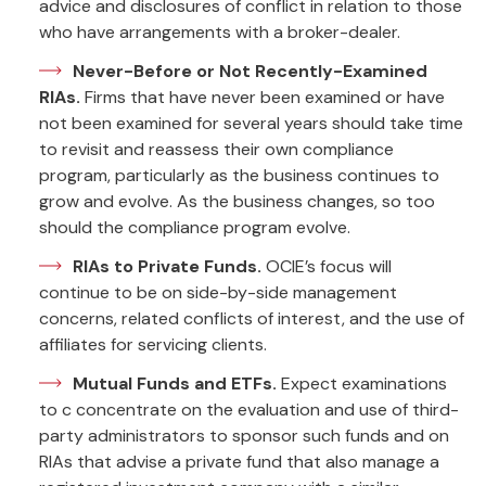
advice and disclosures of conflict in relation to those
who have arrangements with a broker-dealer.
Never-Before or Not Recently-Examined
RIAs.
Firms that have never been examined or have
not been examined for several years should take time
to revisit and reassess their own compliance
program, particularly as the business continues to
grow and evolve. As the business changes, so too
should the compliance program evolve.
RIAs to Private Funds.
OCIE’s focus will
continue to be on side-by-side management
concerns, related conflicts of interest, and the use of
affiliates for servicing clients.
Mutual Funds and ETFs.
Expect examinations
to c concentrate on the evaluation and use of third-
party administrators to sponsor such funds and on
RIAs that advise a private fund that also manage a