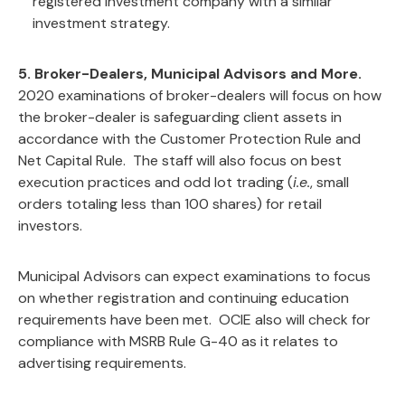
registered investment company with a similar
investment strategy.
5. Broker-Dealers, Municipal Advisors and More.
2020 examinations of broker-dealers will focus on how
the broker-dealer is safeguarding client assets in
accordance with the Customer Protection Rule and
Net Capital Rule. The staff will also focus on best
execution practices and odd lot trading (
i.e.
, small
orders totaling less than 100 shares) for retail
investors.
Municipal Advisors can expect examinations to focus
on whether registration and continuing education
requirements have been met. OCIE also will check for
compliance with MSRB Rule G-40 as it relates to
advertising requirements.