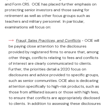
and Form CRS. OCIE has placed further emphasis on
protecting senior investors and those saving for
retirement as well as other focus groups such as
teachers and military personnel. In particular,
examinations will focus on:
Fraud, Sales Practices, and Conflicts
- OCIE will
be paying close attention to the disclosures
provided by registered firms to ensure that, among
other things, conflicts relating to fees and conflicts
of interest are clearly communicated to clients.
Further, the priorities detail a 2020 focus on
disclosures and advice provided to specific groups,
such as senior communities. OCIE also is dedicating
attention specifically to high-risk products, such as
those from affiliated issuers or those with high fees,
to ensure that conflicts are appropriately disclosed
to clients. In addition to assessing these disclosures