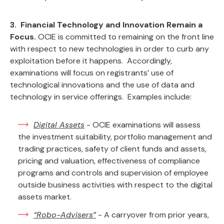
3. Financial Technology and Innovation Remain a
Focus.
OCIE is committed to remaining on the front line
with respect to new technologies in order to curb any
exploitation before it happens. Accordingly,
examinations will focus on registrants’ use of
technological innovations and the use of data and
technology in service offerings. Examples include:
Digital Assets
- OCIE examinations will assess
the investment suitability, portfolio management and
trading practices, safety of client funds and assets,
pricing and valuation, effectiveness of compliance
programs and controls and supervision of employee
outside business activities with respect to the digital
assets market.
“Robo-Advisers”
- A carryover from prior years,