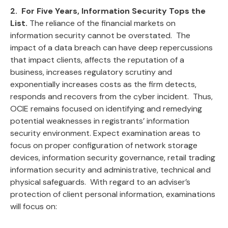
2. For Five Years, Information Security Tops the
List.
The reliance of the financial markets on
information security cannot be overstated. The
impact of a data breach can have deep repercussions
that impact clients, affects the reputation of a
business, increases regulatory scrutiny and
exponentially increases costs as the firm detects,
responds and recovers from the cyber incident. Thus,
OCIE remains focused on identifying and remedying
potential weaknesses in registrants’ information
security environment. Expect examination areas to
focus on proper configuration of network storage
devices, information security governance, retail trading
information security and administrative, technical and
physical safeguards. With regard to an adviser’s
protection of client personal information, examinations
will focus on: