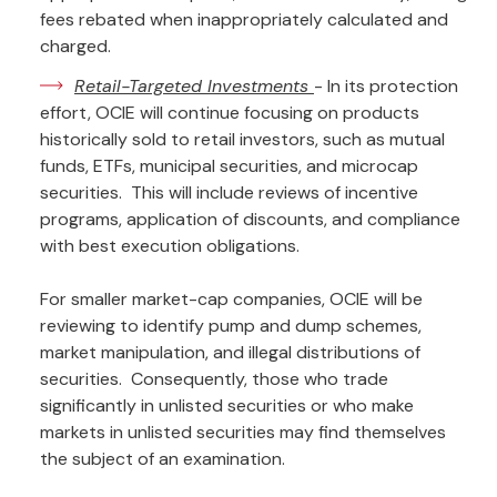
fees rebated when inappropriately calculated and
charged.
Retail-Targeted Investments
- In its protection
effort, OCIE will continue focusing on products
historically sold to retail investors, such as mutual
funds, ETFs, municipal securities, and microcap
securities. This will include reviews of incentive
programs, application of discounts, and compliance
with best execution obligations.
For smaller market-cap companies, OCIE will be
reviewing to identify pump and dump schemes,
market manipulation, and illegal distributions of
securities. Consequently, those who trade
significantly in unlisted securities or who make
markets in unlisted securities may find themselves
the subject of an examination.