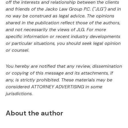
off the interests and relationship between
the clients
and friends of the Jacko Law Group P.C. ("JLG") and in
no way be construed as
legal advice. The opinions
shared in the publication reflect those of the authors,
and not
necessarily the views of JLG. For more
specific information or recent industry developments
or
particular situations, you should seek legal opinion
or counsel.
You hereby are notified that any review, dissemination
or copying of this message and its
attachments, if
any, is strictly prohibited. These materials may be
considered ATTORNEY
ADVERTISING in some
jurisdictions.
About the author