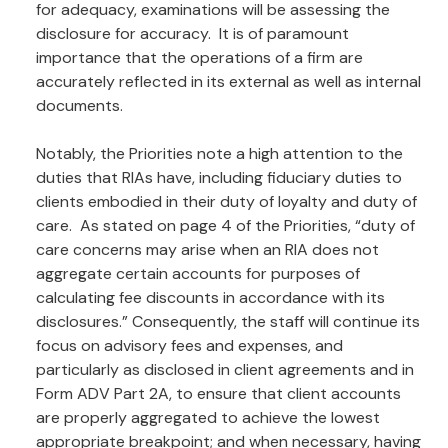
for adequacy, examinations will be assessing the
disclosure for accuracy. It is of paramount
importance that the operations of a firm are
accurately reflected in its external as well as internal
documents.
Notably, the Priorities note a high attention to the
duties that RIAs have, including fiduciary duties to
clients embodied in their duty of loyalty and duty of
care. As stated on page 4 of the Priorities, “duty of
care concerns may arise when an RIA does not
aggregate certain accounts for purposes of
calculating fee discounts in accordance with its
disclosures.” Consequently, the staff will continue its
focus on advisory fees and expenses, and
particularly as disclosed in client agreements and in
Form ADV Part 2A, to ensure that client accounts
are properly aggregated to achieve the lowest
appropriate breakpoint; and when necessary, having