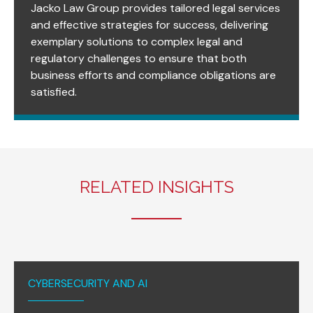
Jacko Law Group provides tailored legal services
and effective strategies for success, delivering
exemplary solutions to complex legal and
regulatory challenges to ensure that both
business efforts and compliance obligations are
satisfied.
RELATED INSIGHTS
CYBERSECURITY AND AI