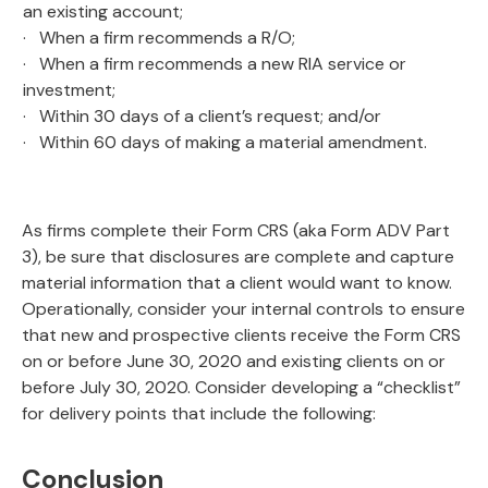
an existing account;
· When a firm recommends a R/O;
· When a firm recommends a new RIA service or
investment;
· Within 30 days of a client’s request; and/or
· Within 60 days of making a material amendment.
As firms complete their Form CRS (aka Form ADV Part
3), be sure that disclosures are complete and capture
material information that a client would want to know.
Operationally, consider your internal controls to ensure
that new and prospective clients receive the Form CRS
on or before June 30, 2020 and existing clients on or
before July 30, 2020. Consider developing a “checklist”
for delivery points that include the following:
Conclusion