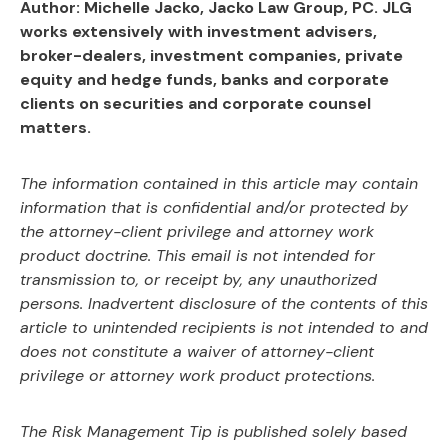
Author: Michelle Jacko, Jacko Law Group, PC. JLG
works extensively with investment advisers,
broker-dealers, investment companies, private
equity and hedge funds, banks and corporate
clients on securities and corporate counsel
matters.
The information contained in this article may contain
information that is confidential and/or
protected by
the attorney-client privilege and attorney work
product doctrine. This email is not
intended for
transmission to, or receipt by, any unauthorized
persons. Inadvertent disclosure of
the contents of this
article to unintended recipients is not intended to and
does not constitute a
waiver of attorney-client
privilege or attorney work product protections.
The Risk Management Tip is published solely based