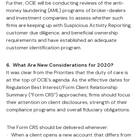
Further, OCIE will be conducting reviews of the anti-
money laundering (AML) programs of broker-dealers
and investment companies to assess whether such
firms are keeping up with Suspicious Activity Reporting,
customer due diligence, and beneficial ownership
requirements and have established an adequate
customer identification program.
6. What Are New Considerations for 2020?
It was clear from the Priorities that the duty of care is
at the top of OCIE’s agenda. As the effective dates for
Regulation Best Interest/Form Client Relationship
Summary (“Form CRS”) approaches, firms should focus
their attention on client disclosures, strength of their
compliance programs and overall fiduciary obligations.
The Form CRS should be delivered whenever:
· When a client opens a new account that differs from