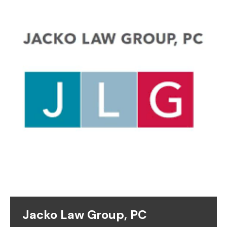
Jacko Law Group, PC