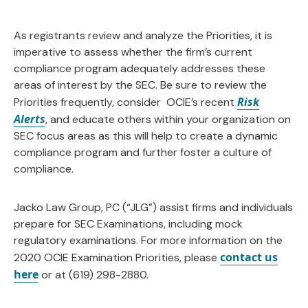
As registrants review and analyze the Priorities, it is
imperative to assess whether the firm’s current
compliance program adequately addresses these
areas of interest by the SEC. Be sure to review the
Risk
Priorities frequently, consider OCIE’s recent
Alerts
, and educate others within your organization on
SEC focus areas as this will help to create a dynamic
compliance program and further foster a culture of
compliance.
Jacko Law Group, PC (“JLG”) assist firms and individuals
prepare for SEC Examinations, including mock
regulatory examinations. For more information on the
contact us
2020 OCIE Examination Priorities, please
here
or at (619) 298-2880.