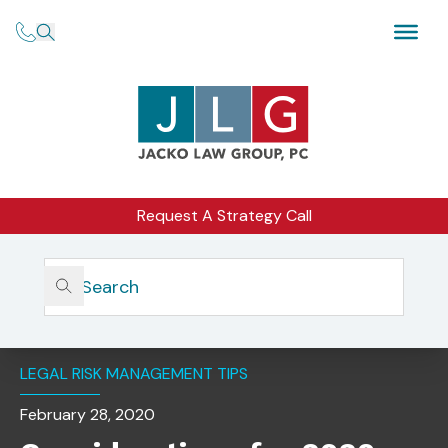
Request A Strategy Call
Home
Insights
Considerations For 2020 And Focus On The SEC Exam
Priorities
LEGAL RISK MANAGEMENT TIPS
February 28, 2020