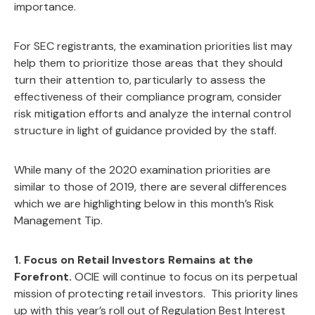
importance.
For SEC registrants, the examination priorities list may
help them to prioritize those areas that they should
turn their attention to, particularly to assess the
effectiveness of their compliance program, consider
risk mitigation efforts and analyze the internal control
structure in light of guidance provided by the staff.
While many of the 2020 examination priorities are
similar to those of 2019, there are several differences
which we are highlighting below in this month’s Risk
Management Tip.
1. Focus on Retail Investors Remains at the
Forefront.
OCIE will continue to focus on its perpetual
mission of protecting retail investors. This priority lines
up with this year’s roll out of Regulation Best Interest