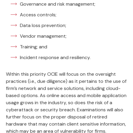
Governance and risk management;
Access controls;
Data loss prevention;
Vendor management;
Training; and
Incident response and resiliency.
Within this priority OCIE will focus on the oversight
practices (i.e., due diligence) as it pertains to the use of
firm’s network and service solutions, including cloud-
based options. As online access and mobile application
usage grows in the industry, so does the risk of a
cyberattack or security breach. Examinations will also
further focus on the proper disposal of retired
hardware that may contain client sensitive information,
which may be an area of vulnerability for firms.