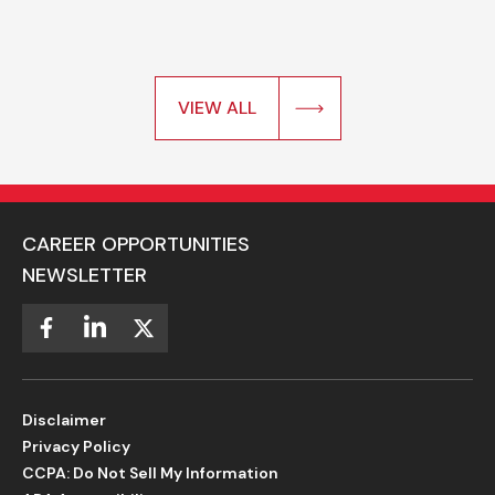
VIEW ALL
CAREER OPPORTUNITIES
NEWSLETTER
Disclaimer
Privacy Policy
CCPA: Do Not Sell My Information