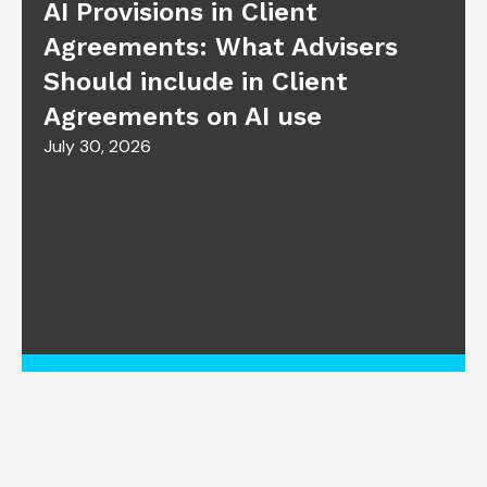
AI Provisions in Client
Agreements: What Advisers
Should include in Client
Agreements on AI use
July 30, 2026