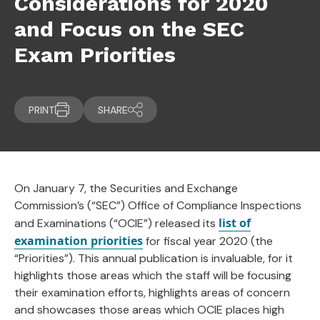
Considerations for 2020
and Focus on the SEC
Exam Priorities
PRINT
SHARE
On January 7, the Securities and Exchange
Commission’s (“SEC”) Office of Compliance Inspections
list of
and Examinations (“OCIE”) released its
examination priorities
for fiscal year 2020 (the
“Priorities”). This annual publication is invaluable, for it
highlights those areas which the staff will be focusing
their examination efforts, highlights areas of concern
and showcases those areas which OCIE places high