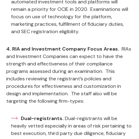
automated investment tools and platforms will
remain a priority for OCIE in 2020. Examinations will
focus on use of technology for the platform,
marketing practices, fulfillment of fiduciary duties,
and SEC registration eligibility.
4. RIA and Investment Company Focus Areas.
RIAs
and Investment Companies can expect to have the
strength and effectiveness of their compliance
programs assessed during an examination. This
includes reviewing the registrant’s policies and
procedures for effectiveness and customization in
design and implementation. The staff also will be
targeting the following firm-types:
Dual-registrants.
Dual-registrants will be
heavily vetted especially in areas of risk pertaining to
best execution, third party due diligence, fiduciary