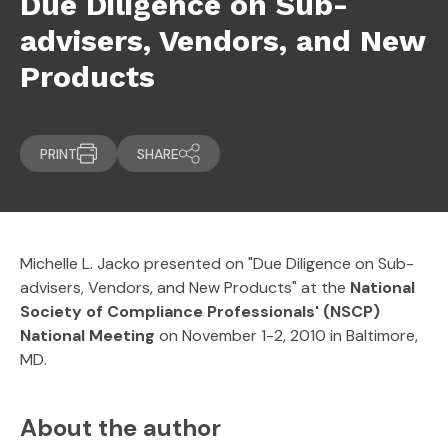
Due Diligence on Sub-
advisers, Vendors, and New
Products
PRINT
SHARE
Michelle L. Jacko presented on "Due Diligence on Sub-
advisers, Vendors, and New Products" at the
National
Society of Compliance Professionals' (NSCP)
National Meeting
on November 1-2, 2010 in Baltimore,
MD.
About the author