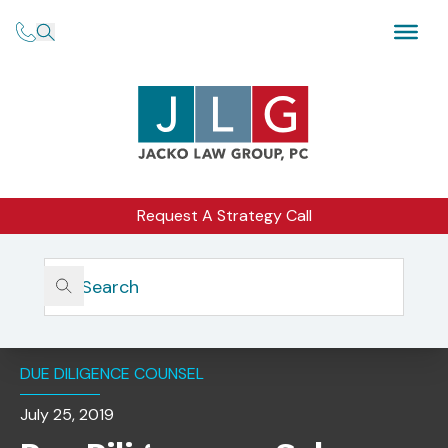
Request A Strategy Call
Home
Insights
Due Diligence On Sub-Advisers, Vendors, And New
Products
DUE DILIGENCE COUNSEL
July 25, 2019