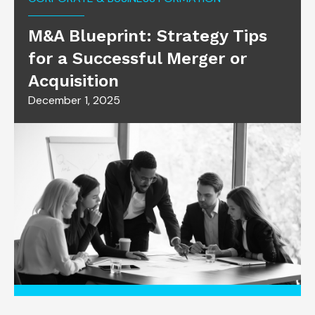
M&A Blueprint: Strategy Tips
for a Successful Merger or
Acquisition
December 1, 2025