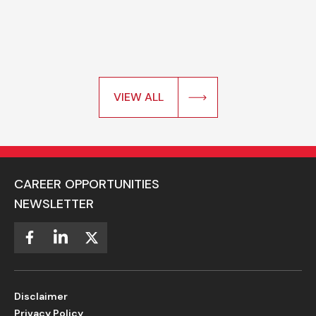
VIEW ALL
CAREER OPPORTUNITIES
NEWSLETTER
Disclaimer
Privacy Policy