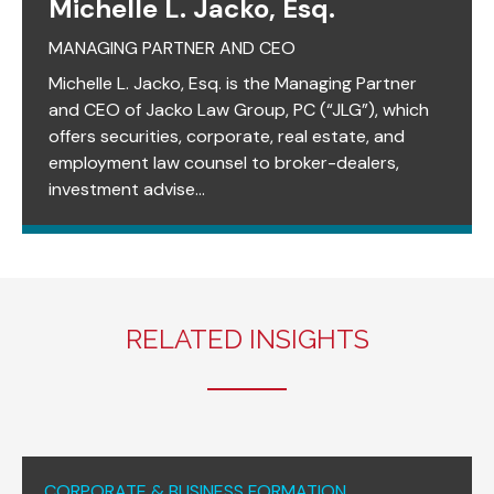
Michelle L. Jacko, Esq.
MANAGING PARTNER AND CEO
Michelle L. Jacko, Esq. is the Managing Partner
and CEO of Jacko Law Group, PC (“JLG”), which
offers securities, corporate, real estate, and
employment law counsel to broker-dealers,
investment advise...
RELATED INSIGHTS
CORPORATE & BUSINESS FORMATION