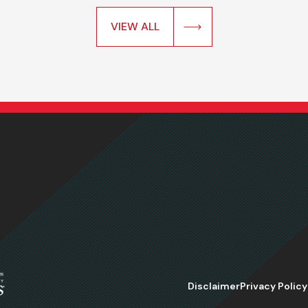
VIEW ALL
Disclaimer
Privacy Policy