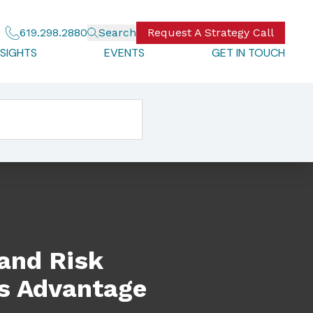
619.298.2880
Search
Request A Strategy Call
NSIGHTS
EVENTS
GET IN TOUCH
tage
 and Risk
s Advantage