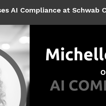
ses AI Compliance at Schwab 