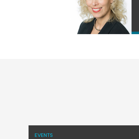
EVENTS