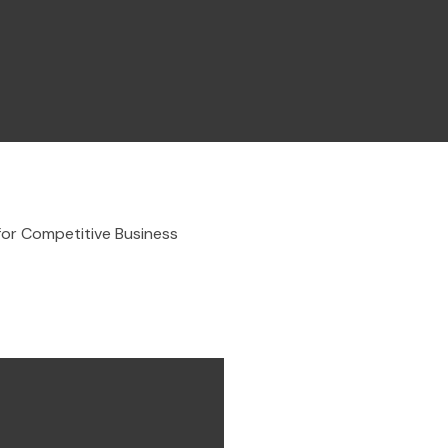
for Competitive Business