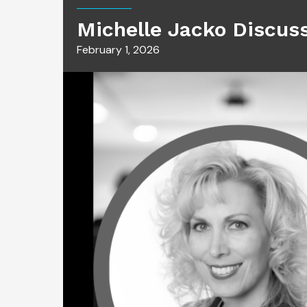
Michelle Jacko Discus
February 1, 2026