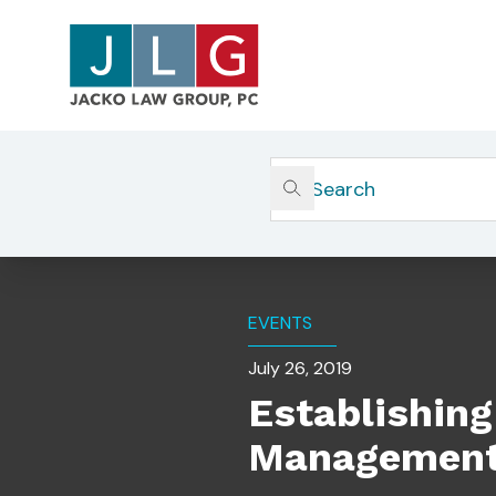
Home
Insights
Establishing A Culture Of C
EVENTS
July 26, 2019
Establishing
Management 