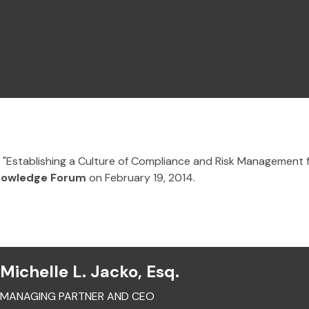
n "Establishing a Culture of Compliance and Risk Management 
nowledge Forum
on February 19, 2014.
Michelle L. Jacko, Esq.
MANAGING PARTNER AND CEO