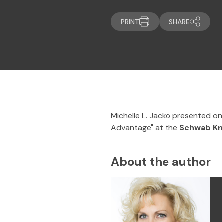
PRINT
SHARE
Michelle L. Jacko presented o
Advantage" at the
Schwab K
About the author