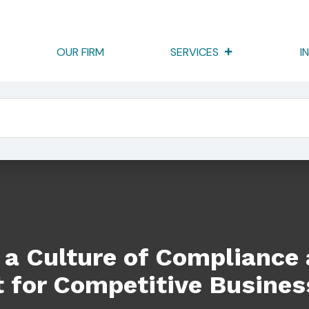
OUR FIRM
SERVICES
I
ompliance And Risk Management For Competitive Business Advan
 a Culture of Compliance
for Competitive Busines