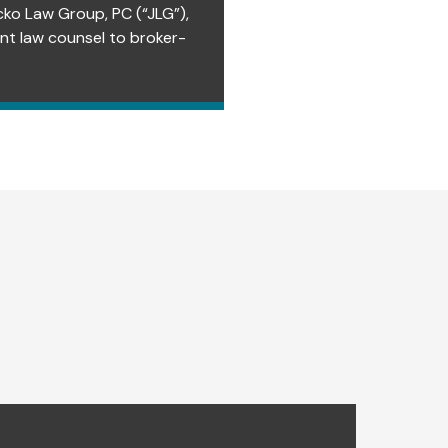
cko Law Group, PC (“JLG”),
ent law counsel to broker-
EVENTS