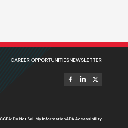
CAREER OPPORTUNITIES
NEWSLETTER
CCPA: Do Not Sell My Information
ADA Accessibility