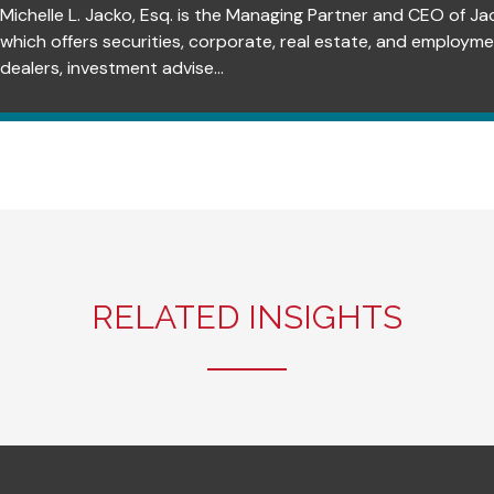
Michelle L. Jacko, Esq. is the Managing Partner and CEO of Ja
which offers securities, corporate, real estate, and employm
dealers, investment advise...
RELATED INSIGHTS