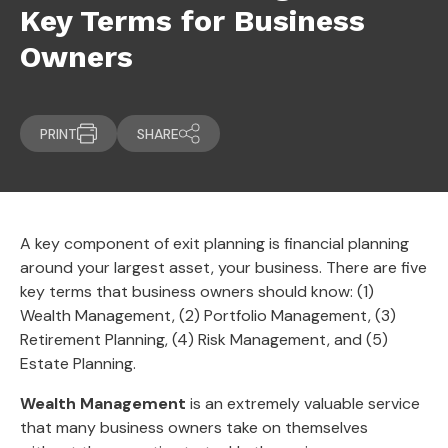
Key Terms for Business
Owners
PRINT
SHARE
A key component of exit planning is financial planning
around your largest asset, your business. There are five
key terms that business owners should know: (1)
Wealth Management, (2) Portfolio Management, (3)
Retirement Planning, (4) Risk Management, and (5)
Estate Planning.
Wealth Management
is an extremely valuable service
that many business owners take on themselves