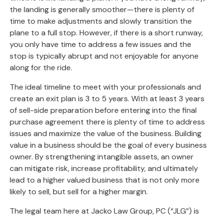
the landing is generally smoother—there is plenty of
time to make adjustments and slowly transition the
plane to a full stop. However, if there is a short runway,
you only have time to address a few issues and the
stop is typically abrupt and not enjoyable for anyone
along for the ride.
The ideal timeline to meet with your professionals and
create an exit plan is 3 to 5 years. With at least 3 years
of sell-side preparation before entering into the final
purchase agreement there is plenty of time to address
issues and maximize the value of the business. Building
value in a business should be the goal of every business
owner. By strengthening intangible assets, an owner
can mitigate risk, increase profitability, and ultimately
lead to a higher valued business that is not only more
likely to sell, but sell for a higher margin.
The legal team here at Jacko Law Group, PC (“JLG”) is