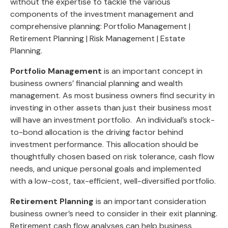
without the expertise to tackle the various
components of the investment management and
comprehensive planning: Portfolio Management |
Retirement Planning | Risk Management | Estate
Planning.
Portfolio Management
is an important concept in
business owners’ financial planning and wealth
management. As most business owners find security in
investing in other assets than just their business most
will have an investment portfolio. An individual’s stock-
to-bond allocation is the driving factor behind
investment performance. This allocation should be
thoughtfully chosen based on risk tolerance, cash flow
needs, and unique personal goals and implemented
with a low-cost, tax-efficient, well-diversified portfolio.
Retirement Planning
is an important consideration
business owner’s need to consider in their exit planning.
Retirement cash flow analyses can help business