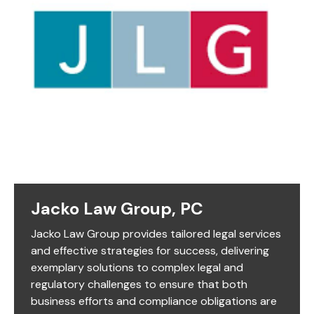
Jacko Law Group, PC
Jacko Law Group provides tailored legal services
and effective strategies for success, delivering
exemplary solutions to complex legal and
regulatory challenges to ensure that both
business efforts and compliance obligations are