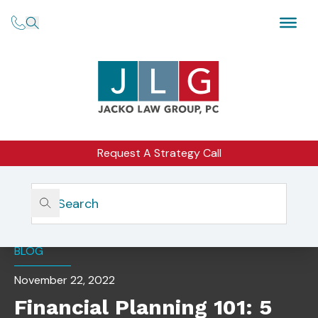
Request A Strategy Call
Home
Insights
Financial Planning 101: 5 Key Terms For Business Owners
BLOG
November 22, 2022
Financial Planning 101: 5