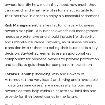
owners identify how much they need, how much they
can spend, and what rate of return is acceptable for
their portfolio in order to enjoy a successful retirement.
Risk Management
is a key factor of every business
owner’s exit plan. A business owner’s risk management
needs are extensive and should include life, disability
and umbrella insurance. Similarly, as business owner’s
transition into retirement selling their business is a key
decision. Buy/sell agreements are an additional key
component for business owners to provide protection
and facilitate guidelines for companies in transition.
Estate Planning
, including Wills and Powers of
Attorney (at the very least) and Living and Irrevocable
Trusts (in some cases) are a necessity for business
owners as they help minimize estate tax liabilities and
provide for their beneficiaries in the future.