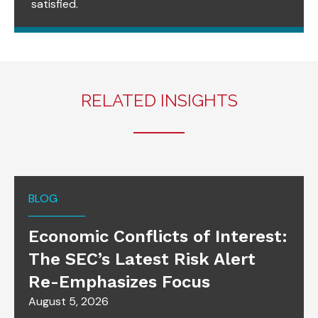
satisfied.
RELATED INSIGHTS
BLOG
Economic Conflicts of Interest:
The SEC’s Latest Risk Alert
Re-Emphasizes Focus
August 5, 2026