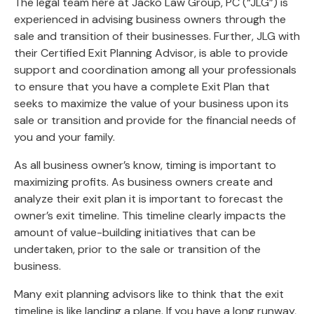
The legal team here at Jacko Law Group, PC (“JLG”) is
experienced in advising business owners through the
sale and transition of their businesses. Further, JLG with
their Certified Exit Planning Advisor, is able to provide
support and coordination among all your professionals
to ensure that you have a complete Exit Plan that
seeks to maximize the value of your business upon its
sale or transition and provide for the financial needs of
you and your family.
As all business owner’s know, timing is important to
maximizing profits. As business owners create and
analyze their exit plan it is important to forecast the
owner’s exit timeline. This timeline clearly impacts the
amount of value-building initiatives that can be
undertaken, prior to the sale or transition of the
business.
Many exit planning advisors like to think that the exit
timeline is like landing a plane. If you have a long runway,