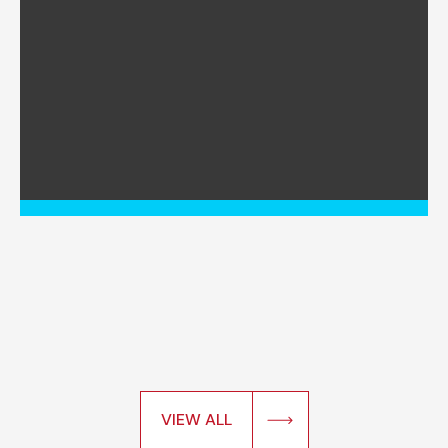
VIEW ALL