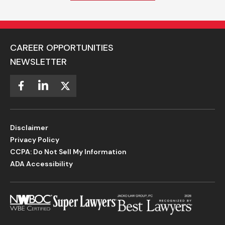
CAREER OPPORTUNITIES
NEWSLETTER
Disclaimer
Privacy Policy
CCPA: Do Not Sell My Information
ADA Accessibility