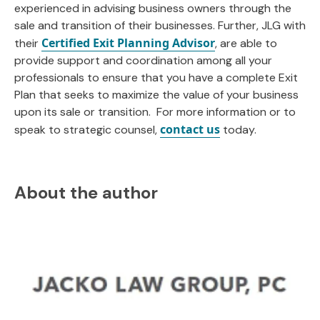
experienced in advising business owners through the
sale and transition of their businesses. Further, JLG with
Certified Exit Planning Advisor
their
, are able to
provide support and coordination among all your
professionals to ensure that you have a complete Exit
Plan that seeks to maximize the value of your business
upon its sale or transition. For more information or to
contact us
speak to strategic counsel,
today.
About the author