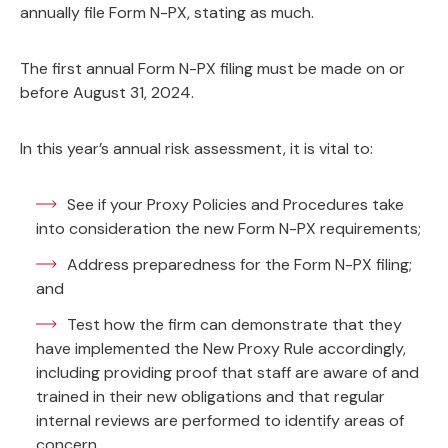
annually file Form N-PX, stating as much.
The first annual Form N-PX filing must be made on or
before August 31, 2024.
In this year’s annual risk assessment, it is vital to:
See if your Proxy Policies and Procedures take
into consideration the new Form N-PX requirements;
Address preparedness for the Form N-PX filing;
and
Test how the firm can demonstrate that they
have implemented the New Proxy Rule accordingly,
including providing proof that staff are aware of and
trained in their new obligations and that regular
internal reviews are performed to identify areas of
concern.