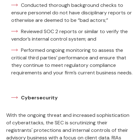
Conducted thorough background checks to
ensure personnel do not have disciplinary reports or
otherwise are deemed to be “bad actors;”
Reviewed SOC 2 reports or similar to verify the
vendor’s internal control system; and
Performed ongoing monitoring to assess the
critical third parties’ performance and ensure that
they continue to meet regulatory compliance
requirements and your firm’s current business needs.
Cybersecurity
With the ongoing threat and increased sophistication
of cyberattacks, the SEC is scrutinizing their
registrants' protections and internal controls of their
advisory business with a focus on client data. RIAs