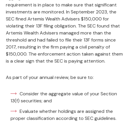
requirement is in place to make sure that significant
investments are monitored. In September 2023, the
SEC fined Artemis Wealth Advisers $150,000 for
violating their 13F filing obligation. The SEC found that
Artemis Wealth Advisers managed more than the
threshold and had failed to file their 13F forms since
2017, resulting in the firm paying a civil penalty of
$150,000. The enforcement action taken against them
is a clear sign that the SEC is paying attention.
As part of your annual review, be sure to:
Consider the aggregate value of your Section
13(f) securities; and
Evaluate whether holdings are assigned the
proper classification according to SEC guidelines.