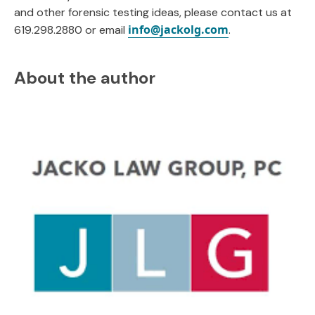
and other forensic testing ideas, please contact us at
info@jackolg.com
619.298.2880 or email
.
About the author