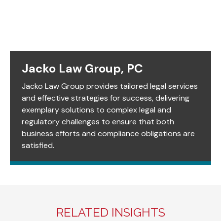
Jacko Law Group, PC
Jacko Law Group provides tailored legal services
and effective strategies for success, delivering
exemplary solutions to complex legal and
regulatory challenges to ensure that both
business efforts and compliance obligations are
satisfied.
RELATED INSIGHTS