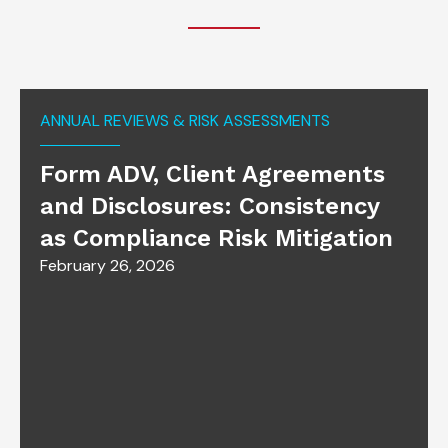
ANNUAL REVIEWS & RISK ASSESSMENTS
Form ADV, Client Agreements
and Disclosures: Consistency
as Compliance Risk Mitigation
February 26, 2026