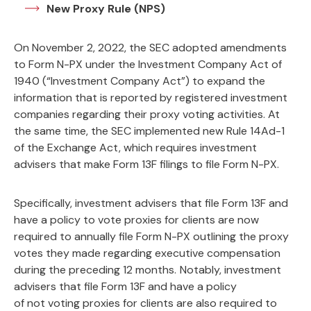
New Proxy Rule (NPS)
On November 2, 2022, the SEC adopted amendments
to Form N-PX under the Investment Company Act of
1940 (“Investment Company Act”) to expand the
information that is reported by registered investment
companies regarding their proxy voting activities. At
the same time, the SEC implemented new Rule 14Ad-1
of the Exchange Act, which requires investment
advisers that make Form 13F filings to file Form N-PX.
Specifically, investment advisers that file Form 13F and
have a policy to vote proxies for clients are now
required to annually file Form N-PX outlining the proxy
votes they made regarding executive compensation
during the preceding 12 months.
Notably, investment
advisers that file Form 13F and have a policy
of not voting proxies for clients are also required to