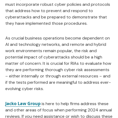
must incorporate robust cyber policies and protocols
that address how to prevent and respond to
cyberattacks and be prepared to demonstrate that
they have implemented those procedures.
As crucial business operations become dependent on
AI and technology networks, and remote and hybrid
work environments remain popular, the risk and
potential impact of cyberattacks should be a high
matter of concern. It is crucial for RIAs to evaluate how
they are performing thorough cyber risk assessments
– either internally or through external resources – and
if the tests performed are meaningful to address ever-
evolving cyber risks.
Jacko Law Group
is here to help firms address these
and other areas of focus when performing 2024 annual
reviews. If you need assistance or wish to discuss these