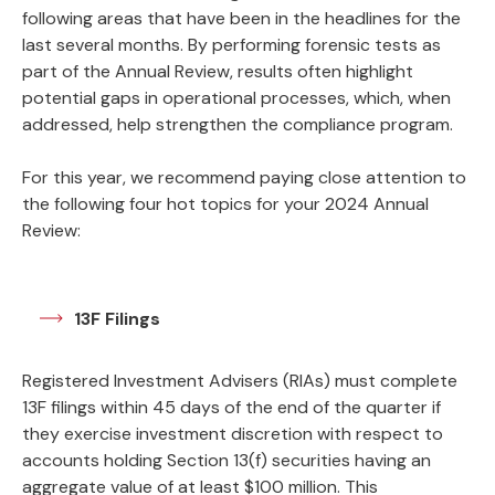
following areas that have been in the headlines for the
last several months. By performing forensic tests as
part of the Annual Review, results often highlight
potential gaps in operational processes, which, when
addressed, help strengthen the compliance program.
For this year, we recommend paying close attention to
the following four hot topics for your 2024 Annual
Review:
13F Filings
Registered Investment Advisers (RIAs) must complete
13F filings within 45 days of the end of the quarter if
they exercise investment discretion with respect to
accounts holding Section 13(f) securities having an
aggregate value of at least $100 million. This