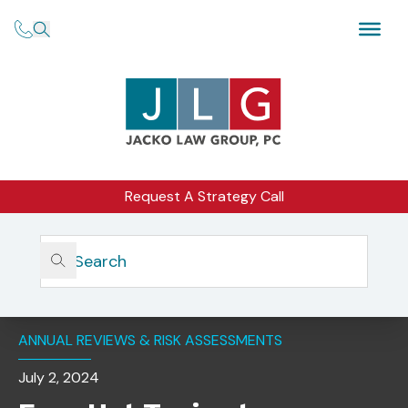
Request A Strategy Call
Home
Insights
Four Hot Topics To Consider For Your 2024 Annual
Review
ANNUAL REVIEWS & RISK ASSESSMENTS
July 2, 2024