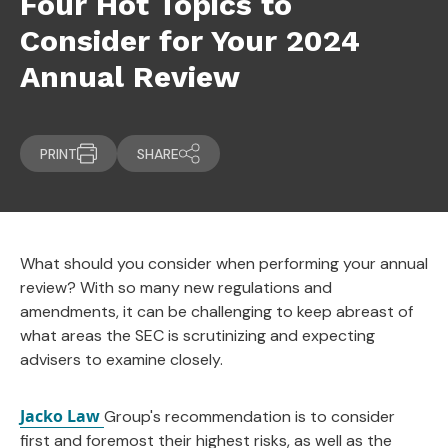
Four Hot Topics to
Consider for Your 2024
Annual Review
PRINT
SHARE
What should you consider when performing your annual
review? With so many new regulations and
amendments, it can be challenging to keep abreast of
what areas the SEC is scrutinizing and expecting
advisers to examine closely.
Jacko Law
Group's recommendation is to consider
first and foremost their highest risks, as well as the