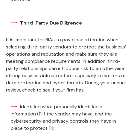
Third-Party Due Diligence
It is important for RIAs to pay close attention when
selecting third-party vendors to protect the business’
operations and reputation and make sure they are
meeting compliance requirements. In addition, third-
party relationships can introduce risk to an otherwise
strong business infrastructure, especially in matters of
data protection and cyber threats. During your annual
review, check to see if your firm has:
Identified what personally identifiable
information (PII) the vendor may have, and the
cybersecurity and privacy controls they have in
place to protect PII;