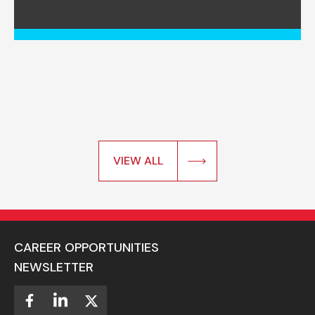
VIEW ALL
CAREER OPPORTUNITIES
NEWSLETTER