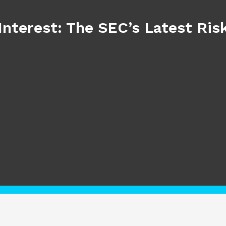
Interest: The SEC’s Latest Ri