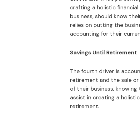
crafting a holistic financia
business, should know their
relies on putting the busin
accounting for their curren
Savings Until Retirement
The fourth driver is accou
retirement and the sale or 
of their business, knowing 
assist in creating a holist
retirement.