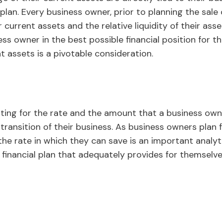
l plan. Every business owner, prior to planning the sale 
 current assets and the relative liquidity of their asset
ess owner in the best possible financial position for t
t assets is a pivotable consideration.
nting for the rate and the amount that a business own
transition of their business. As business owners plan 
the rate in which they can save is an important analyt
ic financial plan that adequately provides for themselve