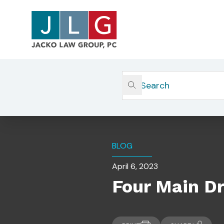
Home
Insights
Four Main Drivers Of Financial
BLOG
April 6, 2023
Four Main Dr