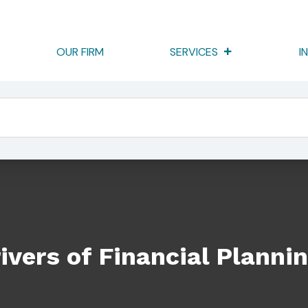
OUR FIRM
SERVICES
I
 Planning
ivers of Financial Planni