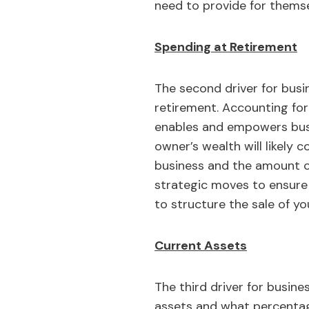
need to provide for themse
Spending at Retirement
The second driver for busi
retirement. Accounting for 
enables and empowers busin
owner’s wealth will likely 
business and the amount o
strategic moves to ensure 
to structure the sale of yo
Current Assets
The third driver for busine
assets and what percentage 