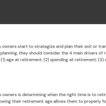
 owners start to strategize and plan their exit or tra
 planning, they should consider the 4 main drivers of r
 (1) age at retirement; (2) spending at retirement; (3) 
ss owners is determining when the right time is to retir
 knowing their retirement age allows them to properly 