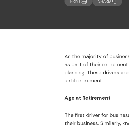
PRINT
SHARE
As the majority of business
as part of their retirement
planning. These drivers are
until retirement.
Age at Retirement
The first driver for busine
their business. Similarly,