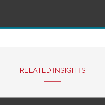
RELATED INSIGHTS