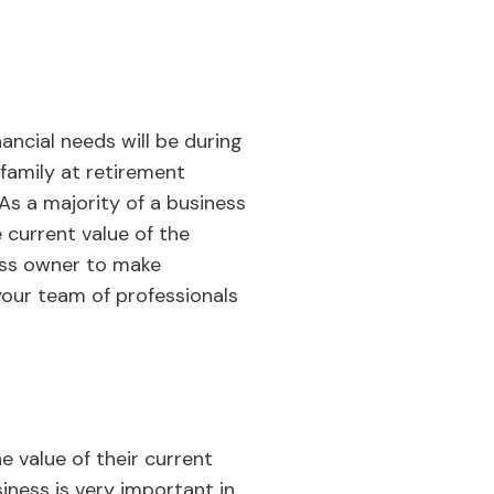
ancial needs will be during
 family at retirement
As a majority of a business
 current value of the
ess owner to make
 your team of professionals
e value of their current
iness is very important in