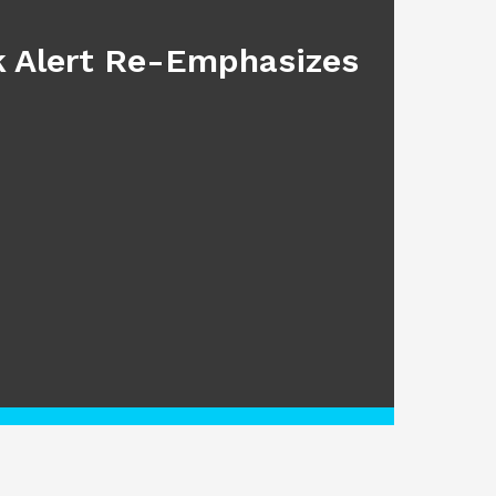
sk Alert Re-Emphasizes
Main
July 17, 2