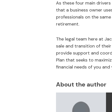
As these four main drivers 
that a business owner uses 
professionals on the same
retirement.
The legal team here at Jac
sale and transition of their
provide support and coordi
Plan that seeks to maximize
financial needs of you and 
About the author