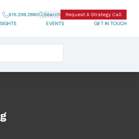
619.298.2880
Search
Request A Strategy Call
NSIGHTS
EVENTS
GET IN TOUCH
ng