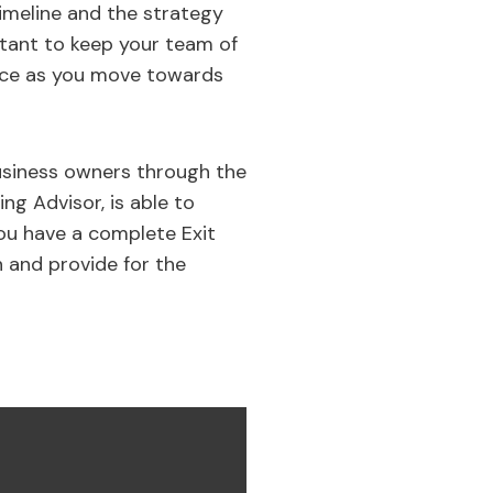
timeline and the strategy
ortant to keep your team of
ice as you move towards
business owners through the
ing Advisor, is able to
ou have a complete Exit
n and provide for the