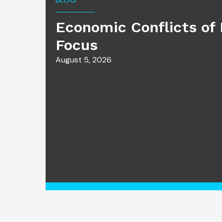
Economic Conflicts of 
Focus
August 5, 2026