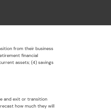
nsition from their business
etirement financial
current assets; (4) savings
e and exit or transition
forecast how much they will