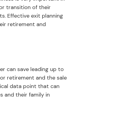
or transition of their
s. Effective exit planning
heir retirement and
er can save leading up to
for retirement and the sale
ical data point that can
s and their family in