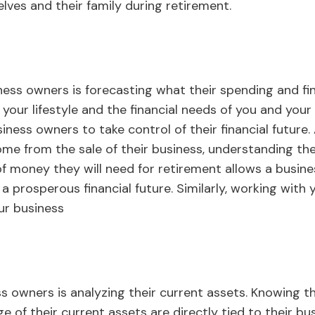
lves and their family during retirement.
ness owners is forecasting what their spending and fin
your lifestyle and the financial needs of you and your
ess owners to take control of their financial future. 
come from the sale of their business, understanding the
f money they will need for retirement allows a busin
a prosperous financial future. Similarly, working with
ur business
ss owners is analyzing their current assets. Knowing th
of their current assets are directly tied to their bus