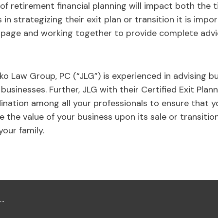
of retirement financial planning will impact both the 
in strategizing their exit plan or transition it is imp
 page and working together to provide complete adv
ko Law Group, PC (“JLG”) is experienced in advising 
 businesses. Further, JLG with their Certified Exit Plann
nation among all your professionals to ensure that y
 the value of your business upon its sale or transitio
your family.
...