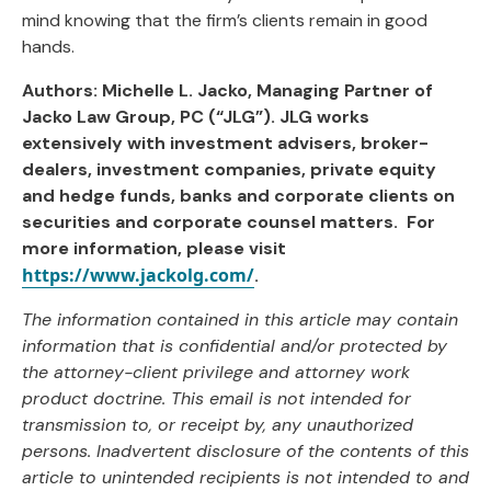
mind knowing that the firm’s clients remain in good
hands.
Authors: Michelle L. Jacko, Managing Partner of
Jacko Law Group, PC (“JLG”). JLG works
extensively with investment advisers, broker-
dealers, investment companies, private equity
and hedge funds, banks and corporate clients on
securities and corporate counsel matters. For
more information, please visit
https://www.jackolg.com/
.
The information contained in this article may contain
information that is confidential and/or protected by
the attorney-client privilege and attorney work
product doctrine. This email is not intended for
transmission to, or receipt by, any unauthorized
persons. Inadvertent disclosure of the contents of this
article to unintended recipients is not intended to and