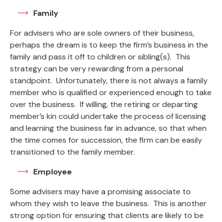
Family
For advisers who are sole owners of their business,
perhaps the dream is to keep the firm’s business in the
family and pass it off to children or sibling(s). This
strategy can be very rewarding from a personal
standpoint. Unfortunately, there is not always a family
member who is qualified or experienced enough to take
over the business. If willing, the retiring or departing
member’s kin could undertake the process of licensing
and learning the business far in advance, so that when
the time comes for succession, the firm can be easily
transitioned to the family member.
Employee
Some advisers may have a promising associate to
whom they wish to leave the business. This is another
strong option for ensuring that clients are likely to be