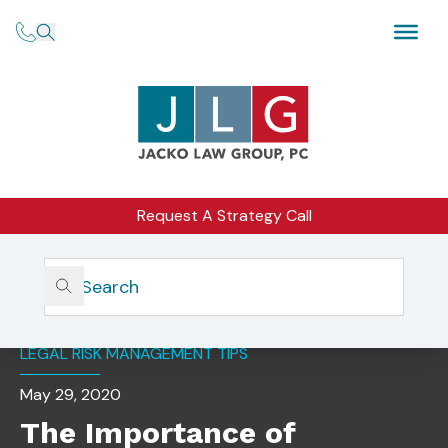
Request A Strategy Call
Home
Insights
The Importance Of Succession Planning
LEGAL RISK MANAGEMENT TIPS
May 29, 2020
The Importance of