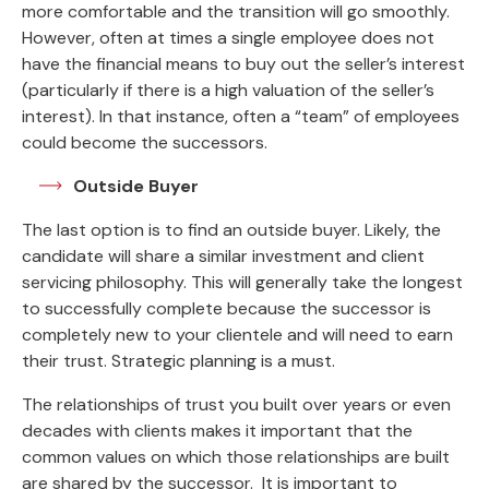
more comfortable and the transition will go smoothly.
However, often at times a single employee does not
have the financial means to buy out the seller’s interest
(particularly if there is a high valuation of the seller’s
interest). In that instance, often a “team” of employees
could become the successors.
Outside Buyer
The last option is to find an outside buyer. Likely, the
candidate will share a similar investment and client
servicing philosophy. This will generally take the longest
to successfully complete because the successor is
completely new to your clientele and will need to earn
their trust. Strategic planning is a must.
The relationships of trust you built over years or even
decades with clients makes it important that the
common values on which those relationships are built
are shared by the successor. It is important to