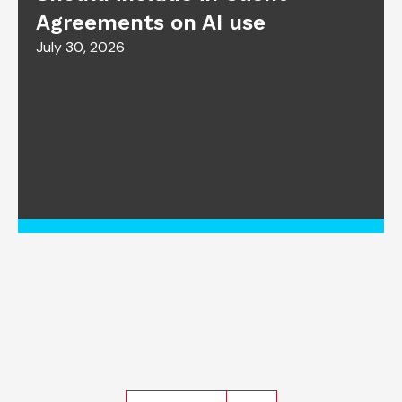
Agreements on AI use
July 30, 2026