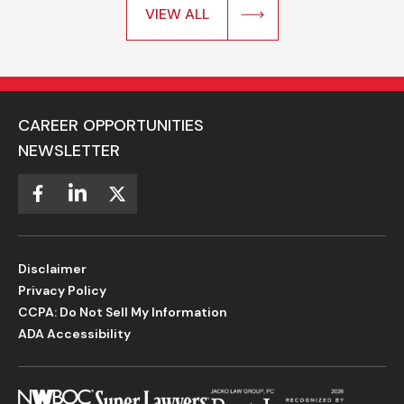
VIEW ALL
CAREER OPPORTUNITIES
NEWSLETTER
Disclaimer
Privacy Policy
CCPA: Do Not Sell My Information
ADA Accessibility