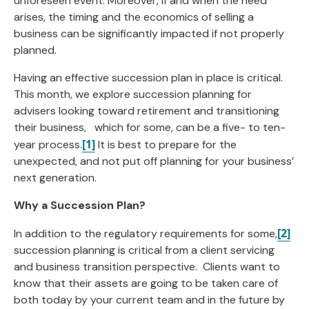
unforeseen event. Moreover, if and when the need
arises, the timing and the economics of selling a
business can be significantly impacted if not properly
planned.
Having an effective succession plan in place is critical.
This month, we explore succession planning for
advisers looking toward retirement and transitioning
their business, which for some, can be a five- to ten-
[1]
year process.
It is best to prepare for the
unexpected, and not put off planning for your business’
next generation.
Why a Succession Plan?
[2]
In addition to the regulatory requirements for some,
succession planning is critical from a client servicing
and business transition perspective. Clients want to
know that their assets are going to be taken care of
both today by your current team and in the future by