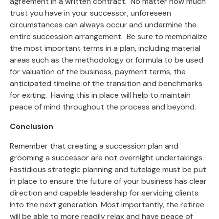
agreement in a written contract. No matter how much
trust you have in your successor, unforeseen
circumstances can always occur and undermine the
entire succession arrangement. Be sure to memorialize
the most important terms in a plan, including material
areas such as the methodology or formula to be used
for valuation of the business, payment terms, the
anticipated timeline of the transition and benchmarks
for exiting. Having this in place will help to maintain
peace of mind throughout the process and beyond.
Conclusion
Remember that creating a succession plan and
grooming a successor are not overnight undertakings.
Fastidious strategic planning and tutelage must be put
in place to ensure the future of your business has clear
direction and capable leadership for servicing clients
into the next generation. Most importantly, the retiree
will be able to more readily relax and have peace of