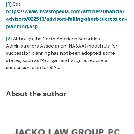
[1]
See
https://www.investopedia.com/articles/financial-
advisors/022516/advisors-falling-short-succession-
planning.asp
[2]
Although the North American Securities
Administrators Association (NASAA) model rule for
succession planning has not been adopted, some
states, such as Michigan and Virginia, require a
succession plan for RIAs.
About the author