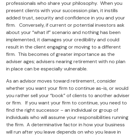
professionals who share your philosophy. When you
present clients with your succession plan, it instills
added trust, security and confidence in you and your
firm. Conversely, if current or potential investors ask
about your “what if” scenario and nothing has been
implemented, it damages your credibility and could
result in the client engaging or moving to a different
firm. This becomes of greater importance as the
adviser ages; advisers nearing retirement with no plan
in place can be especially vulnerable.
As an advisor moves toward retirement, consider
whether you want your firm to continue as-is, or would
you rather sell your “book” of clients to another adviser
or firm. If you want your firm to continue, you need to
find the right successor – an individual or group of
individuals who will assume your responsibilities running
the firm. A determinative factor in how your business
will run after you leave depends on who you leave in