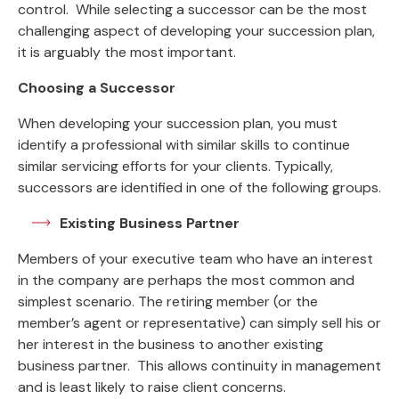
control. While selecting a successor can be the most
challenging aspect of developing your succession plan,
it is arguably the most important.
Choosing a Successor
When developing your succession plan, you must
identify a professional with similar skills to continue
similar servicing efforts for your clients. Typically,
successors are identified in one of the following groups.
Existing Business Partner
Members of your executive team who have an interest
in the company are perhaps the most common and
simplest scenario. The retiring member (or the
member’s agent or representative) can simply sell his or
her interest in the business to another existing
business partner. This allows continuity in management
and is least likely to raise client concerns.