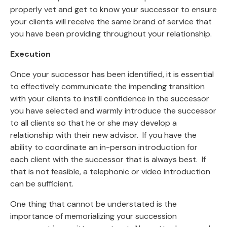
properly vet and get to know your successor to ensure
your clients will receive the same brand of service that
you have been providing throughout your relationship.
Execution
Once your successor has been identified, it is essential
to effectively communicate the impending transition
with your clients to instill confidence in the successor
you have selected and warmly introduce the successor
to all clients so that he or she may develop a
relationship with their new advisor. If you have the
ability to coordinate an in-person introduction for
each client with the successor that is always best. If
that is not feasible, a telephonic or video introduction
can be sufficient.
One thing that cannot be understated is the
importance of memorializing your succession