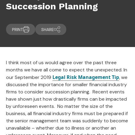
Succession Planning
PRINT
SHARE
I think most of us would agree over the past three
months we have all come to expect the unexpected. In
Legal Risk Management Tip
our September 2019
, we
discussed the importance for smaller financial industry
firms to consider succession planning. Recent events
have shown just how drastically firms can be impacted
by unforeseen events. No matter the size of the
business, all financial industry firms must be prepared if
the senior management team was suddenly to become
unavailable – whether due to illness or another an