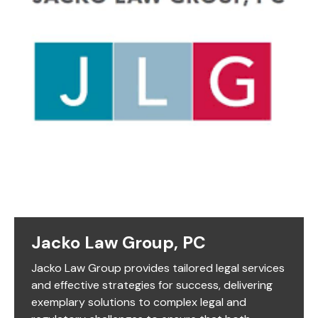
Jacko Law Group, PC
Jacko Law Group provides tailored legal services
and effective strategies for success, delivering
exemplary solutions to complex legal and