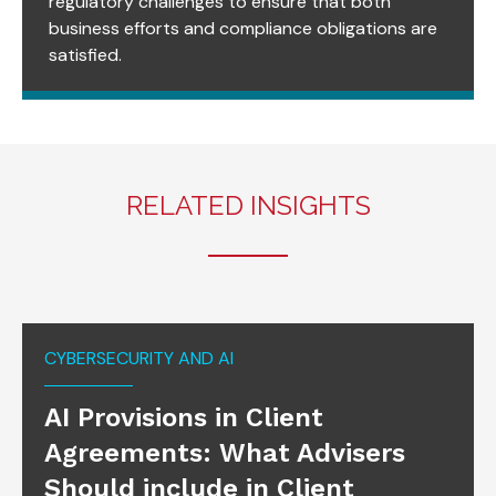
regulatory challenges to ensure that both
business efforts and compliance obligations are
satisfied.
RELATED INSIGHTS
CYBERSECURITY AND AI
AI Provisions in Client
Agreements: What Advisers
Should include in Client