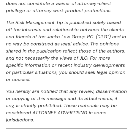
does not constitute a waiver of attorney-client
privilege or attorney work product protections.
The Risk Management Tip is published solely based
off the interests and relationship between the clients
and friends of the Jacko Law Group P.C. (“JLG”) and in
no way be construed as legal advice. The opinions
shared in the publication reflect those of the authors,
and not necessarily the views of JLG. For more
specific information or recent industry developments
or particular situations, you should seek legal opinion
or counsel.
You hereby are notified that any review, dissemination
or copying of this message and its attachments, if
any, is strictly prohibited. These materials may be
considered ATTORNEY ADVERTISING in some
jurisdictions.