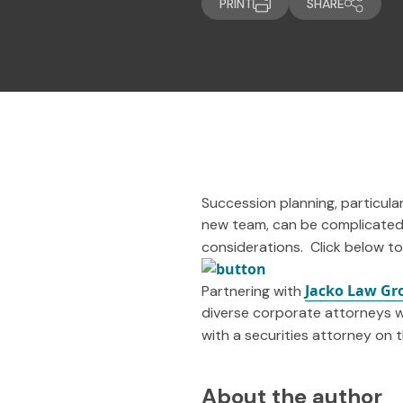
PRINT
SHARE
Succession planning, particular
new team, can be complicated.
considerations. Click below to
Jacko Law Gr
Partnering with
diverse corporate attorneys w
with a securities attorney on 
About the author