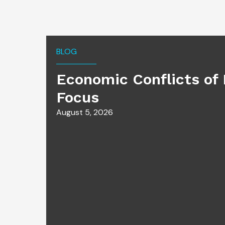
BLOG
Economic Conflicts of 
Focus
August 5, 2026