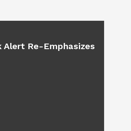
BLOG
sk Alert Re-Emphasizes
Main
July 17, 2