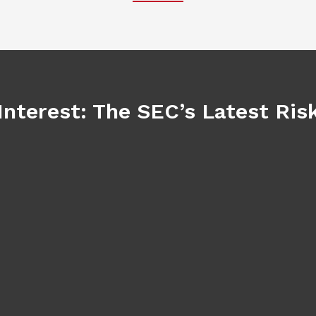
Interest: The SEC’s Latest Ri