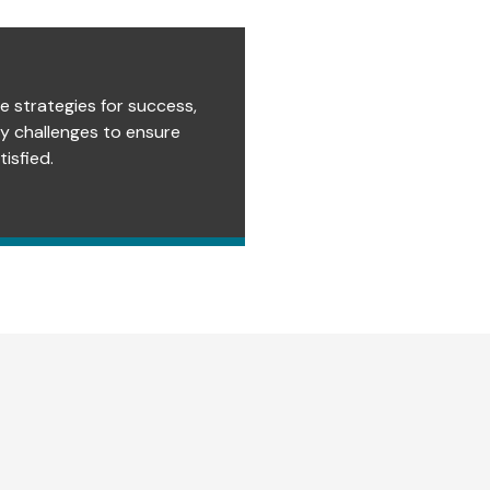
e strategies for success,
ry challenges to ensure
isfied.