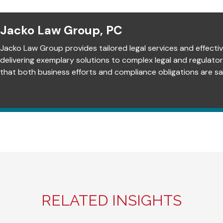
Jacko Law Group, PC
Jacko Law Group provides tailored legal services and effectiv
delivering exemplary solutions to complex legal and regulato
that both business efforts and compliance obligations are sat
RELATED INSIGHTS