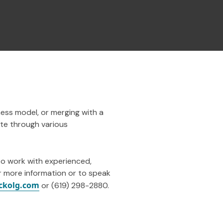
ness model, or merging with a
ate through various
to work with experienced,
r more information or to speak
ckolg.com
or (619) 298-2880.