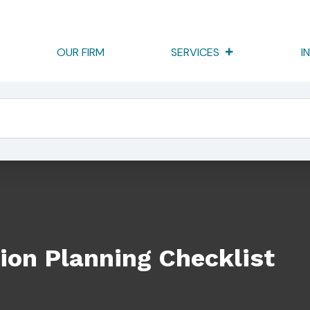
OUR FIRM
SERVICES
I
klist
ion Planning Checklist