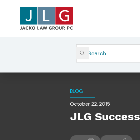
Home
Insights
JLG Succession Planning Chec
BLOG
October 22, 2015
JLG Success