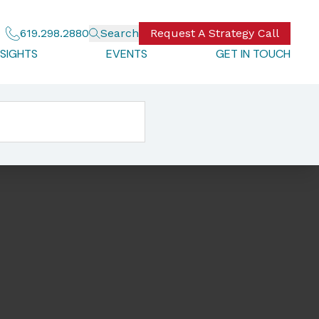
619.298.2880
Search
Request A Strategy Call
NSIGHTS
EVENTS
GET IN TOUCH