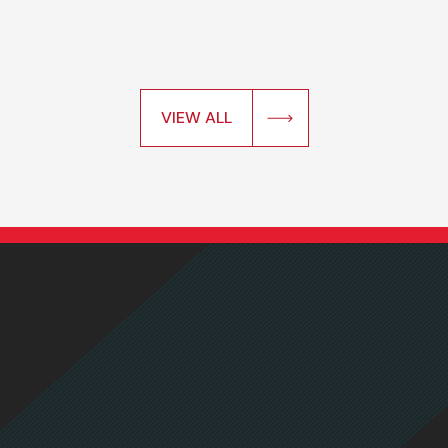
VIEW ALL