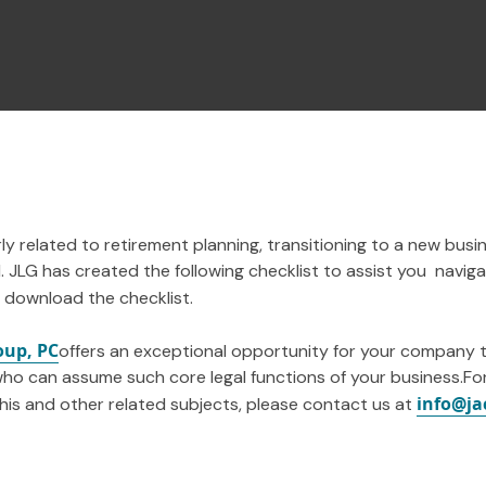
ly related to retirement planning, transitioning to a new busi
 JLG has created the following checklist to assist you navig
 download the checklist.
oup, PC
offers an exceptional opportunity for your company 
ho can assume such core legal functions of your business.Fo
info@ja
this and other related subjects, please contact us at