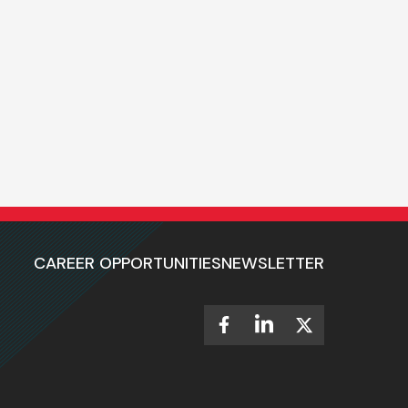
CAREER OPPORTUNITIES
NEWSLETTER